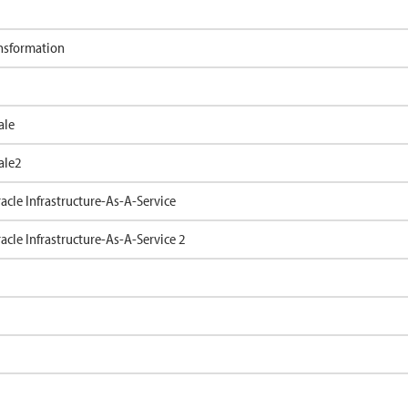
ansformation
ale
ale2
cle Infrastructure-As-A-Service
cle Infrastructure-As-A-Service 2