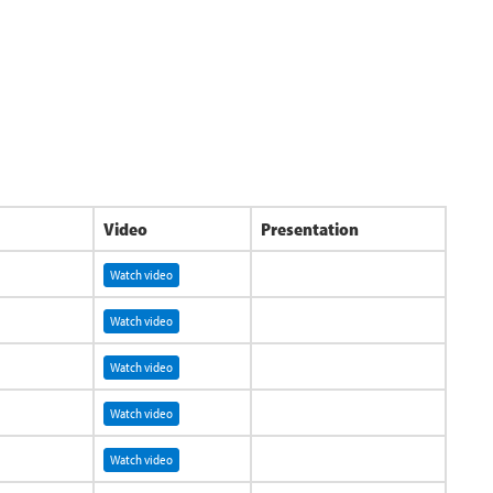
Video
Presentation
Watch video
Watch video
Watch video
Watch video
Watch video