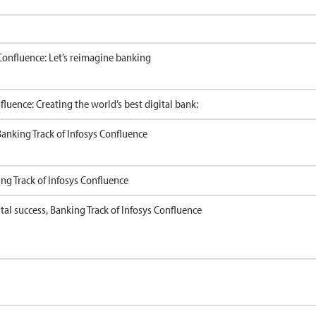
Confluence: Let’s reimagine banking
luence: Creating the world’s best digital bank:
 Banking Track of Infosys Confluence
ing Track of Infosys Confluence
ital success, Banking Track of Infosys Confluence