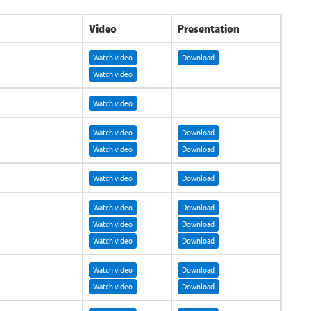
Video
Presentation
Watch video
Download
Watch video
Watch video
Watch video
Download
Watch video
Download
Watch video
Download
Watch video
Download
Watch video
Download
Watch video
Download
Watch video
Download
Watch video
Download