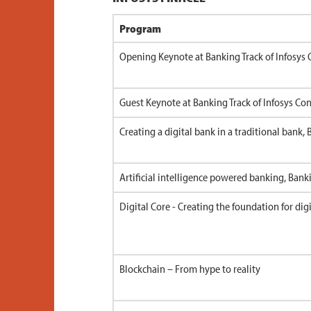
Program
Opening Keynote at Banking Track of Infosys 
Guest Keynote at Banking Track of Infosys Conf
Creating a digital bank in a traditional bank,
Artificial intelligence powered banking, Bank
Digital Core - Creating the foundation for dig
Blockchain – From hype to reality