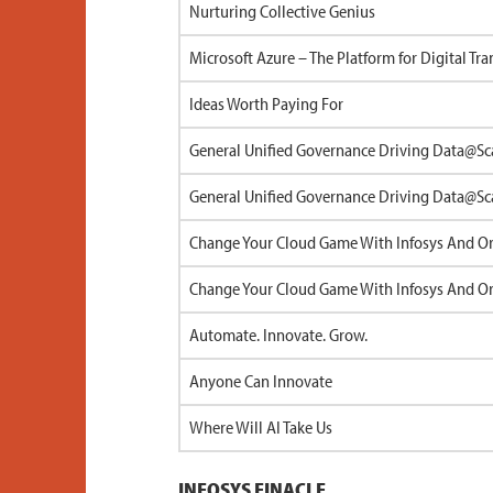
Nurturing Collective Genius
Microsoft Azure – The Platform for Digital Tr
Ideas Worth Paying For
General Unified Governance Driving Data@Sc
General Unified Governance Driving Data@Sc
Change Your Cloud Game With Infosys And Ora
Change Your Cloud Game With Infosys And Ora
Automate. Innovate. Grow.
Anyone Can Innovate
Where Will AI Take Us
INFOSYS FINACLE