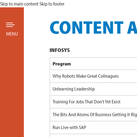
Skip to main content
Skip to footer
CONTENT 
MENU
INFOSYS
Program
Why Robots Make Great Colleagues
Unlearning Leadership
Training For Jobs That Don't Yet Exist
The Bits And Atoms Of Business Getting It Ri
Run Live with SAP