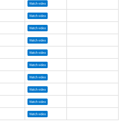
Watch video
Watch video
Watch video
Watch video
Watch video
Watch video
Watch video
Watch video
Watch video
Watch video