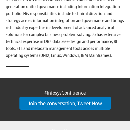
generation united governance including Information Integration
portfolio. His responsibilities include technical direction and
strategy across information integration and governance and brings
rich industry expertise in development of advanced analytical
solutions for complex business problem solving. Jo has extensive
technical expertise in DB2 database design and performance, BI
tools, ETL and metadata management tools across multiple
operating systems (UNIX, Linux, Windows, IBM Mainframes).
#InfosysConfluence
Join the conversation, Tweet Now