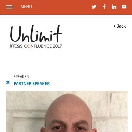
MENU
Back
SPEAKER
PARTNER SPEAKER