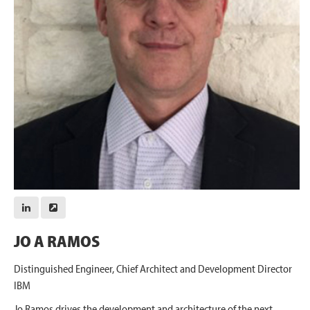
JO A RAMOS
Distinguished Engineer, Chief Architect and Development Director
IBM
Jo Ramos drives the development and architecture of the next