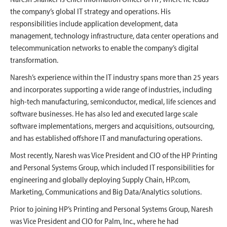
the company’s global IT strategy and operations. His
responsibilities include application development, data
management, technology infrastructure, data center operations and
telecommunication networks to enable the company’s digital
transformation.
Naresh’s experience within the IT industry spans more than 25 years
and incorporates supporting a wide range of industries, including
high-tech manufacturing, semiconductor, medical, life sciences and
software businesses. He has also led and executed large scale
software implementations, mergers and acquisitions, outsourcing,
and has established offshore IT and manufacturing operations.
Most recently, Naresh was Vice President and CIO of the HP Printing
and Personal Systems Group, which included IT responsibilities for
engineering and globally deploying Supply Chain, HP.com,
Marketing, Communications and Big Data/Analytics solutions.
Prior to joining HP’s Printing and Personal Systems Group, Naresh
was Vice President and CIO for Palm, Inc., where he had