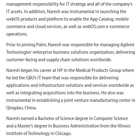
management responsibility for IT strategy and all of the company’s
IT assets. In addition, Naresh was instrumental in launching the
webOS products and platform to enable the App Catalog, mobile
commerce and cloud services, as well as webOS.com e-commerce
operations.
Prior to joining Palm, Naresh was responsible for managing Agilent
Technologies’ enterprise business solutions organization, delivering
customer-facing and supply chain solutions worldwide.
Naresh began his career at HP in the Medical Products Group where
he led the GBU’s IT team that was responsible for delivering
applications and infrastructure solutions and services worldwide as
well as integrating acquisitions into the business. He also was
instrumental in establishing a joint venture manufacturing center in
Qingdao, China.
Naresh earned a Bachelor of Science degree in Computer Science
and a Master’s degree in Business Administration from the Illinois
Institute of Technology in Chicago.