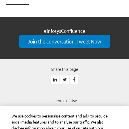
#InfosysConfluence
Join the conversation, Tweet Now
Share this page
Terms of Use
Privacy Statement
We use cookies to personalise content and ads, to provide
Safe Harbor Provision
social media features and to analyse our traffic. We also
disclose information about your use of our site with our