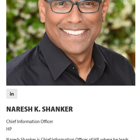
NARESH K. SHANKER
Chief Information Officer
HP
Naresh Shanker is Chief Information Officer of HP, where he leads