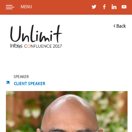
MENU
Back
SPEAKER
CLIENT SPEAKER