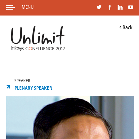
MENU
Back
SPEAKER
PLENARY SPEAKER