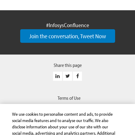
#InfosysConfluence
Join the conversation, Tweet Now
Share this page
Terms of Use
Privacy Statement
We use cookies to personalise content and ads, to provide
Safe Harbor Provision
social media features and to analyse our traffic. We also
disclose information about your use of our site with our
Trademarks
social media, advertising and analytics partners. Additional