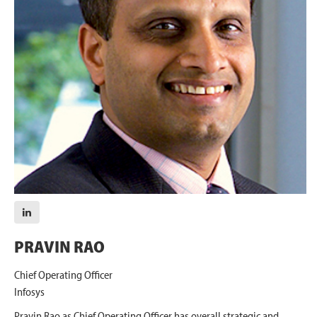
PRAVIN RAO
Chief Operating Officer
Infosys
Pravin Rao as Chief Operating Officer has overall strategic and