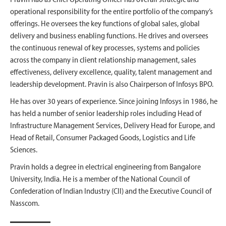
operational responsibility for the entire portfolio of the company’s
offerings. He oversees the key functions of global sales, global
delivery and business enabling functions. He drives and oversees
the continuous renewal of key processes, systems and policies
across the company in client relationship management, sales
effectiveness, delivery excellence, quality, talent management and
leadership development. Pravin is also Chairperson of Infosys BPO.
He has over 30 years of experience. Since joining Infosys in 1986, he
has held a number of senior leadership roles including Head of
Infrastructure Management Services, Delivery Head for Europe, and
Head of Retail, Consumer Packaged Goods, Logistics and Life
Sciences.
Pravin holds a degree in electrical engineering from Bangalore
University, India. He is a member of the National Council of
Confederation of Indian Industry (CII) and the Executive Council of
Nasscom.