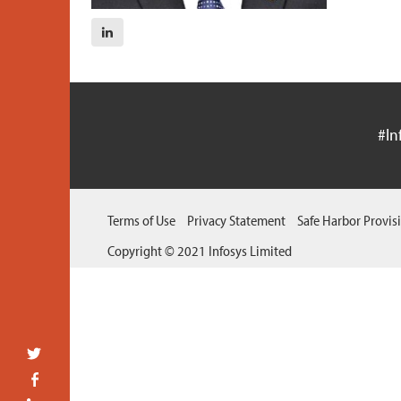
#In
Terms of Use
Privacy Statement
Safe Harbor Provis
Copyright © 2021 Infosys Limited