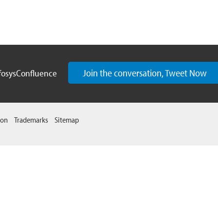
Join the conversation, Tweet Now
fosysConfluence
ion
Trademarks
Sitemap