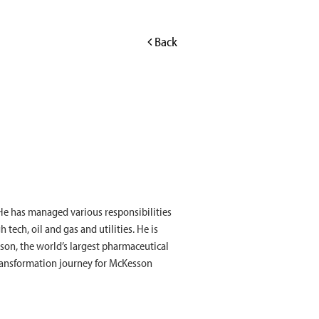
Back
 He has managed various responsibilities
tech, oil and gas and utilities. He is
son, the world’s largest pharmaceutical
 transformation journey for McKesson