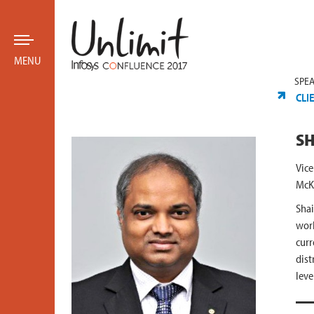
MENU
SPE
CLI
SH
Vice
McK
Shai
work
curr
dist
leve