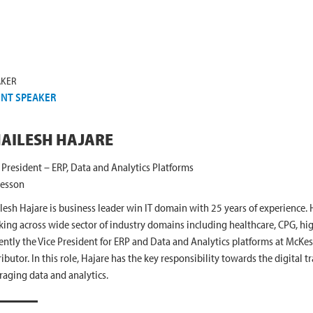
AKER
ENT SPEAKER
AILESH HAJARE
 President – ERP, Data and Analytics Platforms
esson
lesh Hajare is business leader win IT domain with 25 years of experience.
ing across wide sector of industry domains including healthcare, CPG, high 
ently the Vice President for ERP and Data and Analytics platforms at McKes
ributor. In this role, Hajare has the key responsibility towards the digital
raging data and analytics.