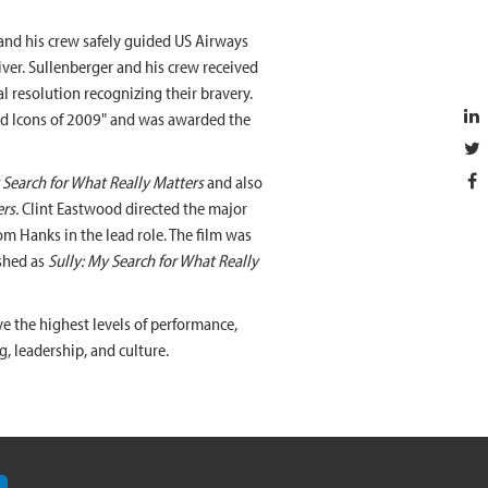
nd his crew safely guided US Airways
ver. Sullenberger and his crew received
al resolution recognizing their bravery.
nd Icons of 2009" and was awarded the
Search for What Really Matters
and also
rs.
Clint Eastwood directed the major
om Hanks in the lead role. The film was
shed as
Sully: My Search for What Really
e the highest levels of performance,
g, leadership, and culture.