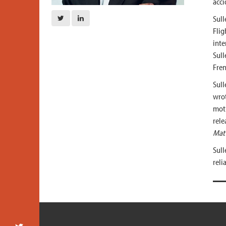
acci
Sull
Flig
inte
Sull
Fren
Sull
wro
moti
rele
Matt
Sull
reli