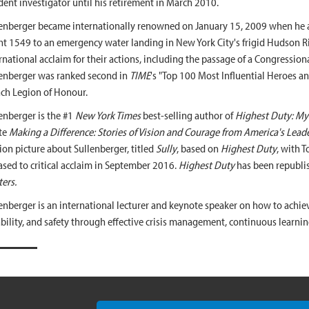
dent investigator until his retirement in March 2010.
enberger became internationally renowned on January 15, 2009 when he a
ht 1549 to an emergency water landing in New York City's frigid Hudson Ri
rnational acclaim for their actions, including the passage of a Congression
enberger was ranked second in
TIME
's "Top 100 Most Influential Heroes a
ch Legion of Honour.
enberger is the #1
New York Times
best-selling author of
Highest Duty: My 
te
Making a Difference: Stories of Vision and Courage from America's Leade
on picture about Sullenberger, titled
Sully
, based on
Highest Duty
, with T
ased to critical acclaim in September 2016.
Highest Duty
has been republi
ers.
enberger is an international lecturer and keynote speaker on how to achiev
ability, and safety through effective crisis management, continuous learnin