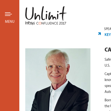
MENU
SPE
KEY
CA
Safe
U.S.
Capt
know
spea
Auto
Born
the 