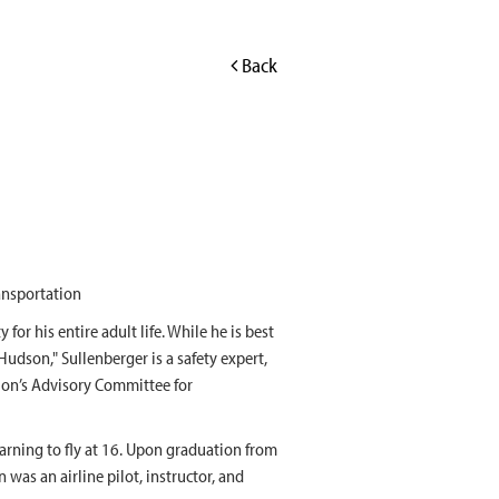
Back
ansportation
 for his entire adult life. While he is best
udson," Sullenberger is a safety expert,
tion’s Advisory Committee for
earning to fly at 16. Upon graduation from
n was an airline pilot, instructor, and