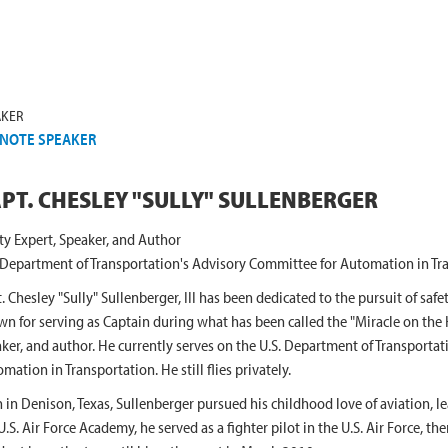
AKER
NOTE SPEAKER
PT. CHESLEY "SULLY" SULLENBERGER
ty Expert, Speaker, and Author
 Department of Transportation's Advisory Committee for Automation in Tr
. Chesley "Sully" Sullenberger, III has been dedicated to the pursuit of safety
n for serving as Captain during what has been called the "Miracle on the H
ker, and author. He currently serves on the U.S. Department of Transporta
mation in Transportation. He still flies privately.
 in Denison, Texas, Sullenberger pursued his childhood love of aviation, l
U.S. Air Force Academy, he served as a fighter pilot in the U.S. Air Force, the