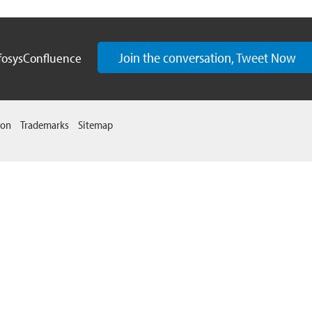
Join the conversation, Tweet Now
fosysConfluence
ion
Trademarks
Sitemap