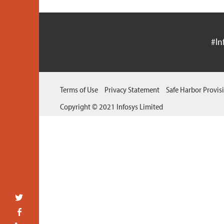
#In
Terms of Use
Privacy Statement
Safe Harbor Provis
Copyright © 2021 Infosys Limited