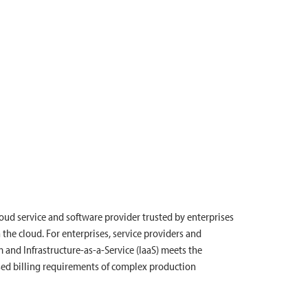
cloud service and software provider trusted by enterprises
 the cloud. For enterprises, service providers and
nd Infrastructure-as-a-Service (IaaS) meets the
sed billing requirements of complex production