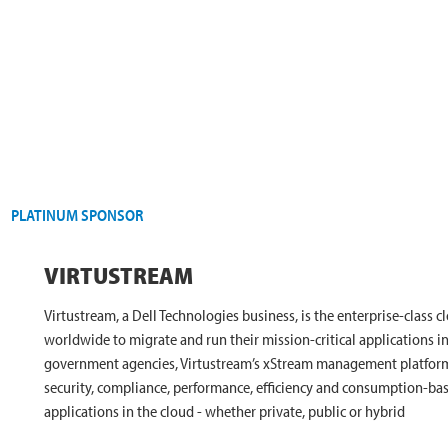
PLATINUM SPONSOR
VIRTUSTREAM
Virtustream, a Dell Technologies business, is the enterprise-class 
worldwide to migrate and run their mission-critical applications in
government agencies, Virtustream’s xStream management platform a
security, compliance, performance, efficiency and consumption-ba
applications in the cloud - whether private, public or hybrid