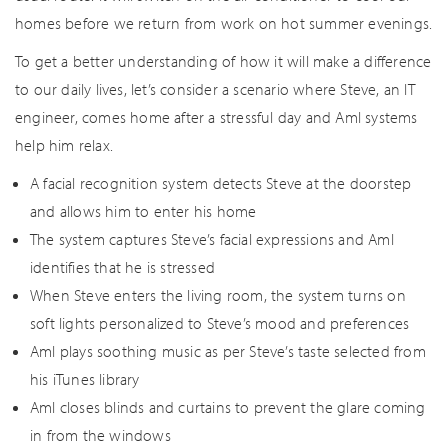
homes before we return from work on hot summer evenings.
To get a better understanding of how it will make a difference
to our daily lives, let’s consider a scenario where Steve, an IT
engineer, comes home after a stressful day and AmI systems
help him relax.
A facial recognition system detects Steve at the doorstep
and allows him to enter his home
The system captures Steve’s facial expressions and AmI
identifies that he is stressed
When Steve enters the living room, the system turns on
soft lights personalized to Steve’s mood and preferences
AmI plays soothing music as per Steve’s taste selected from
his iTunes library
AmI closes blinds and curtains to prevent the glare coming
in from the windows