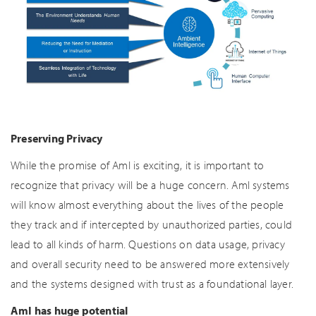
Preserving Privacy
While the promise of AmI is exciting, it is important to
recognize that privacy will be a huge concern. AmI systems
will know almost everything about the lives of the people
they track and if intercepted by unauthorized parties, could
lead to all kinds of harm. Questions on data usage, privacy
and overall security need to be answered more extensively
and the systems designed with trust as a foundational layer.
AmI has huge potential