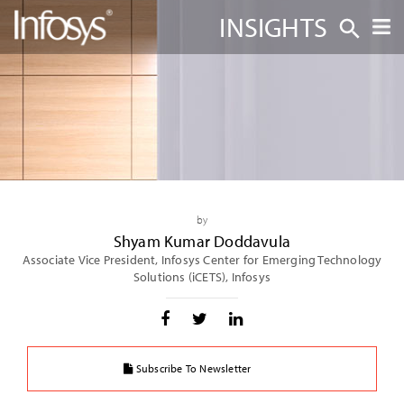
INSIGHTS
by
Shyam Kumar Doddavula
Associate Vice President, Infosys Center for Emerging Technology
Solutions (iCETS), Infosys
Subscribe To Newsletter