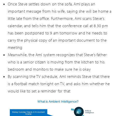
Once Steve settles down on the sofa, AmI plays an
important message from his wife, saying she will be home a
little late from the office. Furthermore, AmI scans Steve’s
calendar, and tells him that the conference call at 8.30 pm
has been postponed to 9 am tomorrow and he needs to
carry the physical copy of an important document to the
meeting
Meanwhile, the AmI system recognizes that Steve’s father
who is a senior citizen is moving from the kitchen to his
bedroom and monitors to make sure he is okay
By scanning the TV schedule, AmI reminds Steve that there
is a football match tonight on TV, and asks him whether he
would like to set a reminder for that