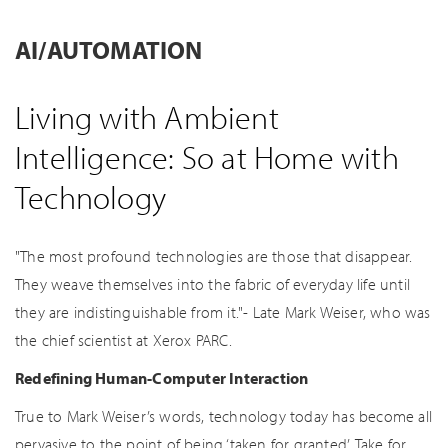
AI/AUTOMATION
Living with Ambient
Intelligence: So at Home with
Technology
"The most profound technologies are those that disappear.
They weave themselves into the fabric of everyday life until
they are indistinguishable from it."- Late Mark Weiser, who was
the chief scientist at Xerox PARC.
Redefining Human-Computer Interaction
True to Mark Weiser’s words, technology today has become all
pervasive to the point of being ‘taken for granted’. Take for