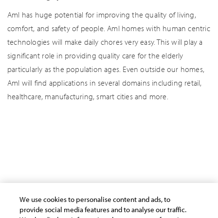
AmI has huge potential for improving the quality of living,
comfort, and safety of people. AmI homes with human centric
technologies will make daily chores very easy. This will play a
significant role in providing quality care for the elderly
particularly as the population ages. Even outside our homes,
AmI will find applications in several domains including retail,
healthcare, manufacturing, smart cities and more.
AI/Automation
Cloud
Cyber Security
Data Analytics
Human Potential
Industry Stories
IoT
Other Insights
We use cookies to personalise content and ads, to
provide social media features and to analyse our traffic.