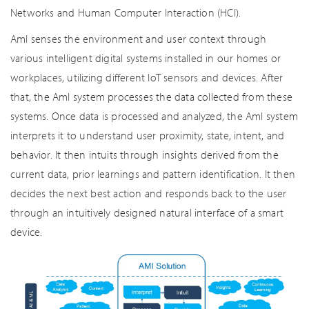
Networks and Human Computer Interaction (HCI).
AmI senses the environment and user context through
various intelligent digital systems installed in our homes or
workplaces, utilizing different IoT sensors and devices. After
that, the AmI system processes the data collected from these
systems. Once data is processed and analyzed, the AmI system
interprets it to understand user proximity, state, intent, and
behavior. It then intuits through insights derived from the
current data, prior learnings and pattern identification. It then
decides the next best action and responds back to the user
through an intuitively designed natural interface of a smart
device.