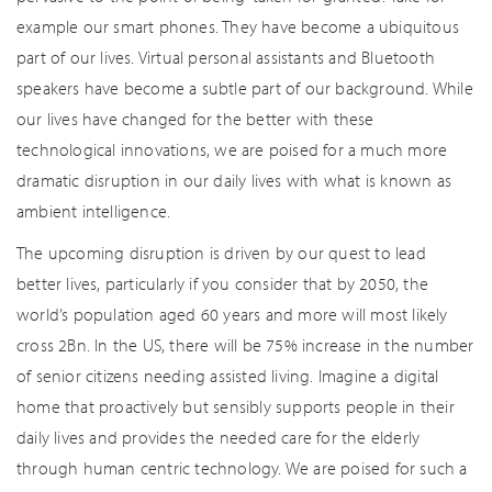
example our smart phones. They have become a ubiquitous
part of our lives. Virtual personal assistants and Bluetooth
speakers have become a subtle part of our background. While
our lives have changed for the better with these
technological innovations, we are poised for a much more
dramatic disruption in our daily lives with what is known as
ambient intelligence.
The upcoming disruption is driven by our quest to lead
better lives, particularly if you consider that by 2050, the
world’s population aged 60 years and more will most likely
cross 2Bn. In the US, there will be 75% increase in the number
of senior citizens needing assisted living. Imagine a digital
home that proactively but sensibly supports people in their
daily lives and provides the needed care for the elderly
through human centric technology. We are poised for such a