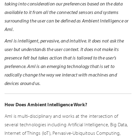
taking into consideration our preferences based on the data
available to it from all the connected sensors and systems
surrounding the user can be defined as Ambient Intelligence or
AmI.
AmI is intelligent, pervasive, and intuitive. It does not ask the
user but understands the user context. It does not make its
presence felt but takes action that is tailored to the user’s
preference. AmI is an emerging technology that is set to
radically change the way we interact with machines and
devices around us.
How Does Ambient Intelligence Work?
AmI is multi-disciplinary and works at the intersection of
several technologies including Artificial Intelligence, Big Data,
Internet of Things (IoT), Pervasive-Ubiquitous Computing,