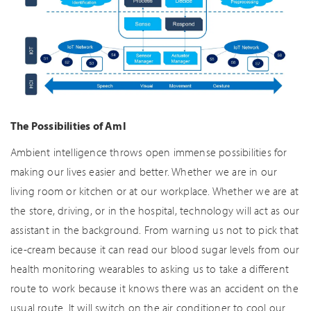
The Possibilities of AmI
Ambient intelligence throws open immense possibilities for
making our lives easier and better. Whether we are in our
living room or kitchen or at our workplace. Whether we are at
the store, driving, or in the hospital, technology will act as our
assistant in the background. From warning us not to pick that
ice-cream because it can read our blood sugar levels from our
health monitoring wearables to asking us to take a different
route to work because it knows there was an accident on the
usual route. It will switch on the air conditioner to cool our