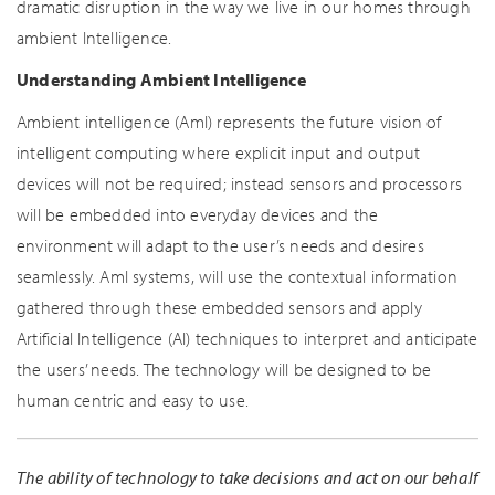
dramatic disruption in the way we live in our homes through
ambient Intelligence.
Understanding Ambient Intelligence
Ambient intelligence (AmI) represents the future vision of
intelligent computing where explicit input and output
devices will not be required; instead sensors and processors
will be embedded into everyday devices and the
environment will adapt to the user’s needs and desires
seamlessly. AmI systems, will use the contextual information
gathered through these embedded sensors and apply
Artificial Intelligence (AI) techniques to interpret and anticipate
the users’ needs. The technology will be designed to be
human centric and easy to use.
The ability of technology to take decisions and act on our behalf