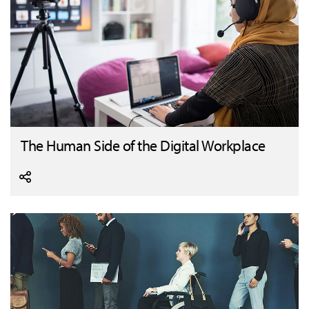
The Human Side of the Digital Workplace