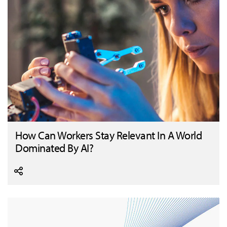
How Can Workers Stay Relevant In A World
Dominated By AI?