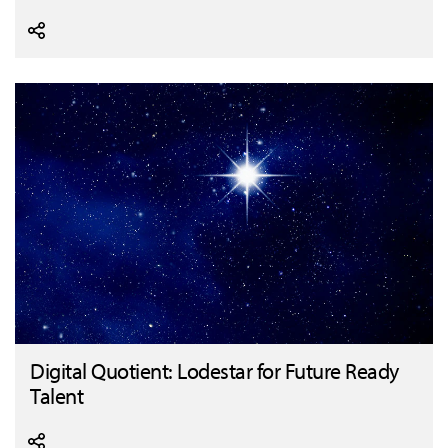
Digital Quotient: Lodestar for Future Ready
Talent