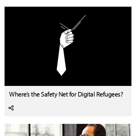
Where’s the Safety Net for Digital Refugees?