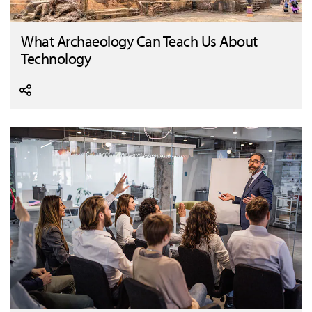
What Archaeology Can Teach Us About
Technology