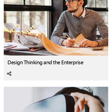
Design Thinking and the Enterprise