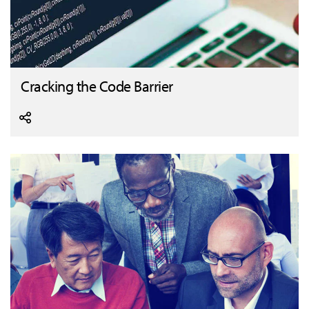
Cracking the Code Barrier