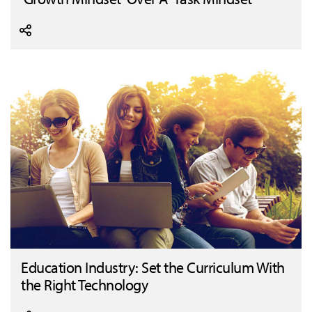
Education Industry: Set the Curriculum With
the Right Technology