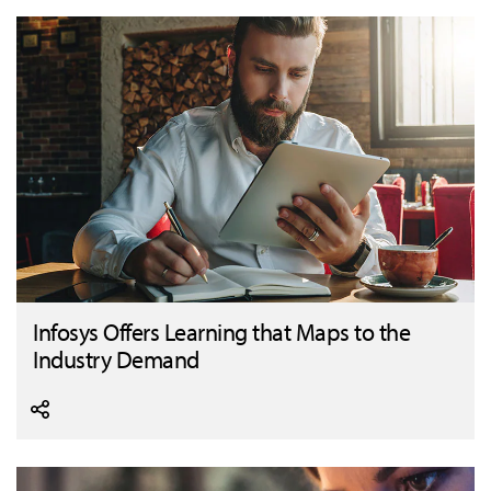
Infosys Offers Learning that Maps to the
Industry Demand