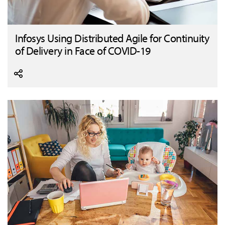
Infosys Using Distributed Agile for Continuity
of Delivery in Face of COVID-19