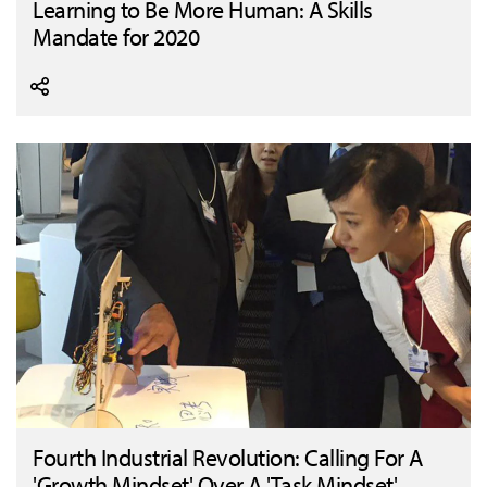
Learning to Be More Human: A Skills
Mandate for 2020
Fourth Industrial Revolution: Calling For A
'Growth Mindset' Over A 'Task Mindset'