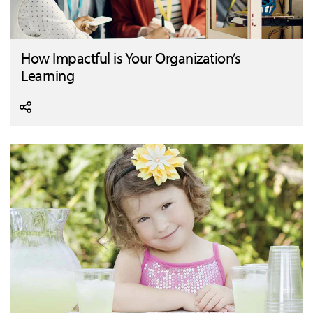
How Impactful is Your Organization’s
Learning