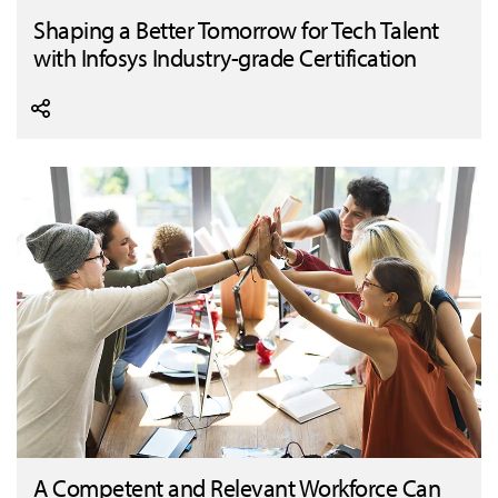
Shaping a Better Tomorrow for Tech Talent
with Infosys Industry-grade Certification
A Competent and Relevant Workforce Can