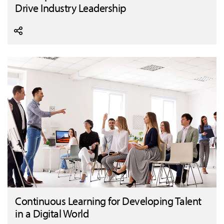
Drive Industry Leadership
Continuous Learning for Developing Talent
in a Digital World