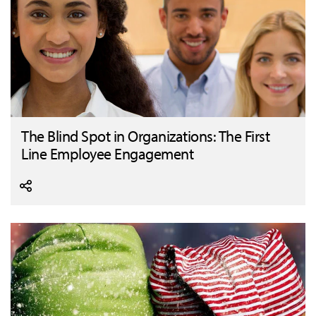
The Blind Spot in Organizations: The First
Line Employee Engagement