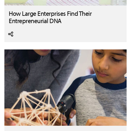
How Large Enterprises Find Their
Entrepreneurial DNA