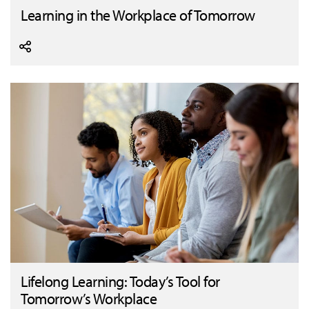
Learning in the Workplace of Tomorrow
Lifelong Learning: Today’s Tool for
Tomorrow’s Workplace