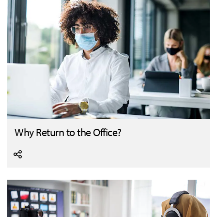
Why Return to the Office?