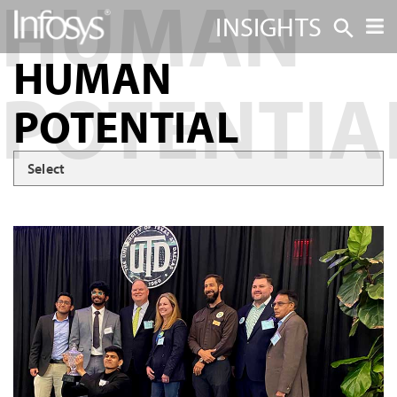
INSIGHTS
HUMAN
POTENTIAL
Select