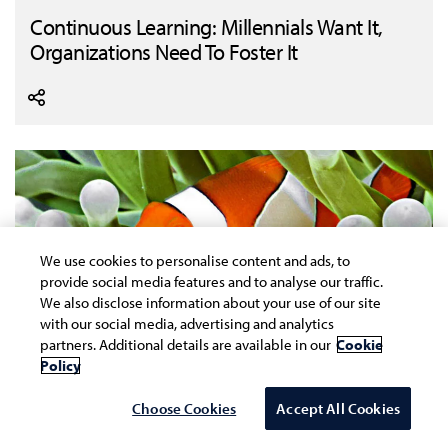
Continuous Learning: Millennials Want It,
Organizations Need To Foster It
We use cookies to personalise content and ads, to
provide social media features and to analyse our traffic.
We also disclose information about your use of our site
with our social media, advertising and analytics
partners. Additional details are available in our
Cookie
Policy
Choose Cookies
Accept All Cookies
Why These Times Are Calling For