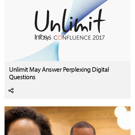
Unlimit May Answer Perplexing Digital
Questions