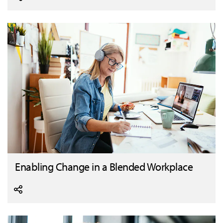
Enabling Change in a Blended Workplace