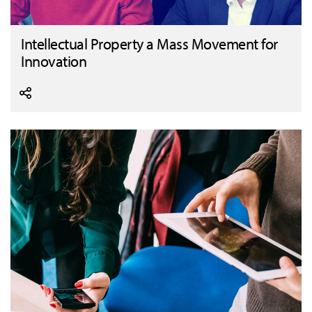
Intellectual Property a Mass Movement for
Innovation