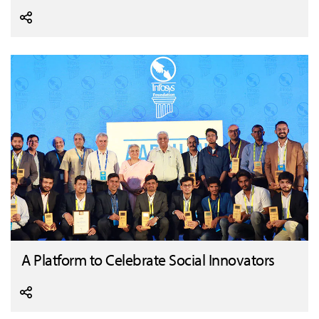
A Platform to Celebrate Social Innovators