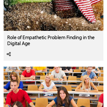
Role of Empathetic Problem Finding in the
Digital Age