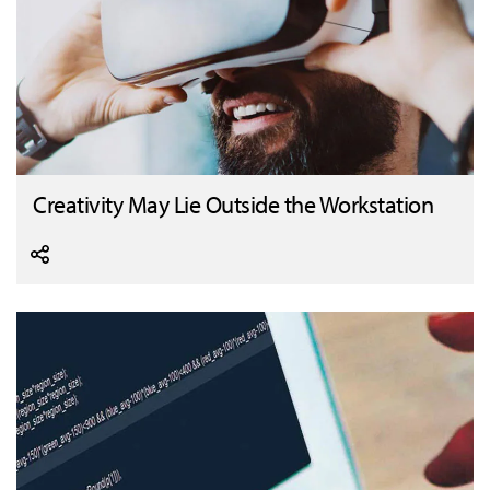
Creativity May Lie Outside the Workstation