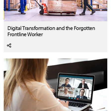
Digital Transformation and the Forgotten
Frontline Worker