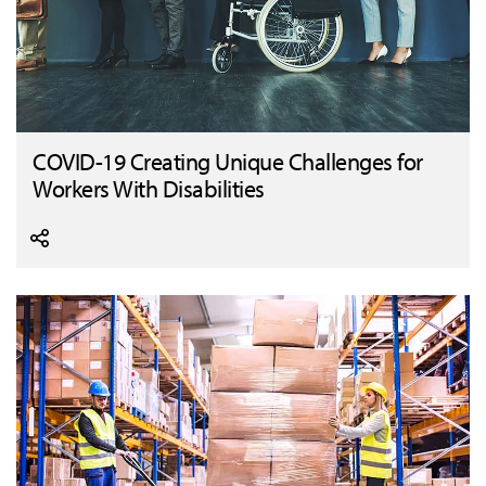
COVID-19 Creating Unique Challenges for
Workers With Disabilities