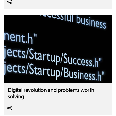
Digital revolution and problems worth
solving