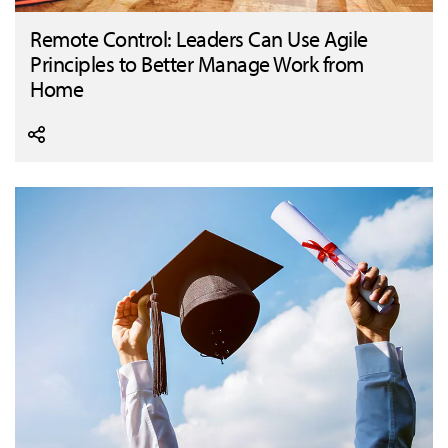
Remote Control: Leaders Can Use Agile
Principles to Better Manage Work from
Home