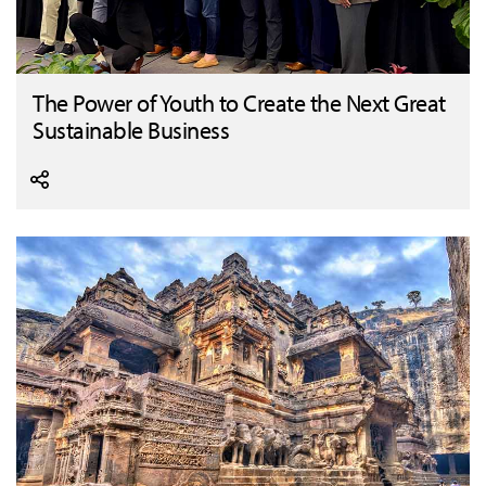
The Power of Youth to Create the Next Great
Sustainable Business