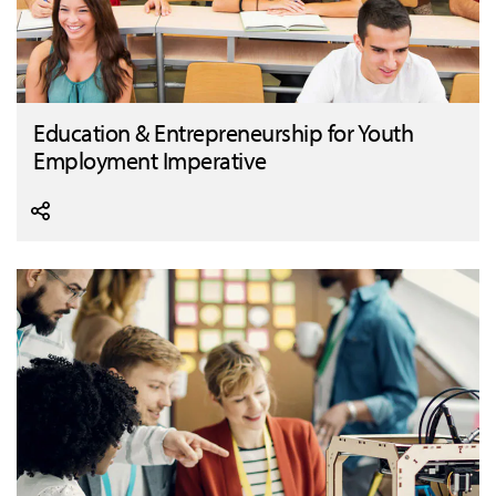
Education & Entrepreneurship for Youth
Employment Imperative