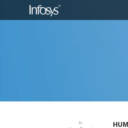
HUM
by