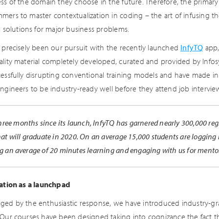
ess of the domain they choose in the future. Therefore, the primary
mers to master contextualization in coding – the art of infusing th
l solutions for major business problems.
s precisely been our pursuit with the recently launched
InfyTQ
app,
ality material completely developed, curated and provided by Infos
cessfully disrupting conventional training models and have made i
engineers to be industry-ready well before they attend job intervie
three months since its launch, InfyTQ has garnered nearly 300,000 reg
at will graduate in 2020. On an average 15,000 students are logging 
g an average of 20 minutes learning and engaging with us for ment
cation as a launchpad
ged by the enthusiastic response, we have introduced industry-gra
 Our courses have been designed taking into cognizance the fact t