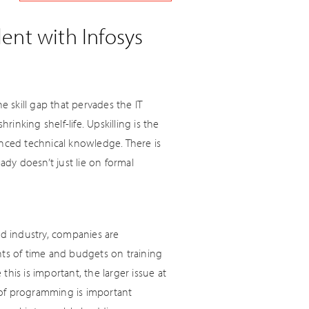
ent with Infosys
e skill gap that pervades the IT
rinking shelf-life. Upskilling is the
anced technical knowledge. There is
dy doesn’t just lie on formal
d industry, companies are
nts of time and budgets on training
this is important, the larger issue at
 of programming is important