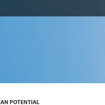
AN POTENTIAL