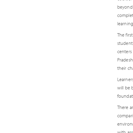
beyond t
completi
learning
The firs
student
centers 
Pradesh
their ch
Learners
will be
foundati
There ar
compari
environ
with as