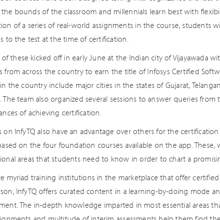
he bounds of the classroom and millennials learn best with flexibili
on of a series of real-world assignments in the course, students wi
s to the test at the time of certification.
t of these kicked off in early June at the Indian city of Vijayawada w
s from across the country to earn the title of Infosys Certified So
in the country include major cities in the states of Gujarat, Telang
. The team also organized several sessions to answer queries from 
ances of achieving certification.
 on InfyTQ also have an advantage over others for the certification
 based on the four foundation courses available on the app. These, 
onal areas that students need to know in order to chart a promising
e myriad training institutions in the marketplace that offer certified 
son, InfyTQ offers curated content in a learning-by-doing mode a
ment. The in-depth knowledge imparted in most essential areas tha
signments and multitude of interim assessments help them find thei