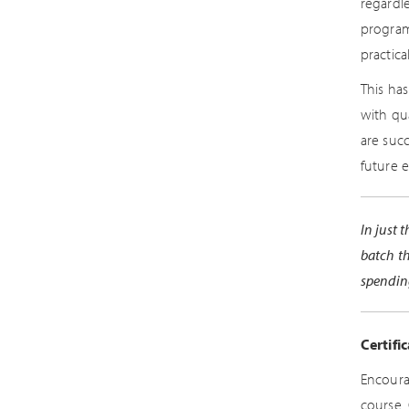
regardl
program
practica
This ha
with qu
are suc
future 
In just 
batch th
spendin
Certifi
Encoura
course.