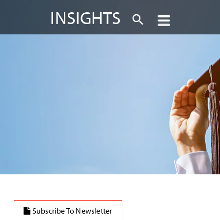
INSIGHTS
Subscribe To Newsletter