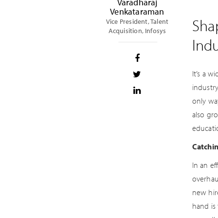
Varadharaj
Venkataraman
Shap
Vice President, Talent
Acquisition, Infosys
Indu
It’s a w
industry
only wa
also gr
educatio
Catchi
In an e
overhau
new hire
hand is