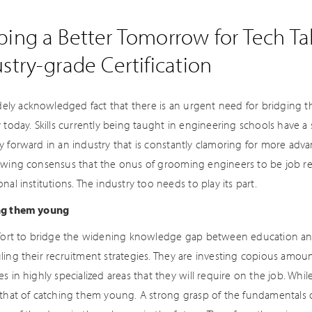
ing a Better Tomorrow for Tech Tal
stry-grade Certification
idely acknowledged fact that there is an urgent need for bridging th
 today. Skills currently being taught in engineering schools have a sh
y forward in an industry that is constantly clamoring for more adv
owing consensus that the onus of grooming engineers to be job rea
nal institutions. The industry too needs to play its part.
ng them young
ffort to bridge the widening knowledge gap between education an
ling their recruitment strategies. They are investing copious amou
s in highly specialized areas that they will require on the job. While 
 that of catching them young. A strong grasp of the fundamentals