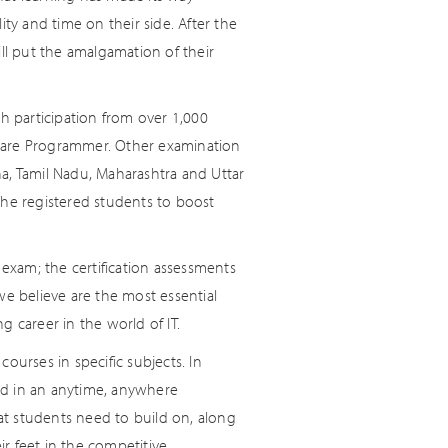
ty and time on their side. After the
ll put the amalgamation of their
ith participation from over 1,000
ftware Programmer. Other examination
ana, Tamil Nadu, Maharashtra and Uttar
the registered students to boost
 exam; the certification assessments
we believe are the most essential
 career in the world of IT.
courses in specific subjects. In
nd in an anytime, anywhere
t students need to build on, along
r feet in the competitive