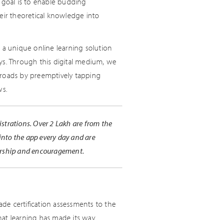
 goal is to enable budding
eir theoretical knowledge into
 a unique online learning solution
ys. Through this digital medium, we
nroads by preemptively tapping
ws.
istrations. Over 2 Lakh are from the
into the app every day and are
orship and encouragement.
de certification assessments to the
hat learning has made its way