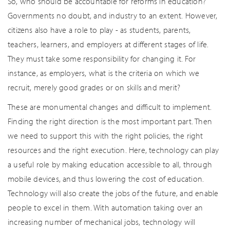
So, who should be accountable for reforms in education?
Governments no doubt, and industry to an extent. However,
citizens also have a role to play - as students, parents,
teachers, learners, and employers at different stages of life.
They must take some responsibility for changing it. For
instance, as employers, what is the criteria on which we
recruit, merely good grades or on skills and merit?
These are monumental changes and difficult to implement.
Finding the right direction is the most important part. Then
we need to support this with the right policies, the right
resources and the right execution. Here, technology can play
a useful role by making education accessible to all, through
mobile devices, and thus lowering the cost of education.
Technology will also create the jobs of the future, and enable
people to excel in them. With automation taking over an
increasing number of mechanical jobs, technology will