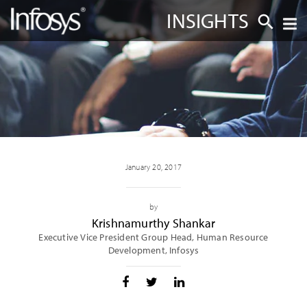
INSIGHTS
January 20, 2017
by
Krishnamurthy Shankar
Executive Vice President Group Head, Human Resource
Development, Infosys