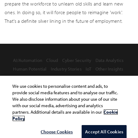
prepare the workforce to unlearn old skills and learn new
ones. In doing so, it will force people to reimagine 'work'.
That's a definite silver lining in the future of employment.
AI/Automation
Cloud
Cyber Security
Data Analytics
Human Potential
Industry Stories
IoT
Other Insights
We use cookies to personalise content and ads, to
provide social media features and to analyse our traffic.
We also disclose information about your use of our site
with our social media, advertising and analytics
Terms of Use
Privacy Statement
Safe Harbor Provision
partners. Additional details are available in our
Cookie
Site Map
Policy
Copyright © 2026 Infosys Limited
Choose Cookies
Accept All Cookies