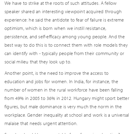
We have to strike at the roots of such attitudes. A fellow
speaker shared an interesting viewpoint acquired through
experience: he said the antidote to fear of failure is extreme
optimism, which is born when we instill resistance,
persistence, and self-efficacy among young people. And the
best way to do this is to connect them with role models they
can identify with - typically people from their community or
social milieu that they look up to.
Another point, is the need to improve the access to
education and jobs for women. In India, for instance, the
number of women in the rural workforce have been falling
from 49% in 2005 to 36% in 2012. Hungary might sport better
figures, but male dominance is very much the norm in the
workplace. Gender inequality at school and work is a universal
malaise that needs urgent attention.