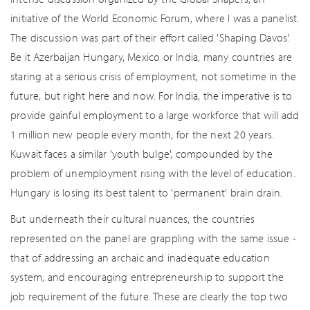
initiative of the World Economic Forum, where I was a panelist.
The discussion was part of their effort called 'Shaping Davos'.
Be it Azerbaijan Hungary, Mexico or India, many countries are
staring at a serious crisis of employment, not sometime in the
future, but right here and now. For India, the imperative is to
provide gainful employment to a large workforce that will add
1 million new people every month, for the next 20 years.
Kuwait faces a similar 'youth bulge', compounded by the
problem of unemployment rising with the level of education.
Hungary is losing its best talent to 'permanent' brain drain.
But underneath their cultural nuances, the countries
represented on the panel are grappling with the same issue -
that of addressing an archaic and inadequate education
system, and encouraging entrepreneurship to support the
job requirement of the future. These are clearly the top two