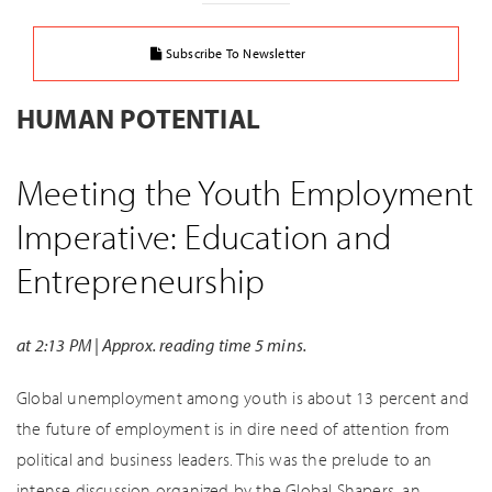
Subscribe To Newsletter
HUMAN POTENTIAL
Meeting the Youth Employment
Imperative: Education and
Entrepreneurship
at 2:13 PM | Approx. reading time 5 mins.
Global unemployment among youth is about 13 percent and
the future of employment is in dire need of attention from
political and business leaders. This was the prelude to an
intense discussion organized by the Global Shapers, an