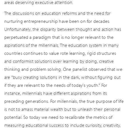
areas deserving executive attention.
The discussions on education reforms and the need for
nurturing entrepreneurship have been on for decades.
Unfortunately, the disparity between thought and action has
perpetuated a paradigm that is no longer relevant to the
aspirations of the millennials. The education system in many
countries continues to value rote learning, rigid structures
and conformist solutions over learning by doing, creative
thinking and problem solving. One panelist observed that we
are "busy creating solutions in the dark, without figuring out
if they are relevant to the needs of today's youth." For
instance, millennials have different aspirations from its
preceding generations. For millennials, the true purpose of life
is not to amass material wealth but to unleash their personal
potential. So today we need to recalibrate the metrics of
measuring educational success to include curiosity, creativity,