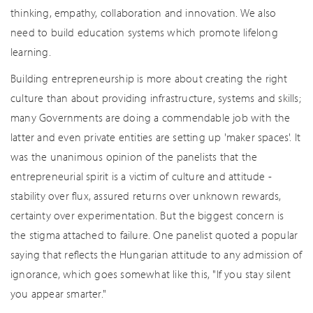
thinking, empathy, collaboration and innovation. We also
need to build education systems which promote lifelong
learning.
Building entrepreneurship is more about creating the right
culture than about providing infrastructure, systems and skills;
many Governments are doing a commendable job with the
latter and even private entities are setting up 'maker spaces'. It
was the unanimous opinion of the panelists that the
entrepreneurial spirit is a victim of culture and attitude -
stability over flux, assured returns over unknown rewards,
certainty over experimentation. But the biggest concern is
the stigma attached to failure. One panelist quoted a popular
saying that reflects the Hungarian attitude to any admission of
ignorance, which goes somewhat like this, "If you stay silent
you appear smarter."