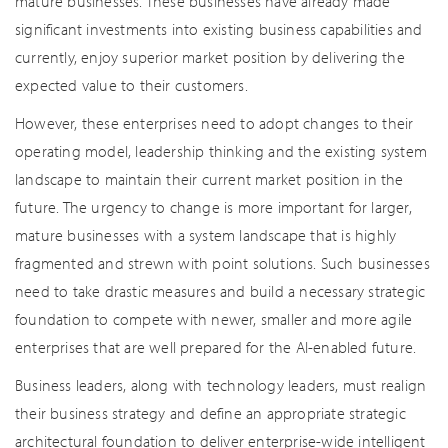
mature businesses. These businesses have already made
significant investments into existing business capabilities and
currently, enjoy superior market position by delivering the
expected value to their customers.
However, these enterprises need to adopt changes to their
operating model, leadership thinking and the existing system
landscape to maintain their current market position in the
future. The urgency to change is more important for larger,
mature businesses with a system landscape that is highly
fragmented and strewn with point solutions. Such businesses
need to take drastic measures and build a necessary strategic
foundation to compete with newer, smaller and more agile
enterprises that are well prepared for the AI-enabled future.
Business leaders, along with technology leaders, must realign
their business strategy and define an appropriate strategic
architectural foundation to deliver enterprise-wide intelligent