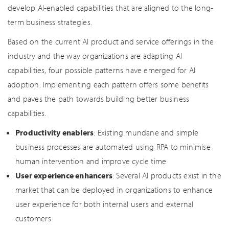
develop AI-enabled capabilities that are aligned to the long-
term business strategies.
Based on the current AI product and service offerings in the
industry and the way organizations are adapting AI
capabilities, four possible patterns have emerged for AI
adoption. Implementing each pattern offers some benefits
and paves the path towards building better business
capabilities.
Productivity enablers
: Existing mundane and simple
business processes are automated using RPA to minimise
human intervention and improve cycle time
User experience enhancers
: Several AI products exist in the
market that can be deployed in organizations to enhance
user experience for both internal users and external
customers