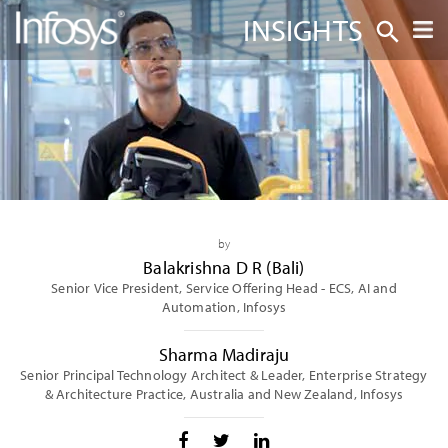
INSIGHTS
by
Balakrishna D R (Bali)
Senior Vice President, Service Offering Head - ECS, AI and
Automation, Infosys
Sharma Madiraju
Senior Principal Technology Architect & Leader, Enterprise Strategy
& Architecture Practice, Australia and New Zealand, Infosys