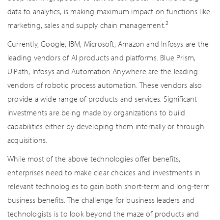
data to analytics, is making maximum impact on functions like
2
marketing, sales and supply chain management.
Currently, Google, IBM, Microsoft, Amazon and Infosys are the
leading vendors of AI products and platforms. Blue Prism,
UiPath, Infosys and Automation Anywhere are the leading
vendors of robotic process automation. These vendors also
provide a wide range of products and services. Significant
investments are being made by organizations to build
capabilities either by developing them internally or through
acquisitions.
While most of the above technologies offer benefits,
enterprises need to make clear choices and investments in
relevant technologies to gain both short-term and long-term
business benefits. The challenge for business leaders and
technologists is to look beyond the maze of products and