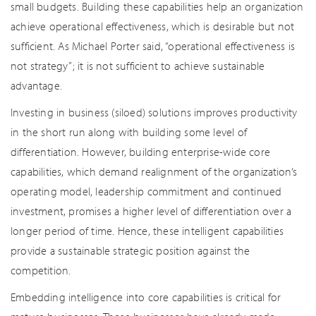
small budgets. Building these capabilities help an organization
achieve operational effectiveness, which is desirable but not
sufficient. As Michael Porter said, “operational effectiveness is
not strategy”; it is not sufficient to achieve sustainable
advantage.
Investing in business (siloed) solutions improves productivity
in the short run along with building some level of
differentiation. However, building enterprise-wide core
capabilities, which demand realignment of the organization’s
operating model, leadership commitment and continued
investment, promises a higher level of differentiation over a
longer period of time. Hence, these intelligent capabilities
provide a sustainable strategic position against the
competition.
Embedding intelligence into core capabilities is critical for