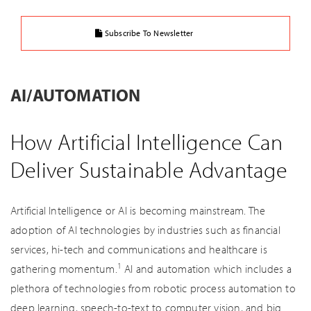
Subscribe To Newsletter
AI/AUTOMATION
How Artificial Intelligence Can
Deliver Sustainable Advantage
Artificial Intelligence or AI is becoming mainstream. The
adoption of AI technologies by industries such as financial
services, hi-tech and communications and healthcare is
1
gathering momentum.
AI and automation which includes a
plethora of technologies from robotic process automation to
deep learning, speech-to-text to computer vision, and big