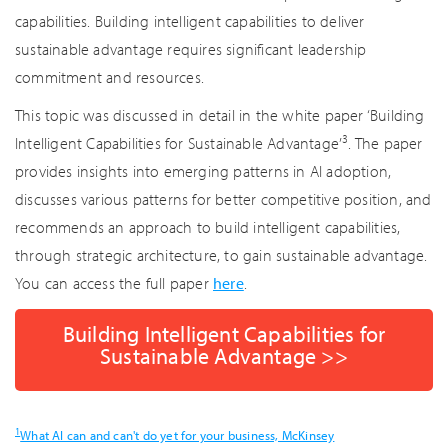
capabilities. Building intelligent capabilities to deliver
sustainable advantage requires significant leadership
commitment and resources.
This topic was discussed in detail in the white paper ‘Building
3
Intelligent Capabilities for Sustainable Advantage’
. The paper
provides insights into emerging patterns in AI adoption,
discusses various patterns for better competitive position, and
recommends an approach to build intelligent capabilities,
through strategic architecture, to gain sustainable advantage.
You can access the full paper
here
.
Building Intelligent Capabilities for
Sustainable Advantage >>
1
What AI can and can't do yet for your business, McKinsey