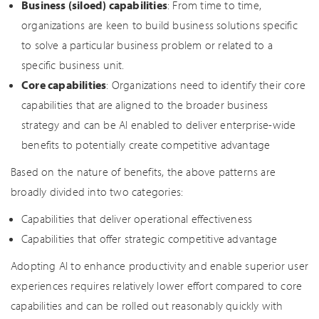
Business (siloed) capabilities
: From time to time,
organizations are keen to build business solutions specific
to solve a particular business problem or related to a
specific business unit.
Core capabilities
: Organizations need to identify their core
capabilities that are aligned to the broader business
strategy and can be AI enabled to deliver enterprise-wide
benefits to potentially create competitive advantage
Based on the nature of benefits, the above patterns are
broadly divided into two categories:
Capabilities that deliver operational effectiveness
Capabilities that offer strategic competitive advantage
Adopting AI to enhance productivity and enable superior user
experiences requires relatively lower effort compared to core
capabilities and can be rolled out reasonably quickly with