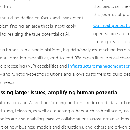
that pivots on the 
d thus.
this journey of pr
should be dedicated focus and investment
Our next-generatio
blem finding, an area that is inextricably
open source and co
 to realizing the true potential of AI.
techniques to create
 Nia brings into a single platform, big data/analytics, machine le
e automation capabilities, end-to-end RPA capabilities, optical char
e processing (NLP) capabilities and
infrastructure management ser
y- and function-specific solutions and allows customers to build be
s needs.
sing larger issues, amplifying human potential
tomation and AI are transforming bottom-line-focused, data-rich ind
uring, telecom, as well as touching others such as healthcare, insu
ogies are also enabling massive collaborations across organizations
ult of new business models and disruptions, and others are driven 