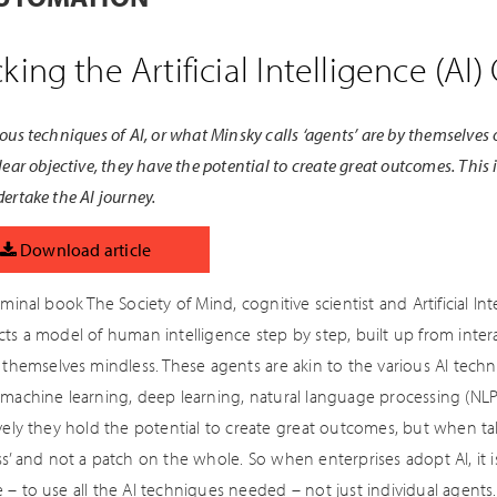
king the Artificial Intelligence (A
ous techniques of AI, or what Minsky calls ‘agents’ are by themselves o
lear objective, they have the potential to create great outcomes. This 
ertake the AI journey.
Download article
eminal book The Society of Mind, cognitive scientist and Artificial In
ts a model of human intelligence step by step, built up from interac
e themselves mindless. These agents are akin to the various AI tec
machine learning, deep learning, natural language processing (NLP),
vely they hold the potential to create great outcomes, but when tak
s’ and not a patch on the whole. So when enterprises adopt AI, it is
– to use all the AI techniques needed – not just individual agents.