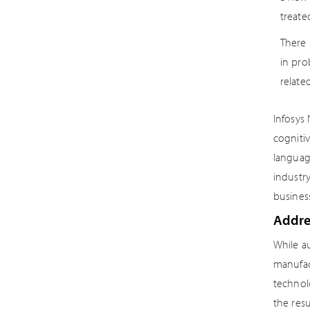
treate
There 
in pro
related
Infosys
cognitiv
languag
industr
busines
Addres
While au
manufact
technol
the res