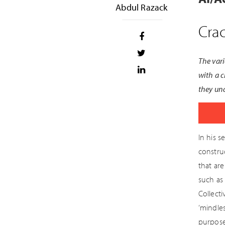
Abdul Razack
Crac
The vari
with a c
they und
In his s
construc
that ar
such as 
Collecti
‘mindles
purpose 