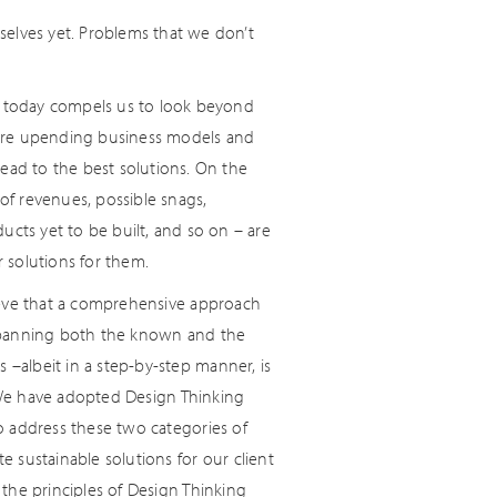
elves yet. Problems that we don’t
on today compels us to look beyond
 are upending business models and
ead to the best solutions. On the
 of revenues, possible snags,
ducts yet to be built, and so on – are
 solutions for them.
ieve that a comprehensive approach
spanning both the known and the
albeit in a step-by-step manner, is
We have adopted Design Thinking
o address these two categories of
e sustainable solutions for our client
 the principles of Design Thinking