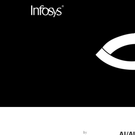
AI/
by