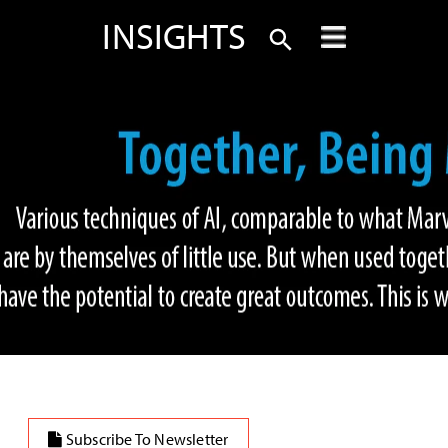
INSIGHTS
Subscribe To Newsletter