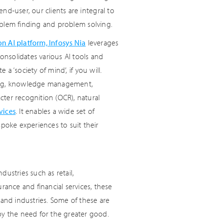
end-user, our clients are integral to
oblem finding and problem solving.
n AI platform, Infosys Nia
leverages
nsolidates various AI tools and
 a ‘society of mind’, if you will.
arning, knowledge management,
acter recognition (OCR), natural
vices
. It enables a wide set of
spoke experiences to suit their
ustries such as retail,
rance and financial services, these
 and industries. Some of these are
by the need for the greater good.