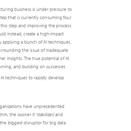
facturing business is under pressure to
 step that is currently consuming four
o this step and improving the process
ould instead, create a high-impact
y applying a bunch of AI techniques.
rrounding the issue of inadequate
 insights. The true potential of AI
arning, and building on successes.
AI techniques to rapidly develop
organizations have unprecedented
hm, the sooner it ‘stabilizes’ and
he biggest disruptor for big data