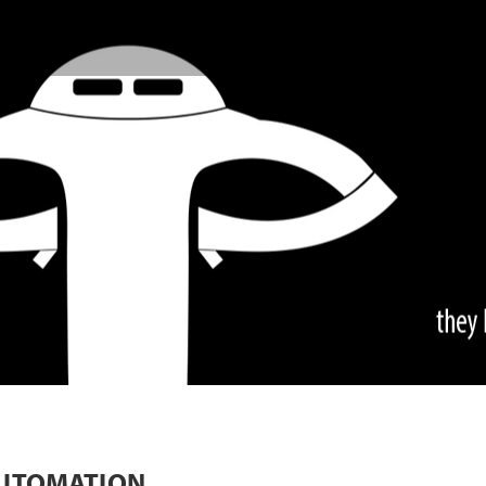
AUTOMATION