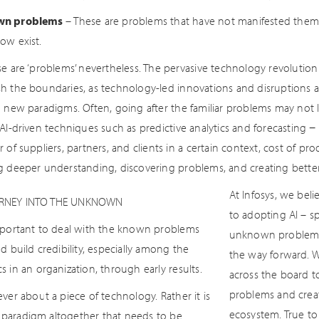
wn problems
– These are problems that have not manifested thems
ow exist.
se are ‘problems’ nevertheless. The pervasive technology revoluti
h the boundaries, as technology-led innovations and disruptions
g new paradigms. Often, going after the familiar problems may not l
AI-driven techniques such as predictive analytics and forecasting −
 of suppliers, partners, and clients in a certain context, cost of pro
g deeper understanding, discovering problems, and creating better
At Infosys, we bel
RNEY INTO THE UNKNOWN
to adopting AI – 
important to deal with the known problems
unknown problems –
and build credibility, especially among the
the way forward. 
cs in an organization, through early results.
across the board t
problems and creat
never about a piece of technology. Rather it is
ecosystem. True to
paradigm altogether that needs to be