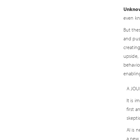
Unkno
even kn
But the
and pus
creatin
upside, 
behavior
enablin
A JOU
It is 
first 
skepti
AI is 
a new 