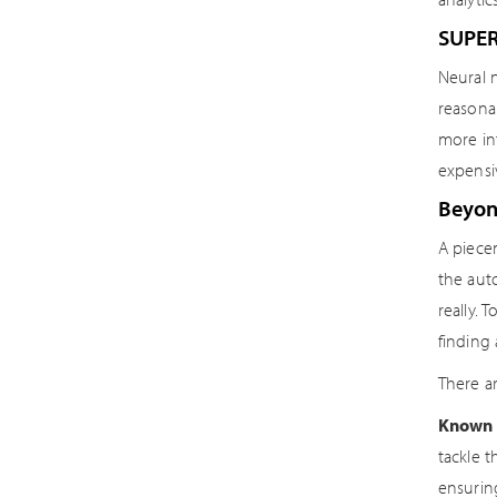
SUPE
Neural 
reasonab
more in
expensi
Beyon
A piece
the auto
really. 
finding
There ar
Known 
tackle 
ensurin