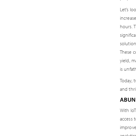
Let’s lo
increase
hours. 
signific
solutio
These c
yield, 
is unfa
Today, 
and thr
ABUN
With Io
access t
improve
analytic