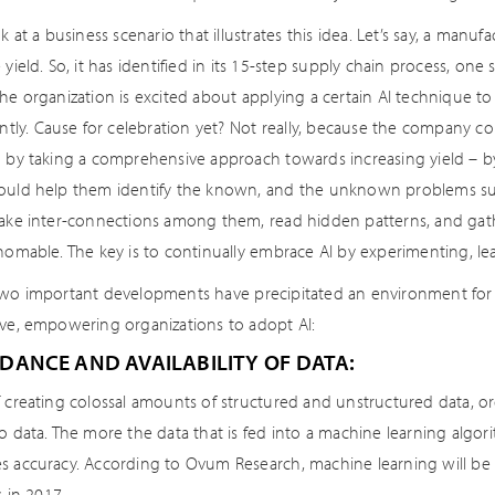
ok at a business scenario that illustrates this idea. Let’s say, a manu
 yield. So, it has identified in its 15-step supply chain process, one
The organization is excited about applying a certain AI technique t
antly. Cause for celebration yet? Not really, because the company c
n by taking a comprehensive approach towards increasing yield – b
ould help them identify the known, and the unknown problems su
make inter-connections among them, read hidden patterns, and gather
thomable. The key is to continually embrace AI by experimenting, le
two important developments have precipitated an environment for 
ive, empowering organizations to adopt AI:
DANCE AND AVAILABILITY OF DATA:
T creating colossal amounts of structured and unstructured data, 
o data. The more the data that is fed into a machine learning algorit
s accuracy. According to Ovum Research, machine learning will be t
s in 2017.