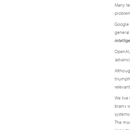
Many te
problem
Google 
general
intellig
OpenAI,
‘advanci
Althoug
triumph
relevan
We live
brains w
systems
The more