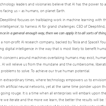
chnology leaders and visionaries believe that AI has the power to 
s facing us – as humans, on planet Earth.
DeepMind focuses on trailblazing work in machine learning with the 
 intelligence’, to harness AI for grand challenges. CEO of DeepMind
ence in a general enough way, then we can apply it to all sorts of thin
 a non-profit AI research company, backed by Tesla and SpaceX fou
ng digital intelligence in the way that is most likely to benefit huma
h concerns around machines overtaking humans may exist, human c
. AI will relieve us from the mundane and the cumbersome, liberat
t problems to solve. To achieve our true human potential.
 in extraordinary times, where technology empowers us to envisio
ith artificial neural networks, yet at the same time ponder upon the 
 going rouge. It is a time when all enterprises will embark upon th
 we iterate and the more we learn, the better the results will be. So 