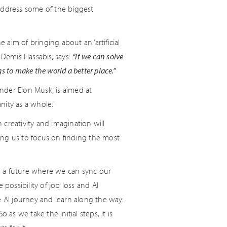
address some of the biggest
aim of bringing about an ‘artificial
, Demis Hassabis
,
says:
“If we can solve
gs to make the world a better place.”
nder Elon Musk, is aimed at
nity as a whole.’
reativity and imagination will
ing us to focus on finding the most
n a future where we can sync our
possibility of job loss and AI
e AI journey and learn along the way.
as we take the initial steps, it is