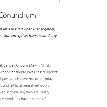
I) Conundrum
f little use. But when used together,
is what enterprises have to aim for, as
telligence (AI) guru Marvin Minsky
tions of simple parts called ‘agents’
hniques which have matured today,
 and artificial neural networks.
en individually, they are pretty
 essential to have a sense of