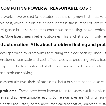
RCOMPUTING POWER AT REASONABLE COST:
networks have existed for decades, but it is only now that massive 
le cost, which in turn has helped increase the number of ‘layers’ i
telligence but also consumes enormous computing power, which ear
ve. More layers mean better outcomes. This is what is commonly refe
d automation: AI is about problem finding and pro
meal approach to AI amounts to turning the clock back by underutil
mation-driven scale and cost efficiencies is appreciating only a fr
To tap into the true potential of AI, it is important for businesses 
 and problem solving.
e essentially two kinds of problems that a business needs to solve:
problems
– These have been known to us for years but it is only
them and achieve tangible results. Some examples are fighting money
g better regulatory compliance, medical diagnostics, analyzing cus