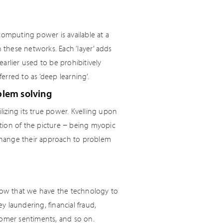
computing power is available at a
n these networks. Each ‘layer’ adds
lier used to be prohibitively
rred to as ‘deep learning’.
blem solving
izing its true power. Kvelling upon
action of the picture − being myopic
to change their approach to problem
 now that we have the technology to
 laundering, financial fraud,
tomer sentiments, and so on.