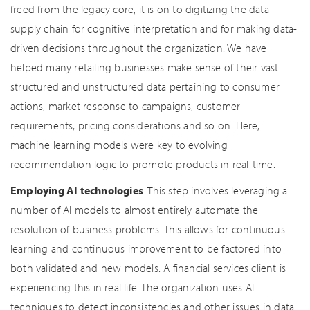
freed from the legacy core, it is on to digitizing the data
supply chain for cognitive interpretation and for making data-
driven decisions throughout the organization. We have
helped many retailing businesses make sense of their vast
structured and unstructured data pertaining to consumer
actions, market response to campaigns, customer
requirements, pricing considerations and so on. Here,
machine learning models were key to evolving
recommendation logic to promote products in real-time.
Employing AI technologies
: This step involves leveraging a
number of AI models to almost entirely automate the
resolution of business problems. This allows for continuous
learning and continuous improvement to be factored into
both validated and new models. A financial services client is
experiencing this in real life. The organization uses AI
techniques to detect inconsistencies and other issues in data