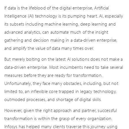
If data is the lifeblood of the digital enterprise, Artificial
Intelligence (AI) technology is its pumping heart. AI, especially
its subsets including machine learning, deep learning and
advanced analytics, can automate much of the insight
gathering and decision making in a data-driven enterprise,
and amplify the value of data many times over.
But merely bolting on the latest AI solutions does not make a
data-driven enterprise. Most incumbents need to take several
measures before they are ready for transformation.
Unfortunately, they face many obstacles, including, but not
limited to, an inflexible core trapped in legacy technology,
outmoded processes, and shortage of digital skills.
However, given the right approach and partner, successful
transformation is within the grasp of every organization.
Infosys has helped many clients traverse this journey using