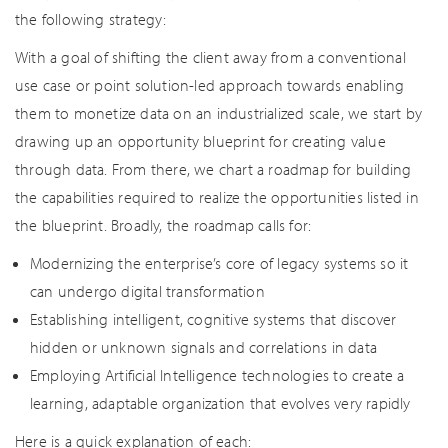
the following strategy:
With a goal of shifting the client away from a conventional
use case or point solution-led approach towards enabling
them to monetize data on an industrialized scale, we start by
drawing up an opportunity blueprint for creating value
through data. From there, we chart a roadmap for building
the capabilities required to realize the opportunities listed in
the blueprint. Broadly, the roadmap calls for:
Modernizing the enterprise’s core of legacy systems so it
can undergo digital transformation
Establishing intelligent, cognitive systems that discover
hidden or unknown signals and correlations in data
Employing Artificial Intelligence technologies to create a
learning, adaptable organization that evolves very rapidly
Here is a quick explanation of each: