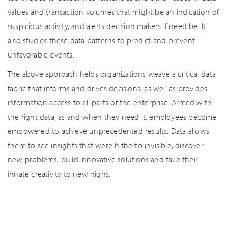
values and transaction volumes that might be an indication of
suspicious activity, and alerts decision makers if need be. It
also studies these data patterns to predict and prevent
unfavorable events.
The above approach helps organizations weave a critical data
fabric that informs and drives decisions, as well as provides
information access to all parts of the enterprise. Armed with
the right data, as and when they need it, employees become
empowered to achieve unprecedented results. Data allows
them to see insights that were hitherto invisible, discover
new problems, build innovative solutions and take their
innate creativity to new highs.