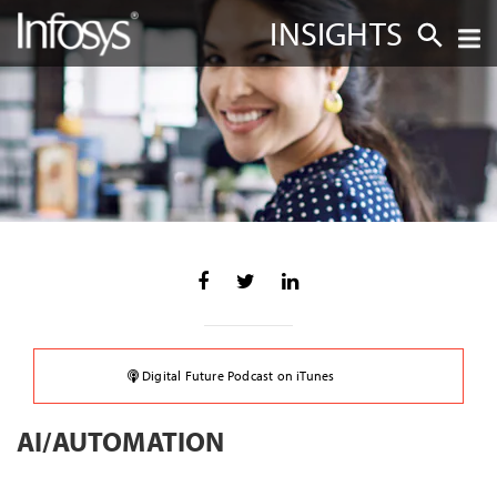
INSIGHTS
Digital Future Podcast on iTunes
AI/AUTOMATION