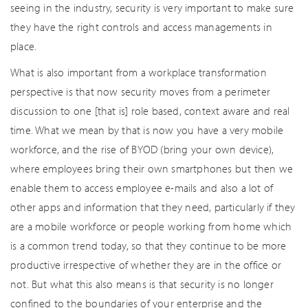
seeing in the industry, security is very important to make sure
they have the right controls and access managements in
place.
What is also important from a workplace transformation
perspective is that now security moves from a perimeter
discussion to one [that is] role based, context aware and real
time. What we mean by that is now you have a very mobile
workforce, and the rise of BYOD (bring your own device),
where employees bring their own smartphones but then we
enable them to access employee e-mails and also a lot of
other apps and information that they need, particularly if they
are a mobile workforce or people working from home which
is a common trend today, so that they continue to be more
productive irrespective of whether they are in the office or
not. But what this also means is that security is no longer
confined to the boundaries of your enterprise and the