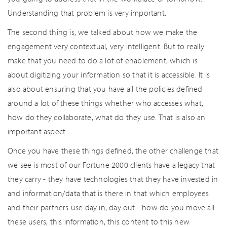
Understanding that problem is very important.
The second thing is, we talked about how we make the
engagement very contextual, very intelligent. But to really
make that you need to do a lot of enablement, which is
about digitizing your information so that it is accessible. It is
also about ensuring that you have all the policies defined
around a lot of these things whether who accesses what,
how do they collaborate, what do they use. That is also an
important aspect.
Once you have these things defined, the other challenge that
we see is most of our Fortune 2000 clients have a legacy that
they carry - they have technologies that they have invested in
and information/data that is there in that which employees
and their partners use day in, day out - how do you move all
these users, this information, this content to this new