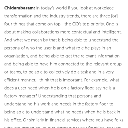
Chidambaram:
In today’s world if you look at workplace
transformation and the industry trends, there are three [or]
four things that come on top - the CIO’s top priority. One is
about making collaborations more contextual and intelligent.
And what we mean by that is being able to understand the
persona of who the user is and what role he plays in an
organization, and being able to get the relevant information,
and being able to have him connected to the relevant group
or teams, to be able to collectively do a task and in a very
efficient manner. I think that is important. For example, what
does a user need when he is on a factory floor, say he is a
factory manager? Understanding that persona and
understanding his work and needs in the factory floor to
being able to understand what he needs when he is back in
his office. Or similarly in financial services where you have folks
who are managing your customers or your frontline workers