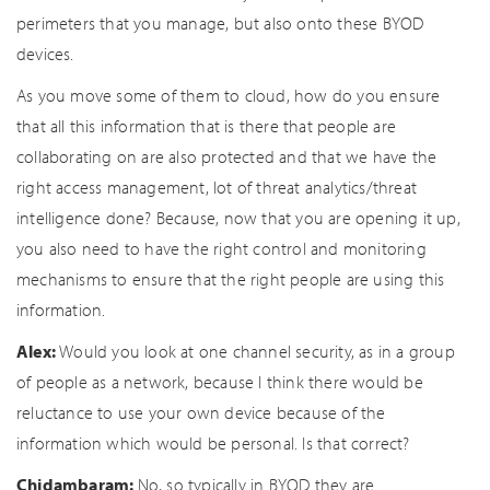
perimeters that you manage, but also onto these BYOD
devices.
As you move some of them to cloud, how do you ensure
that all this information that is there that people are
collaborating on are also protected and that we have the
right access management, lot of threat analytics/threat
intelligence done? Because, now that you are opening it up,
you also need to have the right control and monitoring
mechanisms to ensure that the right people are using this
information.
Alex:
Would you look at one channel security, as in a group
of people as a network, because I think there would be
reluctance to use your own device because of the
information which would be personal. Is that correct?
Chidambaram:
No, so typically in BYOD they are