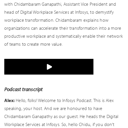
with Chidambaram Ganapathi, Assistant Vice President and
head of Digital Workplace Services at Infosys, to demystify
workplace transformation. Chidambaram explains how
organizations can accelerate their transformation into a more
productive workplace and systematically enable their network
of teams to create more value.
Podcast transcript
Alex:
Hello, folks! Welcome to Infosys Podcast. This is Alex
speaking, your host. And we are honoured to have
Chidambaram Ganapathy as our guest. He heads the Digital
Workplace Services at Infosys. So, hello Chidu, if you don’t