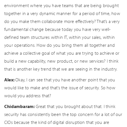
environment where you have teams that are being brought
together in a very dynamic manner for a period of time, how
do you make them collaborate more effectively? That’s a very
fundamental change because today you have very well-
defined team structures within IT, within your sales, within
your operations. How do you bring them all together and
achieve a collective goal of what you are trying to achieve or
build a new capability, new product, or new services? I think
that is another key trend that we are seeing in the industry.
Alex:
Okay, I can see that you have another point that you
would like to make and that’s the issue of security. So how
would you address that?
Chidambaram:
Great that you brought about that. I think
security has consistently been the top concern for a lot of our
CIOs because the kind of digital disruption that you are