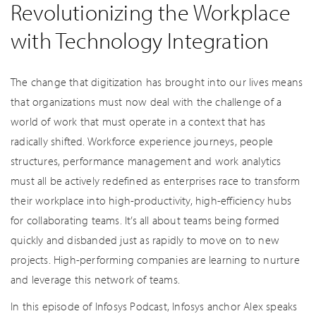
Revolutionizing the Workplace
with Technology Integration
The change that digitization has brought into our lives means
that organizations must now deal with the challenge of a
world of work that must operate in a context that has
radically shifted. Workforce experience journeys, people
structures, performance management and work analytics
must all be actively redefined as enterprises race to transform
their workplace into high-productivity, high-efficiency hubs
for collaborating teams. It’s all about teams being formed
quickly and disbanded just as rapidly to move on to new
projects. High-performing companies are learning to nurture
and leverage this network of teams.
In this episode of Infosys Podcast, Infosys anchor Alex speaks