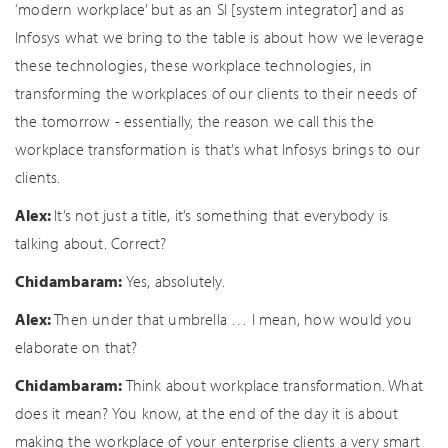
‘modern workplace’ but as an SI [system integrator] and as
Infosys what we bring to the table is about how we leverage
these technologies, these workplace technologies, in
transforming the workplaces of our clients to their needs of
the tomorrow - essentially, the reason we call this the
workplace transformation is that’s what Infosys brings to our
clients.
Alex:
It’s not just a title, it’s something that everybody is
talking about. Correct?
Chidambaram:
Yes, absolutely.
Alex:
Then under that umbrella … I mean, how would you
elaborate on that?
Chidambaram:
Think about workplace transformation. What
does it mean? You know, at the end of the day it is about
making the workplace of your enterprise clients a very smart