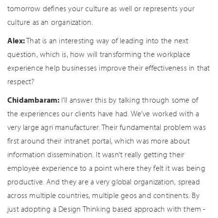
tomorrow defines your culture as well or represents your
culture as an organization.
Alex:
That is an interesting way of leading into the next
question, which is, how will transforming the workplace
experience help businesses improve their effectiveness in that
respect?
Chidambaram:
I’ll answer this by talking through some of
the experiences our clients have had. We’ve worked with a
very large agri manufacturer. Their fundamental problem was
first around their intranet portal, which was more about
information dissemination. It wasn’t really getting their
employee experience to a point where they felt it was being
productive. And they are a very global organization, spread
across multiple countries, multiple geos and continents. By
just adopting a Design Thinking based approach with them -