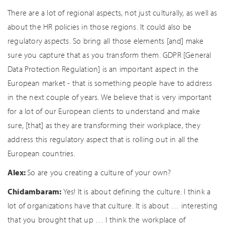
There are a lot of regional aspects, not just culturally, as well as
about the HR policies in those regions. It could also be
regulatory aspects. So bring all those elements [and] make
sure you capture that as you transform them. GDPR [General
Data Protection Regulation] is an important aspect in the
European market - that is something people have to address
in the next couple of years. We believe that is very important
for a lot of our European clients to understand and make
sure, [that] as they are transforming their workplace, they
address this regulatory aspect that is rolling out in all the
European countries.
Alex:
So are you creating a culture of your own?
Chidambaram:
Yes! It is about defining the culture. I think a
lot of organizations have that culture. It is about … interesting
that you brought that up … I think the workplace of