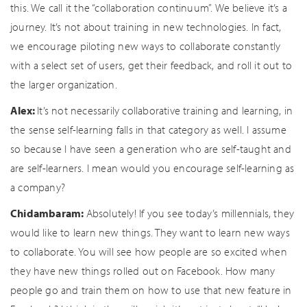
this. We call it the “collaboration continuum”. We believe it’s a
journey. It’s not about training in new technologies. In fact,
we encourage piloting new ways to collaborate constantly
with a select set of users, get their feedback, and roll it out to
the larger organization.
Alex:
It’s not necessarily collaborative training and learning, in
the sense self-learning falls in that category as well. I assume
so because I have seen a generation who are self-taught and
are self-learners. I mean would you encourage self-learning as
a company?
Chidambaram:
Absolutely! If you see today’s millennials, they
would like to learn new things. They want to learn new ways
to collaborate. You will see how people are so excited when
they have new things rolled out on Facebook. How many
people go and train them on how to use that new feature in