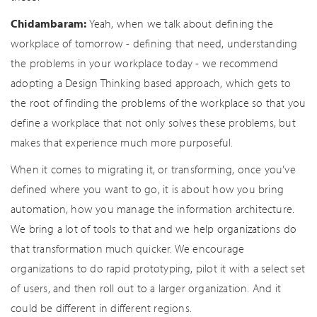
Chidambaram:
Yeah, when we talk about defining the
workplace of tomorrow - defining that need, understanding
the problems in your workplace today - we recommend
adopting a Design Thinking based approach, which gets to
the root of finding the problems of the workplace so that you
define a workplace that not only solves these problems, but
makes that experience much more purposeful.
When it comes to migrating it, or transforming, once you’ve
defined where you want to go, it is about how you bring
automation, how you manage the information architecture.
We bring a lot of tools to that and we help organizations do
that transformation much quicker. We encourage
organizations to do rapid prototyping, pilot it with a select set
of users, and then roll out to a larger organization. And it
could be different in different regions.