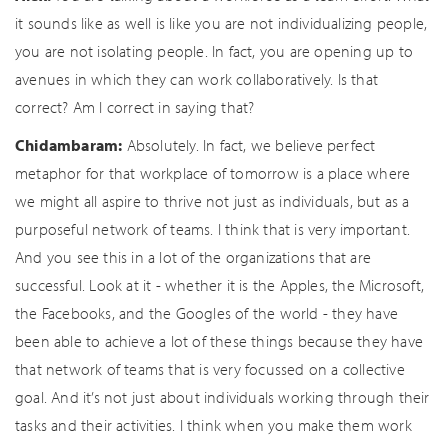
it sounds like as well is like you are not individualizing people,
you are not isolating people. In fact, you are opening up to
avenues in which they can work collaboratively. Is that
correct? Am I correct in saying that?
Chidambaram:
Absolutely. In fact, we believe perfect
metaphor for that workplace of tomorrow is a place where
we might all aspire to thrive not just as individuals, but as a
purposeful network of teams. I think that is very important.
And you see this in a lot of the organizations that are
successful. Look at it - whether it is the Apples, the Microsoft,
the Facebooks, and the Googles of the world - they have
been able to achieve a lot of these things because they have
that network of teams that is very focussed on a collective
goal. And it’s not just about individuals working through their
tasks and their activities. I think when you make them work