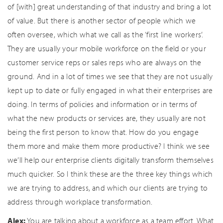
of [with] great understanding of that industry and bring a lot
of value. But there is another sector of people which we
often oversee, which what we call as the ‘first line workers’.
They are usually your mobile workforce on the field or your
customer service reps or sales reps who are always on the
ground. And in a lot of times we see that they are not usually
kept up to date or fully engaged in what their enterprises are
doing. In terms of policies and information or in terms of
what the new products or services are, they usually are not
being the first person to know that. How do you engage
them more and make them more productive? I think we see
we’ll help our enterprise clients digitally transform themselves
much quicker. So I think these are the three key things which
we are trying to address, and which our clients are trying to
address through workplace transformation.
Alex:
You are talking about a workforce as a team effort. What