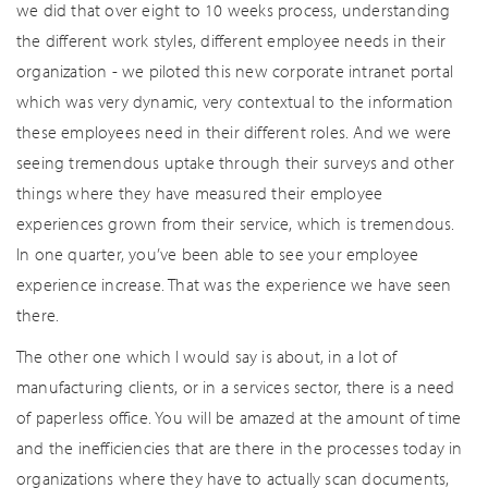
we did that over eight to 10 weeks process, understanding
the different work styles, different employee needs in their
organization - we piloted this new corporate intranet portal
which was very dynamic, very contextual to the information
these employees need in their different roles. And we were
seeing tremendous uptake through their surveys and other
things where they have measured their employee
experiences grown from their service, which is tremendous.
In one quarter, you’ve been able to see your employee
experience increase. That was the experience we have seen
there.
The other one which I would say is about, in a lot of
manufacturing clients, or in a services sector, there is a need
of paperless office. You will be amazed at the amount of time
and the inefficiencies that are there in the processes today in
organizations where they have to actually scan documents,