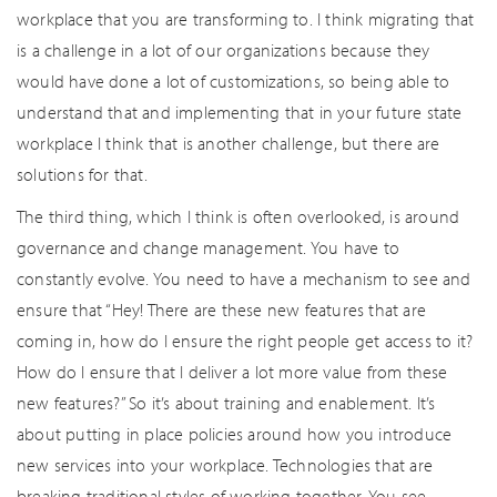
workplace that you are transforming to. I think migrating that
is a challenge in a lot of our organizations because they
would have done a lot of customizations, so being able to
understand that and implementing that in your future state
workplace I think that is another challenge, but there are
solutions for that.
The third thing, which I think is often overlooked, is around
governance and change management. You have to
constantly evolve. You need to have a mechanism to see and
ensure that “Hey! There are these new features that are
coming in, how do I ensure the right people get access to it?
How do I ensure that I deliver a lot more value from these
new features?” So it’s about training and enablement. It’s
about putting in place policies around how you introduce
new services into your workplace. Technologies that are
breaking traditional styles of working together. You see