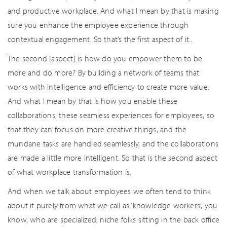
and productive workplace. And what I mean by that is making
sure you enhance the employee experience through
contextual engagement. So that’s the first aspect of it..
The second [aspect] is how do you empower them to be
more and do more? By building a network of teams that
works with intelligence and efficiency to create more value.
And what I mean by that is how you enable these
collaborations, these seamless experiences for employees, so
that they can focus on more creative things, and the
mundane tasks are handled seamlessly, and the collaborations
are made a little more intelligent. So that is the second aspect
of what workplace transformation is.
And when we talk about employees we often tend to think
about it purely from what we call as ‘knowledge workers’, you
know, who are specialized, niche folks sitting in the back office