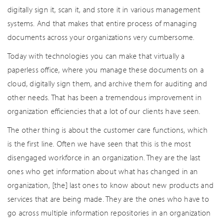
digitally sign it, scan it, and store it in various management
systems. And that makes that entire process of managing
documents across your organizations very cumbersome.
Today with technologies you can make that virtually a
paperless office, where you manage these documents on a
cloud, digitally sign them, and archive them for auditing and
other needs. That has been a tremendous improvement in
organization efficiencies that a lot of our clients have seen.
The other thing is about the customer care functions, which
is the first line. Often we have seen that this is the most
disengaged workforce in an organization. They are the last
ones who get information about what has changed in an
organization, [the] last ones to know about new products and
services that are being made. They are the ones who have to
go across multiple information repositories in an organization