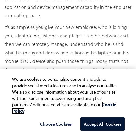
application and device management capability in the end user
computing space.
It’s as simple as you give your new employee, who is joining
you, a laptop. He just goes and plugs it into his network and
then we can remotely manage, understand who he is and
what his role is and deploy applications in his laptop or in his
mobile BYOD device and push those things. Today, that’s not
the case there in a lot of our organizations. We also then put
in place, as part of their operations, governance and change
We use cookies to personalise content and ads, to
provide social media features and to analyse our traffic.
management mechanisms. With a lot of these collaboration
We also disclose information about your use of our site
technologies, moving on to cloud, and where you don’t have
with our social media, advertising and analytics
a level of control that you had before, it is also important to
partners. Additional details are available in our
Cookie
Policy
understand, “Hey! What is the level of licence usage, data
usage, site usage?” Because you are going to pay for that.
Choose Cookies
Accept All Cookies
We are seeing a lot of our clients moving to a complete user