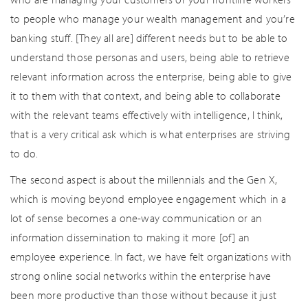
to people who manage your wealth management and you’re
banking stuff. [They all are] different needs but to be able to
understand those personas and users, being able to retrieve
relevant information across the enterprise, being able to give
it to them with that context, and being able to collaborate
with the relevant teams effectively with intelligence, I think,
that is a very critical ask which is what enterprises are striving
to do.
The second aspect is about the millennials and the Gen X,
which is moving beyond employee engagement which in a
lot of sense becomes a one-way communication or an
information dissemination to making it more [of] an
employee experience. In fact, we have felt organizations with
strong online social networks within the enterprise have
been more productive than those without because it just