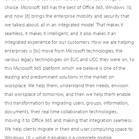
choice. Microsoft 365 has the best of Office 365, Windows 10,
and now [it] brings the enterprise mobility and security that
we talked about, all in an integrated model. That makes it
seamless, it makes it intelligent, and it also makes it an
integrated experience for our customers. How we are helping
enterprises is [to] move from Microsoft technologies, the
various legacy technologies on EUC and UCC they were on, to
this Microsoft 365 platform which we believe is one of the
leading and predominant solutions in the market on
workplace. We help them, understand their needs, envision
that workplace of tomorrow, and then we help them enable
this transformation by migrating users, groups, information,
documents, their real time collaboration technologies,
moving it to Office 365 and making that integration seamless.
We help clients migrate in their end user computing space to
Windows 10 – what it enables is a complete mobile