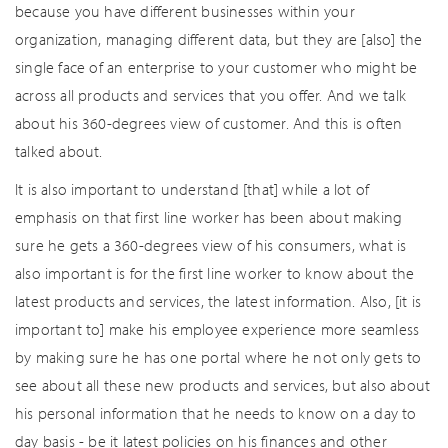
because you have different businesses within your
organization, managing different data, but they are [also] the
single face of an enterprise to your customer who might be
across all products and services that you offer. And we talk
about his 360-degrees view of customer. And this is often
talked about.
It is also important to understand [that] while a lot of
emphasis on that first line worker has been about making
sure he gets a 360-degrees view of his consumers, what is
also important is for the first line worker to know about the
latest products and services, the latest information. Also, [it is
important to] make his employee experience more seamless
by making sure he has one portal where he not only gets to
see about all these new products and services, but also about
his personal information that he needs to know on a day to
day basis - be it latest policies on his finances and other