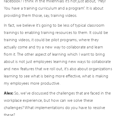
Facebook? I think in the millennials it’s not just about, “Hey!
You have a training curriculum and a program”. It is about
providing them those, say, training videos.
In fact, we believe it’s going to be less of typical classroom
trainings to enabling training resources to them. It could be
training videos, it could be pilot programs, where they
actually come and try a new way to collaborate and learn
from it. The other aspect of learning which I want to bring
about is not just employees learning new ways to collaborate
and new features that we roll out, it’s also about organizations
learning to see what is being more effective, what is making
my employees more productive.
Alex:
So, we’ve discussed the challenges that are faced in the
workplace experience, but how can we solve these
challenges? What implementations do you have to resolve
these?