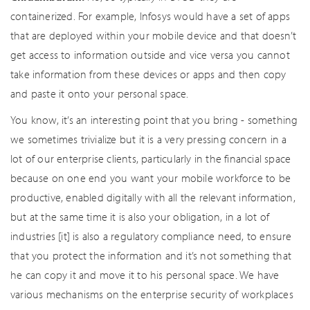
containerized. For example, Infosys would have a set of apps
that are deployed within your mobile device and that doesn’t
get access to information outside and vice versa you cannot
take information from these devices or apps and then copy
and paste it onto your personal space.
You know, it’s an interesting point that you bring - something
we sometimes trivialize but it is a very pressing concern in a
lot of our enterprise clients, particularly in the financial space
because on one end you want your mobile workforce to be
productive, enabled digitally with all the relevant information,
but at the same time it is also your obligation, in a lot of
industries [it] is also a regulatory compliance need, to ensure
that you protect the information and it’s not something that
he can copy it and move it to his personal space. We have
various mechanisms on the enterprise security of workplaces