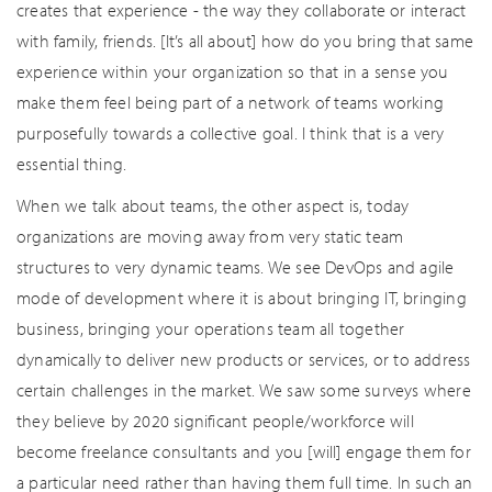
creates that experience - the way they collaborate or interact
with family, friends. [It’s all about] how do you bring that same
experience within your organization so that in a sense you
make them feel being part of a network of teams working
purposefully towards a collective goal. I think that is a very
essential thing.
When we talk about teams, the other aspect is, today
organizations are moving away from very static team
structures to very dynamic teams. We see DevOps and agile
mode of development where it is about bringing IT, bringing
business, bringing your operations team all together
dynamically to deliver new products or services, or to address
certain challenges in the market. We saw some surveys where
they believe by 2020 significant people/workforce will
become freelance consultants and you [will] engage them for
a particular need rather than having them full time. In such an