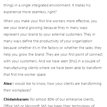
things in a single integrated environment. It makes his
experience more seamless, right?
When you make your first line workers more effective, you
see your brand growing because they in many ways
represent your brand to your external customers. They in
many ways define the productivity of your organization
because whether it’s in the factory or whether the sales, they
help you grow the brand. They are your first point of connect
with your customers. And we have seen [this] in a couple of
manufacturing clients where we have been able to transform
that first line worker space.
Alex:
I would like to know, how your clients are transforming
their workplaces?
Chidambaram:
For almost 80% of our enterprise clients,
Office 365 or Microsoft 365 has been their technology of