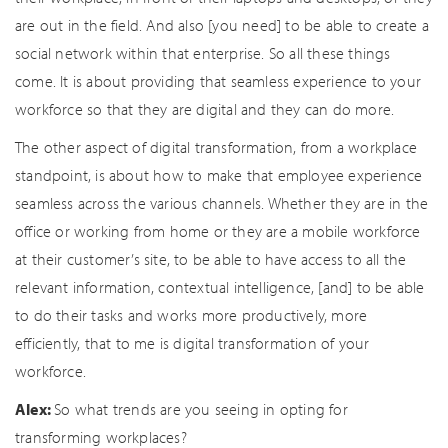
are out in the field. And also [you need] to be able to create a
social network within that enterprise. So all these things
come. It is about providing that seamless experience to your
workforce so that they are digital and they can do more.
The other aspect of digital transformation, from a workplace
standpoint, is about how to make that employee experience
seamless across the various channels. Whether they are in the
office or working from home or they are a mobile workforce
at their customer’s site, to be able to have access to all the
relevant information, contextual intelligence, [and] to be able
to do their tasks and works more productively, more
efficiently, that to me is digital transformation of your
workforce.
Alex:
So what trends are you seeing in opting for
transforming workplaces?