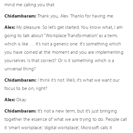
mind me calling you that.
Chidambaram:
Thank you, Alex. Thanks for having me.
Alex:
My pleasure. So let’s get started. You know what, I am
going to talk about “Workplace Transformation” as a term,
which is like … it’s not a generic one. It’s something which
you have coined at the moment and you are implementing
yourselves. Is that correct? Or is it something which is a
universal thing?
Chidambaram:
I think it’s not. Well, it’s what we want our
focus to be on, right?
Alex:
Okay
Chidambaram:
It’s not a new term, but it’s just bringing
together the essence of what we are trying to do. People call
it ‘smart workplace’, ‘digital workplace’, Microsoft calls it