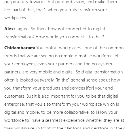
purposefully towards that goal and vision, and make them
feel part of that, that’s when you truly transform your
workplaces.
Alex:
I agree. So then, how is it connected to digital
transformation? How would you connect it to that?
Chidambaram:
You look at workplaces - one of the common
trends that we are seeing is complete mobile workforce. All
your employees, even your partners and the ecosystem
partners, are very mobile and digital. So digital transformation
often is looked outwardly, [in the] general sense about how
you transform your products and services [for] your end
customers. But it is also important for you to be that digital
enterprise, that you also transform your workplace which is
digital and mobile, to be more collaborative, to [allow your
workforce to] have a seamless experience whether they are at
their workplace, in front of their laptops and desktops, or they