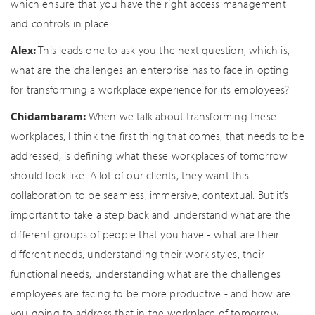
which ensure that you have the right access management
and controls in place.
Alex:
This leads one to ask you the next question, which is,
what are the challenges an enterprise has to face in opting
for transforming a workplace experience for its employees?
Chidambaram:
When we talk about transforming these
workplaces, I think the first thing that comes, that needs to be
addressed, is defining what these workplaces of tomorrow
should look like. A lot of our clients, they want this
collaboration to be seamless, immersive, contextual. But it’s
important to take a step back and understand what are the
different groups of people that you have - what are their
different needs, understanding their work styles, their
functional needs, understanding what are the challenges
employees are facing to be more productive - and how are
you going to address that in the workplace of tomorrow.