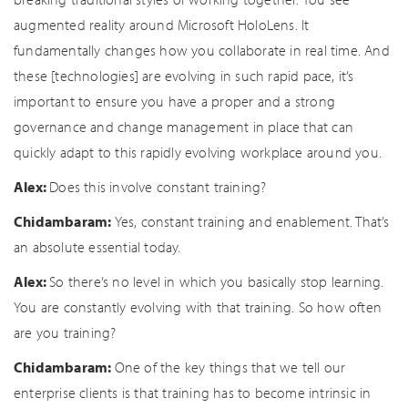
augmented reality around Microsoft HoloLens. It
fundamentally changes how you collaborate in real time. And
these [technologies] are evolving in such rapid pace, it’s
important to ensure you have a proper and a strong
governance and change management in place that can
quickly adapt to this rapidly evolving workplace around you.
Alex:
Does this involve constant training?
Chidambaram:
Yes, constant training and enablement. That’s
an absolute essential today.
Alex:
So there’s no level in which you basically stop learning.
You are constantly evolving with that training. So how often
are you training?
Chidambaram:
One of the key things that we tell our
enterprise clients is that training has to become intrinsic in