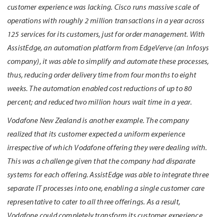
customer experience was lacking. Cisco runs massive scale of
operations with roughly 2 million transactions in a year across
125 services for its customers, just for order management. With
AssistEdge, an automation platform from EdgeVerve (an Infosys
company), it was able to simplify and automate these processes,
thus, reducing order delivery time from four months to eight
weeks. The automation enabled cost reductions of up to 80
percent; and reduced two million hours wait time in a year.
Vodafone New Zealand is another example. The company
realized that its customer expected a uniform experience
irrespective of which Vodafone offering they were dealing with.
This was a challenge given that the company had disparate
systems for each offering. AssistEdge was able to integrate three
separate IT processes into one, enabling a single customer care
representative to cater to all three offerings. As a result,
Vodafone could completely transform its customer experience