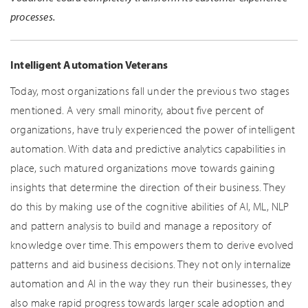
processes.
Intelligent Automation Veterans
Today, most organizations fall under the previous two stages
mentioned. A very small minority, about five percent of
organizations, have truly experienced the power of intelligent
automation. With data and predictive analytics capabilities in
place, such matured organizations move towards gaining
insights that determine the direction of their business. They
do this by making use of the cognitive abilities of AI, ML, NLP
and pattern analysis to build and manage a repository of
knowledge over time. This empowers them to derive evolved
patterns and aid business decisions. They not only internalize
automation and AI in the way they run their businesses, they
also make rapid progress towards larger scale adoption and