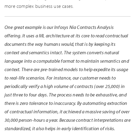
more complex business use cases.
One great example is our Infosys Nia Contracts Analysis
offering. It uses a ML architecture at its core to read contractual
documents the way humans would, that is by keeping its
context and semantics intact. The system converts natural
language into a computable format to maintain semantics and
context. There are pre-trained models to help expedite its usage
to real-life scenarios. For instance, our customer needs to
periodically verify a high volume of contracts (over 25,000) in
just three to four days. The process needs to be exhaustive, and
there is zero tolerance to inaccuracy. By automating extraction
of contractual information, it achieved a massive saving of over
30,000 person-hours a year. Because contract interpretations are
standardized, it also helps in early identification of risks.