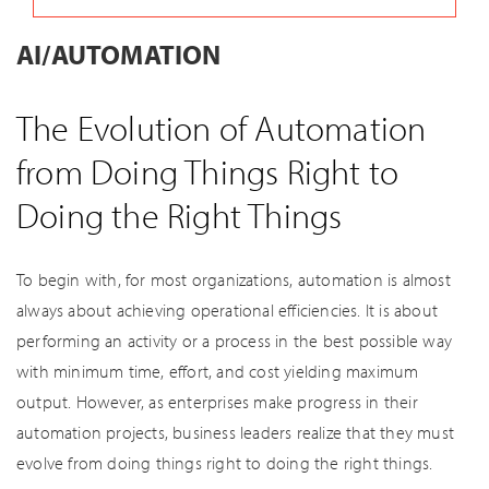
AI/AUTOMATION
The Evolution of Automation
from Doing Things Right to
Doing the Right Things
To begin with, for most organizations, automation is almost
always about achieving operational efficiencies. It is about
performing an activity or a process in the best possible way
with minimum time, effort, and cost yielding maximum
output. However, as enterprises make progress in their
automation projects, business leaders realize that they must
evolve from doing things right to doing the right things.