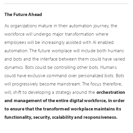
The Future Ahead
As organizations mature in their automation journey, the
workforce will undergo major transformation where
employees will be increasingly assisted with AI enabled
automation. The future workplace will include both humans
and bots and the interface between them could have varied
dynamics. Bots could be controlling other bots. Humans
could have exclusive command over personalized bots. Bots
will progressively become mainstream. The focus therefore,
will, shift to developing a strategy around the
orchestration
and management of the entire digital workforce, in order
to ensure that the transformed workplace maintains its
functionality, security, scalability and responsiveness.