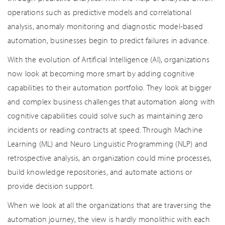
operations such as predictive models and correlational
analysis, anomaly monitoring and diagnostic model-based
automation, businesses begin to predict failures in advance.
With the evolution of Artificial Intelligence (AI), organizations
now look at becoming more smart by adding cognitive
capabilities to their automation portfolio. They look at bigger
and complex business challenges that automation along with
cognitive capabilities could solve such as maintaining zero
incidents or reading contracts at speed. Through Machine
Learning (ML) and Neuro Linguistic Programming (NLP) and
retrospective analysis, an organization could mine processes,
build knowledge repositories, and automate actions or
provide decision support.
When we look at all the organizations that are traversing the
automation journey, the view is hardly monolithic with each