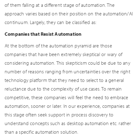
of them falling at a different stage of automation. The
approach varies based on their position on the automation/AI
continuum. Largely, they can be classified as:
Companies that Resist Automation
At the bottom of the automation pyramid are those
companies that have been extremely skeptical or wary of
considering automation. This skepticism could be due to any
number of reasons ranging from uncertainties over the right
technology platform that they need to select to a general
reluctance due to the complexity of use cases. To remain
competitive, these companies will feel the need to embrace
automation, sooner or later. In our experience, companies at
this stage often seek support in process discovery to
understand concepts such as desktop automation etc. rather
than a specific automation solution.