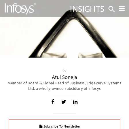
INSIGHTS
by
Atul Soneja
Member of Board & Global Head of Business, EdgeVerve Systems
Ltd, a wholly-owned subsidiary of Infosys
Subscribe To Newsletter