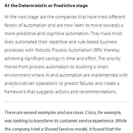
At the Deterministic or Predictive stage
At the next stage are the companies that have tried different
flavors of automation and are now keen to move towards a
more predictive and cognitive automation. They have most
likely automated their repetitive and rule-based business
processes with Robotic Process Automation (RPA) thereby,
achieving significant savings in time and effort. The priority
moves from process automation to building a smart
environment where AI and automation are implemented with
analytics-driven operations to predict failures and create a
framework that suggests actions and recommendations.
There are several examples and use cases. Cisco, for example,
was looking to transform its customer service experience. While
the company tried a Shared Services model, it found that the