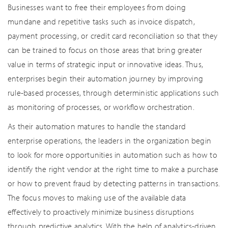
Businesses want to free their employees from doing
mundane and repetitive tasks such as invoice dispatch,
payment processing, or credit card reconciliation so that they
can be trained to focus on those areas that bring greater
value in terms of strategic input or innovative ideas. Thus,
enterprises begin their automation journey by improving
rule-based processes, through deterministic applications such
as monitoring of processes, or workflow orchestration.
As their automation matures to handle the standard
enterprise operations, the leaders in the organization begin
to look for more opportunities in automation such as how to
identify the right vendor at the right time to make a purchase
or how to prevent fraud by detecting patterns in transactions.
The focus moves to making use of the available data
effectively to proactively minimize business disruptions
through predictive analytics. With the help of analytics-driven