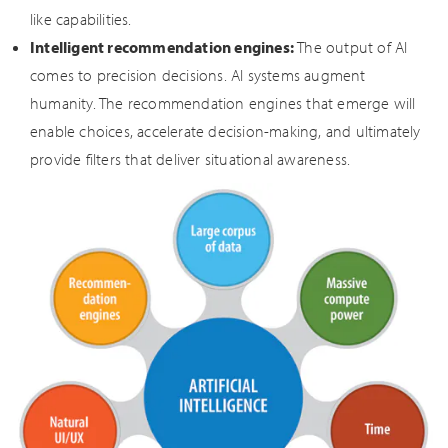
like capabilities.
Intelligent recommendation engines:
The output of AI
comes to precision decisions. AI systems augment
humanity. The recommendation engines that emerge will
enable choices, accelerate decision-making, and ultimately
provide filters that deliver situational awareness.