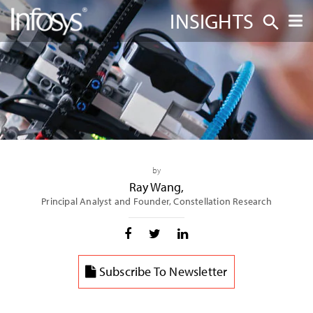
INSIGHTS
by
Ray Wang
,
Principal Analyst and Founder, Constellation Research
Subscribe To Newsletter