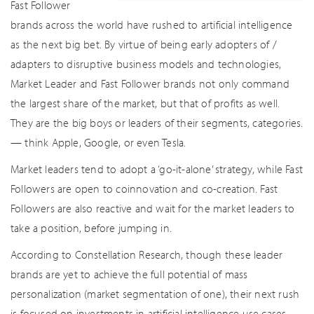
Fast Follower
brands across the world have rushed to artificial intelligence
as the next big bet. By virtue of being early adopters of /
adapters to disruptive business models and technologies,
Market Leader and Fast Follower brands not only command
the largest share of the market, but that of profits as well.
They are the big boys or leaders of their segments, categories.
— think Apple, Google, or even Tesla.
Market leaders tend to adopt a ‘go-it-alone’ strategy, while Fast
Followers are open to coinnovation and co-creation. Fast
Followers are also reactive and wait for the market leaders to
take a position, before jumping in.
According to Constellation Research, though these leader
brands are yet to achieve the full potential of mass
personalization (market segmentation of one), their next rush
is focused on investments in artificial intelligence use cases