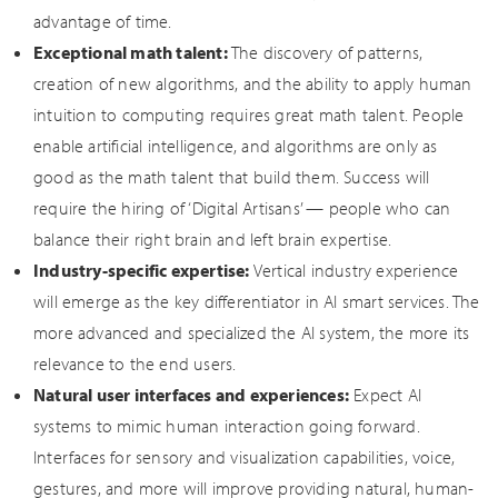
advantage of time.
Exceptional math talent:
The discovery of patterns,
creation of new algorithms, and the ability to apply human
intuition to computing requires great math talent. People
enable artificial intelligence, and algorithms are only as
good as the math talent that build them. Success will
require the hiring of ‘Digital Artisans’ — people who can
balance their right brain and left brain expertise.
Industry-specific expertise:
Vertical industry experience
will emerge as the key differentiator in AI smart services. The
more advanced and specialized the AI system, the more its
relevance to the end users.
Natural user interfaces and experiences:
Expect AI
systems to mimic human interaction going forward.
Interfaces for sensory and visualization capabilities, voice,
gestures, and more will improve providing natural, human-