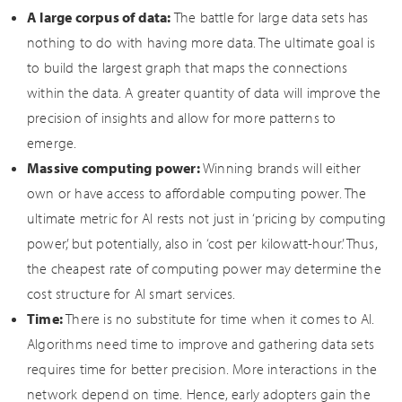
A large corpus of data:
The battle for large data sets has
nothing to do with having more data. The ultimate goal is
to build the largest graph that maps the connections
within the data. A greater quantity of data will improve the
precision of insights and allow for more patterns to
emerge.
Massive computing power:
Winning brands will either
own or have access to affordable computing power. The
ultimate metric for AI rests not just in ‘pricing by computing
power,’ but potentially, also in ‘cost per kilowatt-hour.’ Thus,
the cheapest rate of computing power may determine the
cost structure for AI smart services.
Time:
There is no substitute for time when it comes to AI.
Algorithms need time to improve and gathering data sets
requires time for better precision. More interactions in the
network depend on time. Hence, early adopters gain the