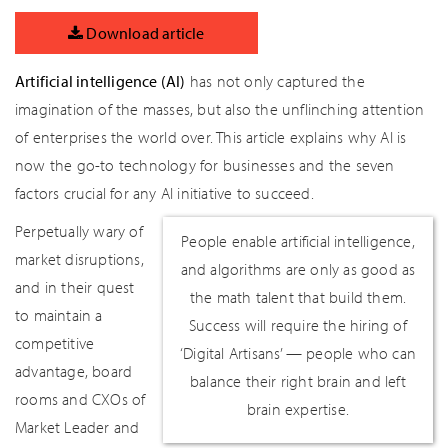
Download article
Artificial intelligence (AI)
has not only captured the
imagination of the masses, but also the unflinching attention
of enterprises the world over. This article explains why AI is
now the go-to technology for businesses and the seven
factors crucial for any AI initiative to succeed.
Perpetually wary of
People enable artificial intelligence,
market disruptions,
and algorithms are only as good as
and in their quest
the math talent that build them.
to maintain a
Success will require the hiring of
competitive
‘Digital Artisans’ — people who can
advantage, board
balance their right brain and left
rooms and CXOs of
brain expertise.
Market Leader and