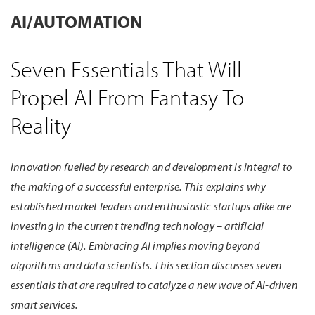
AI/AUTOMATION
Seven Essentials That Will
Propel AI From Fantasy To
Reality
Innovation fuelled by research and development is integral to
the making of a successful enterprise. This explains why
established market leaders and enthusiastic startups alike are
investing in the current trending technology – artificial
intelligence (AI). Embracing AI implies moving beyond
algorithms and data scientists. This section discusses seven
essentials that are required to catalyze a new wave of AI-driven
smart services.