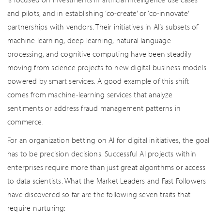
and pilots, and in establishing ‘co-create’ or ‘co-innovate’
partnerships with vendors. Their initiatives in AI’s subsets of
machine learning, deep learning, natural language
processing, and cognitive computing have been steadily
moving from science projects to new digital business models
powered by smart services. A good example of this shift
comes from machine-learning services that analyze
sentiments or address fraud management patterns in
commerce.
For an organization betting on AI for digital initiatives, the goal
has to be precision decisions. Successful AI projects within
enterprises require more than just great algorithms or access
to data scientists. What the Market Leaders and Fast Followers
have discovered so far are the following seven traits that
require nurturing: