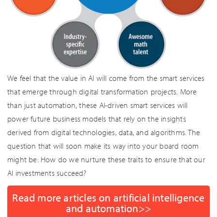
We feel that the value in AI will come from the smart services
that emerge through digital transformation projects. More
than just automation, these AI-driven smart services will
power future business models that rely on the insights
derived from digital technologies, data, and algorithms. The
question that will soon make its way into your board room
might be: How do we nurture these traits to ensure that our
AI investments succeed?
Read more articles on artificial intelligence
and automation>>