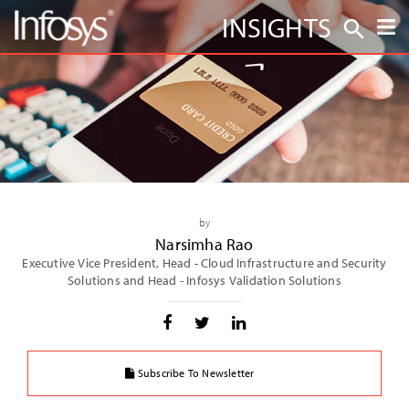
INSIGHTS
by
Narsimha Rao
Executive Vice President, Head - Cloud Infrastructure and Security
Solutions and Head - Infosys Validation Solutions
Subscribe To Newsletter