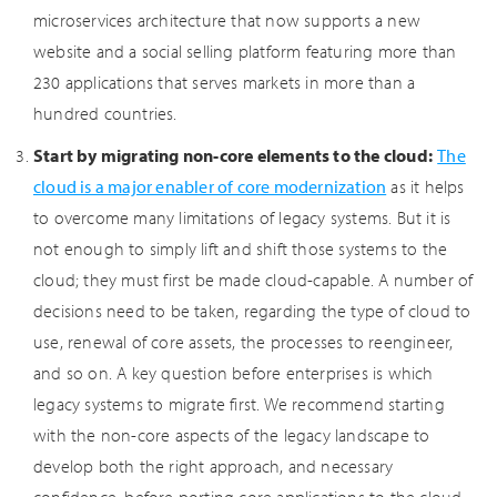
microservices architecture that now supports a new
website and a social selling platform featuring more than
230 applications that serves markets in more than a
hundred countries.
Start by migrating non-core elements to the cloud:
The
cloud is a major enabler of core modernization
as it helps
to overcome many limitations of legacy systems. But it is
not enough to simply lift and shift those systems to the
cloud; they must first be made cloud-capable. A number of
decisions need to be taken, regarding the type of cloud to
use, renewal of core assets, the processes to reengineer,
and so on. A key question before enterprises is which
legacy systems to migrate first. We recommend starting
with the non-core aspects of the legacy landscape to
develop both the right approach, and necessary