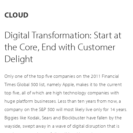
CLOUD
Digital Transformation: Start at
the Core, End with Customer
Delight
Only one of the top five companies on the 2011 Financial
Times Global 500 list, namely Apple, makes it to the current
top five, all of which are high technology companies with
huge platform businesses. Less than ten years from now, a
company on the S&P 500 will most likely live only for 14 years.
Biggies like Kodak, Sears and Blockbuster have fallen by the
wayside, swept away in a wave of digital disruption that is