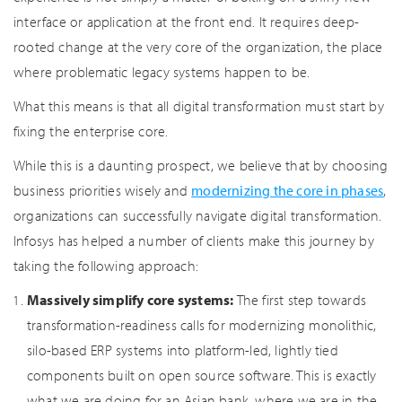
interface or application at the front end. It requires deep-
rooted change at the very core of the organization, the place
where problematic legacy systems happen to be.
What this means is that all digital transformation must start by
fixing the enterprise core.
While this is a daunting prospect, we believe that by choosing
business priorities wisely and
modernizing the core in phases
,
organizations can successfully navigate digital transformation.
Infosys has helped a number of clients make this journey by
taking the following approach:
Massively simplify core systems:
The first step towards
transformation-readiness calls for modernizing monolithic,
silo-based ERP systems into platform-led, lightly tied
components built on open source software. This is exactly
what we are doing for an Asian bank, where we are in the