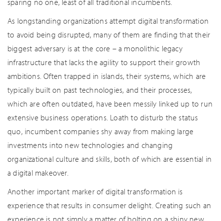
sparing no one, least of all traditional incumbents.
As longstanding organizations attempt digital transformation
to avoid being disrupted, many of them are finding that their
biggest adversary is at the core – a monolithic legacy
infrastructure that lacks the agility to support their growth
ambitions. Often trapped in islands, their systems, which are
typically built on past technologies, and their processes,
which are often outdated, have been messily linked up to run
extensive business operations. Loath to disturb the status
quo, incumbent companies shy away from making large
investments into new technologies and changing
organizational culture and skills, both of which are essential in
a digital makeover.
Another important marker of digital transformation is
experience that results in consumer delight. Creating such an
experience is not simply a matter of bolting on a shiny new