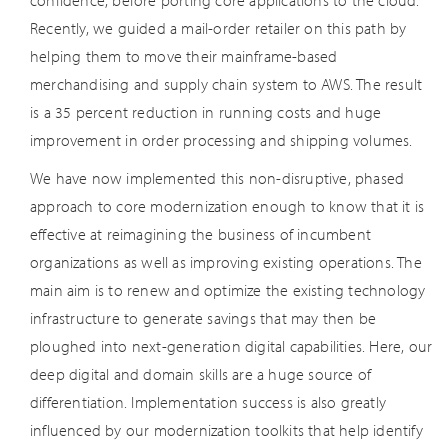
confidence, before porting core applications to the cloud.
Recently, we guided a mail-order retailer on this path by
helping them to move their mainframe-based
merchandising and supply chain system to AWS. The result
is a 35 percent reduction in running costs and huge
improvement in order processing and shipping volumes.
We have now implemented this non-disruptive, phased
approach to core modernization enough to know that it is
effective at reimagining the business of incumbent
organizations as well as improving existing operations. The
main aim is to renew and optimize the existing technology
infrastructure to generate savings that may then be
ploughed into next-generation digital capabilities. Here, our
deep digital and domain skills are a huge source of
differentiation. Implementation success is also greatly
influenced by our modernization toolkits that help identify