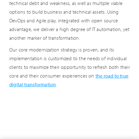
technical debt and weakness, as well as multiple viable
options to build business and technical assets. Using
DevOps and Agile play, integrated with open source
advantage, we deliver a high degree of IT automation, yet
another marker of transformation.
Our core modernization strategy is proven, and its
implementation is customized to the needs of individual
clients to maximize their opportunity to refresh both their
core and their consumer experiences on
the road to true
digital transformation
.
AI/Automation
Cloud
Cyber Security
Data Analytics
Human Potential
Industry Stories
IoT
Other Insights