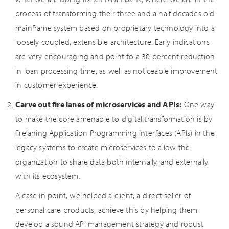
process of transforming their three and a half decades old
mainframe system based on proprietary technology into a
loosely coupled, extensible architecture. Early indications
are very encouraging and point to a 30 percent reduction
in loan processing time, as well as noticeable improvement
in customer experience.
Carve out fire lanes of microservices and APIs:
One way
to make the core amenable to digital transformation is by
firelaning Application Programming Interfaces (APIs) in the
legacy systems to create microservices to allow the
organization to share data both internally, and externally
with its ecosystem.
A case in point, we helped a client, a direct seller of
personal care products, achieve this by helping them
develop a sound API management strategy and robust