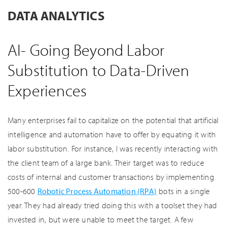
DATA ANALYTICS
AI- Going Beyond Labor
Substitution to Data-Driven
Experiences
Many enterprises fail to capitalize on the potential that artificial
intelligence and automation have to offer by equating it with
labor substitution. For instance, I was recently interacting with
the client team of a large bank. Their target was to reduce
costs of internal and customer transactions by implementing
500-600
Robotic Process Automation (RPA)
bots in a single
year. They had already tried doing this with a toolset they had
invested in, but were unable to meet the target. A few