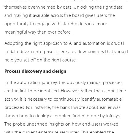
themselves overwhelmed by data. Unlocking the right data
and making it available across the board gives users the
opportunity to engage with stakeholders in a more
meaningful way than ever before.
Adopting the right approach to AI and automation is crucial
in data-driven enterprises. Here are a few pointers that should
help you set off on the right course.
Process discovery and design
In the automation journey, the obviously manual processes
are the first to be identified. However, rather than a one-time
activity, it is necessary to continuously identify automatable
processes. For instance, the bank I wrote about earlier was
shown how to deploy a 'problem finder' probe by Infosys.
The probe unearthed insights on how end-users worked
with the current enterprise resources. This enabled the