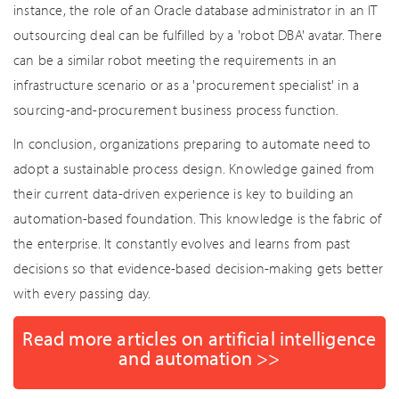
instance, the role of an Oracle database administrator in an IT
outsourcing deal can be fulfilled by a 'robot DBA' avatar. There
can be a similar robot meeting the requirements in an
infrastructure scenario or as a 'procurement specialist' in a
sourcing-and-procurement business process function.
In conclusion, organizations preparing to automate need to
adopt a sustainable process design. Knowledge gained from
their current data-driven experience is key to building an
automation-based foundation. This knowledge is the fabric of
the enterprise. It constantly evolves and learns from past
decisions so that evidence-based decision-making gets better
with every passing day.
Read more articles on artificial intelligence
and automation >>