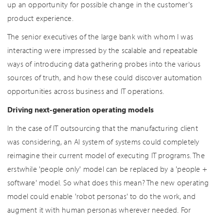
up an opportunity for possible change in the customer's
product experience.
The senior executives of the large bank with whom I was
interacting were impressed by the scalable and repeatable
ways of introducing data gathering probes into the various
sources of truth, and how these could discover automation
opportunities across business and IT operations.
Driving next-generation operating models
In the case of IT outsourcing that the manufacturing client
was considering, an AI system of systems could completely
reimagine their current model of executing IT programs. The
erstwhile 'people only' model can be replaced by a 'people +
software' model. So what does this mean? The new operating
model could enable 'robot personas' to do the work, and
augment it with human personas wherever needed. For