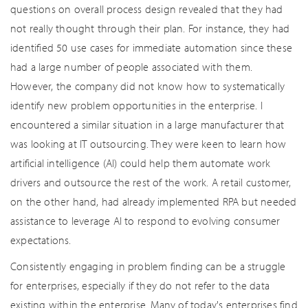
questions on overall process design revealed that they had
not really thought through their plan. For instance, they had
identified 50 use cases for immediate automation since these
had a large number of people associated with them.
However, the company did not know how to systematically
identify new problem opportunities in the enterprise. I
encountered a similar situation in a large manufacturer that
was looking at IT outsourcing. They were keen to learn how
artificial intelligence (AI) could help them automate work
drivers and outsource the rest of the work. A retail customer,
on the other hand, had already implemented RPA but needed
assistance to leverage AI to respond to evolving consumer
expectations.
Consistently engaging in problem finding can be a struggle
for enterprises, especially if they do not refer to the data
existing within the enterprise. Many of today's enterprises find