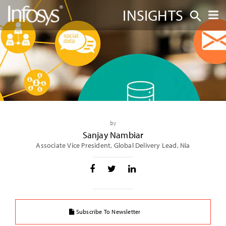
INSIGHTS
by
Sanjay Nambiar
Associate Vice President, Global Delivery Lead, Nia
Subscribe To Newsletter