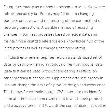
Enterprises must plan on how to respond to scenarios where
robots repeatedly fail. Robots may fail due to changing
business processes, and redundancy of the past method of
resolving transactions. A scalable method of recording
changes in business processes based on actual data, and
maintaining a digitized reference-able knowledge hub of the
initial process as well as changes, can prevent this.
In industries where enterprises rely on a standardized set of
data for decision-making, introducing fresh orthogonal data
(data that can be used without considering its effects on
other program functions) to supplement data sets already in
use can change the basis of a product design and experience.
This is how, for example, a large CPG enterprise can identify
anomalies in the customer sentiment towards their product,
and a positive sentiment towards the competition. This opens