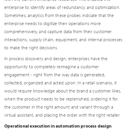
enterprise to identify areas of redundancy and optimization.
Sometimes, analytics from these probes indicate that the
enterprise needs to digitize their operations more
comprehensively, and capture data from their customer
interactions, supply chain, equipment, and internal processes
to make the right decisions.
In process discovery and design, enterprises have the
opportunity to completely reimagine a customer
engagement - right from the way data is generated,
collected, organized and acted upon. In a retail scenario, it
would require knowledge about the brand a customer likes,
when the product needs to be replenished, ordering it for
the customer in the right amount and variant through a
virtual assistant, and placing the order with the right retailer.
Operational execution in automation process design