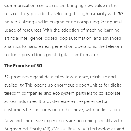
Communication companies are bringing new value in the
services they provide, by selecting the right capacity with 5G
network slicing and leveraging edge computing for optimal
usage of resources. With the adoption of machine learning,
artificial intelligence, closed loop automation, and advanced
analytics to handle next generation operations, the telecom
sector is poised for a great digital transformation.
The Promise of 5G
5G promises gigabit data rates, low latency, reliability and
availability. This opens up enormous opportunities for digital
telecom companies and eco system partners to collaborate
across industries. It provides excellent experience for
customers be it indoors or on the move, with no limitation.
New and immersive experiences are becoming a reality with
Augmented Reality (AR) / Virtual Reality (VR) technologies and