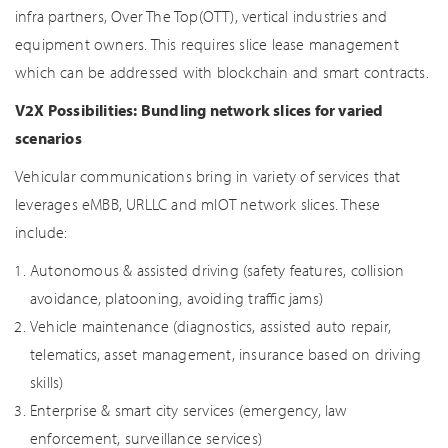
infra partners, Over The Top(OTT), vertical industries and
equipment owners. This requires slice lease management
which can be addressed with blockchain and smart contracts.
V2X Possibilities: Bundling network slices for varied
scenarios
Vehicular communications bring in variety of services that
leverages eMBB, URLLC and mIOT network slices. These
include:
Autonomous & assisted driving (safety features, collision
avoidance, platooning, avoiding traffic jams)
Vehicle maintenance (diagnostics, assisted auto repair,
telematics, asset management, insurance based on driving
skills)
Enterprise & smart city services (emergency, law
enforcement, surveillance services)