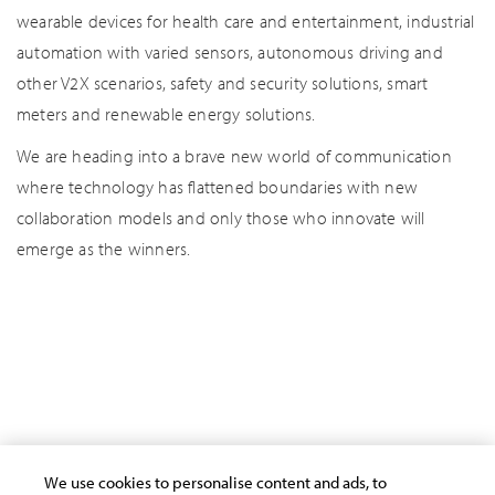
wearable devices for health care and entertainment, industrial
automation with varied sensors, autonomous driving and
other V2X scenarios, safety and security solutions, smart
meters and renewable energy solutions.
We are heading into a brave new world of communication
where technology has flattened boundaries with new
collaboration models and only those who innovate will
emerge as the winners.
AI/Automation
Cloud
Cyber Security
Data Analytics
Human Potential
Industry Stories
IoT
Other Insights
We use cookies to personalise content and ads, to