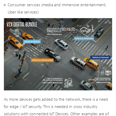
Consumer services (media and immersive entertainment,
Uber like services)
As more devices gets added to the network, there is a need
for edge / IoT security. This is needed in cross industry
solutions with connected IoT Devices. Other examples are of