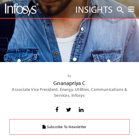
INSIGHTS
by
Gnanapriya C
Associate Vice President, Energy, Utilities, Communications &
Services, Infosys
Subscribe To Newsletter