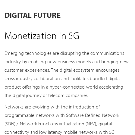
DIGITAL FUTURE
Monetization in 5G
Emerging technologies are disrupting the communications
industry by enabling new business models and bringing new
customer experiences. The digital ecosystem encourages
cross industry collaboration and facilitates bundled digital
product offerings in a hyper-connected world accelerating
the digital journey of telecom companies.
Networks are evolving with the introduction of
programmable networks with Software Defined Network
(SDN) / Network Functions Virtualization (NFV), gigabit
connectivity and low latency mobile networks with 5G.