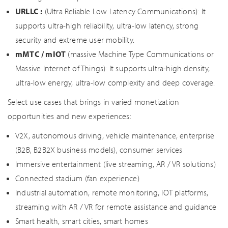
URLLC :
(Ultra Reliable Low Latency Communications): It
supports ultra-high reliability, ultra-low latency, strong
security and extreme user mobility.
mMTC / mIOT
(massive Machine Type Communications or
Massive Internet of Things): It supports ultra-high density,
ultra-low energy, ultra-low complexity and deep coverage.
Select use cases that brings in varied monetization
opportunities and new experiences:
V2X, autonomous driving, vehicle maintenance, enterprise
(B2B, B2B2X business models), consumer services
Immersive entertainment (live streaming, AR / VR solutions)
Connected stadium (fan experience)
Industrial automation, remote monitoring, IOT platforms,
streaming with AR / VR for remote assistance and guidance
Smart health, smart cities, smart homes