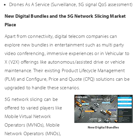
Drones As A Service (Surveillance, 5G signal QoS assessment)
New Digital Bundles and the 5G Network Slicing Market
Place
Apart from connectivity, digital telecom companies can
explore new bundles in entertainment such as multi party
video conferencing, immersive experiences or in Vehicular to
X (V2X) offerings like autonomous/assisted drive or vehicle
maintenance. Their existing Product Lifecycle Management
(PLM) and Configure, Price and Quote (CPQ) solutions can be
upgraded to handle these scenarios.
5G network slicing can be
offered to varied players like
Mobile Virtual Network
Operators (MVNOs), Mobile
New Digital Bundles
Network Operators (MNOs),