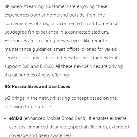
8K video streaming. Customers are enjoying these
experiences both at home and outside, from the
conveniences of a digitally connected smart home to a
360degree fan experience in a connected stadium.
Enterprises are exploring new services like remote
maintenance guidance, smart offices, drones for varied
services like surveillance and new business models that
support B2B and B2B2X. All these new services are driving
digital bundles of new offerings.
5G Possibilities and Use Cases
5G brings in the network slicing concept based on the
following three services:
eMBB
(enhanced Mobile Broad Band): It enables extreme
capacity, enhanced data rates/spectral efficiency, extended
coverage and deep awareness.