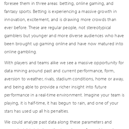
foresee them in three areas: betting, online gaming, and
fantasy sports. Betting is experiencing a massive growth in
innovation, excitement, and is drawing more crowds than
ever before. These are regular people, not stereotypical
gamblers but younger and more diverse audiences who have
been brought up gaming online and have now matured into
online gambling.
With players and teams alike we see a massive opportunity for
data mining around past and current performance, form,
aversion to weather, rivals, stadium conditions, home or away,
and being able to provide a richer insight into future
performance in a real-time environment. Imagine your team is
playing, it is half-time, it has begun to rain, and one of your
stars has used up all his penalties.
We could analyze past data along these parameters and