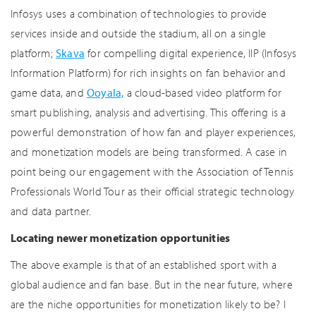
Infosys uses a combination of technologies to provide
services inside and outside the stadium, all on a single
platform;
Skava
for compelling digital experience, IIP (Infosys
Information Platform) for rich insights on fan behavior and
game data, and
Ooyala,
a cloud-based video platform for
smart publishing, analysis and advertising. This offering is a
powerful demonstration of how fan and player experiences,
and monetization models are being transformed. A case in
point being our engagement with the Association of Tennis
Professionals World Tour as their official strategic technology
and data partner.
Locating newer monetization opportunities
The above example is that of an established sport with a
global audience and fan base. But in the near future, where
are the niche opportunities for monetization likely to be? I