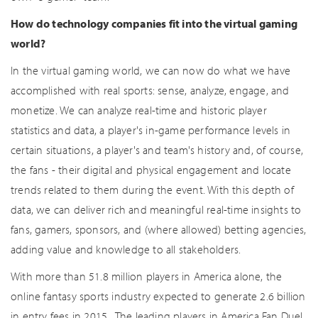
How do technology companies fit into the virtual gaming
world?
In the virtual gaming world, we can now do what we have
accomplished with real sports: sense, analyze, engage, and
monetize. We can analyze real-time and historic player
statistics and data, a player's in-game performance levels in
certain situations, a player's and team's history and, of course,
the fans - their digital and physical engagement and locate
trends related to them during the event. With this depth of
data, we can deliver rich and meaningful real-time insights to
fans, gamers, sponsors, and (where allowed) betting agencies,
adding value and knowledge to all stakeholders.
With more than 51.8 million players in America alone, the
online fantasy sports industry expected to generate 2.6 billion
in entry fees in 2015 . The leading players in America Fan Duel