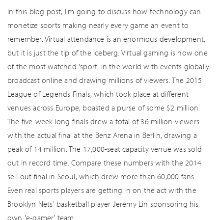
In this blog post, I'm going to discuss how technology can
monetize sports making nearly every game an event to
remember. Virtual attendance is an enormous development,
but it is just the tip of the iceberg. Virtual gaming is now one
of the most watched 'sport' in the world with events globally
broadcast online and drawing millions of viewers. The 2015
League of Legends Finals, which took place at different
venues across Europe, boasted a purse of some $2 million.
The five-week long finals drew a total of 36 million viewers
with the actual final at the Benz Arena in Berlin, drawing a
peak of 14 million. The 17,000-seat capacity venue was sold
out in record time. Compare these numbers with the 2014
sell-out final in Seoul, which drew more than 60,000 fans.
Even real sports players are getting in on the act with the
Brooklyn Nets' basketball player Jeremy Lin sponsoring his
own 'e-gamer' team.