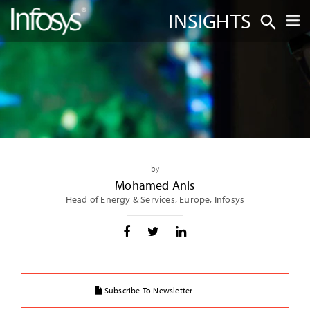
INSIGHTS
by
Mohamed Anis
Head of Energy & Services, Europe, Infosys
Subscribe To Newsletter