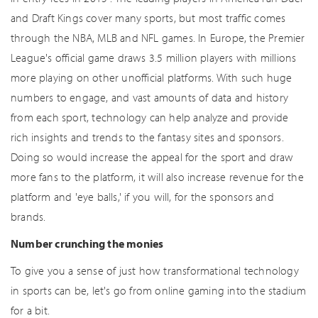
and Draft Kings cover many sports, but most traffic comes
through the NBA, MLB and NFL games. In Europe, the Premier
League's official game draws 3.5 million players with millions
more playing on other unofficial platforms. With such huge
numbers to engage, and vast amounts of data and history
from each sport, technology can help analyze and provide
rich insights and trends to the fantasy sites and sponsors.
Doing so would increase the appeal for the sport and draw
more fans to the platform, it will also increase revenue for the
platform and 'eye balls,' if you will, for the sponsors and
brands.
Number crunching the monies
To give you a sense of just how transformational technology
in sports can be, let's go from online gaming into the stadium
for a bit.