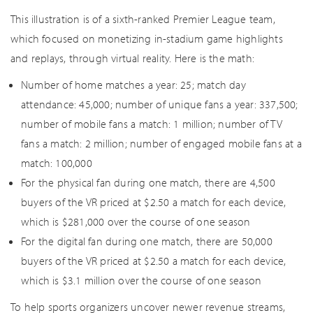
This illustration is of a sixth-ranked Premier League team,
which focused on monetizing in-stadium game highlights
and replays, through virtual reality. Here is the math:
Number of home matches a year: 25; match day
attendance: 45,000; number of unique fans a year: 337,500;
number of mobile fans a match: 1 million; number of TV
fans a match: 2 million; number of engaged mobile fans at a
match: 100,000
For the physical fan during one match, there are 4,500
buyers of the VR priced at $2.50 a match for each device,
which is $281,000 over the course of one season
For the digital fan during one match, there are 50,000
buyers of the VR priced at $2.50 a match for each device,
which is $3.1 million over the course of one season
To help sports organizers uncover newer revenue streams,