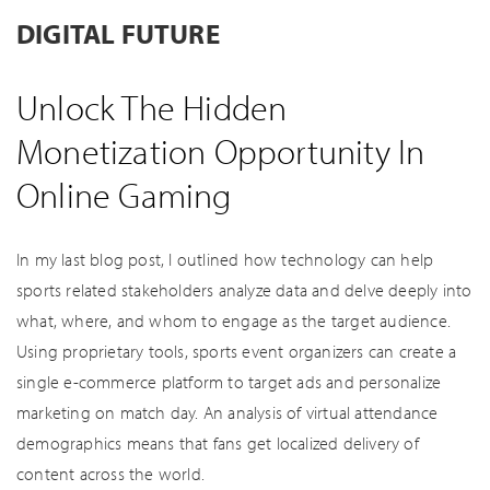
DIGITAL FUTURE
Unlock The Hidden
Monetization Opportunity In
Online Gaming
In my last blog post, I outlined how technology can help
sports related stakeholders analyze data and delve deeply into
what, where, and whom to engage as the target audience.
Using proprietary tools, sports event organizers can create a
single e-commerce platform to target ads and personalize
marketing on match day. An analysis of virtual attendance
demographics means that fans get localized delivery of
content across the world.