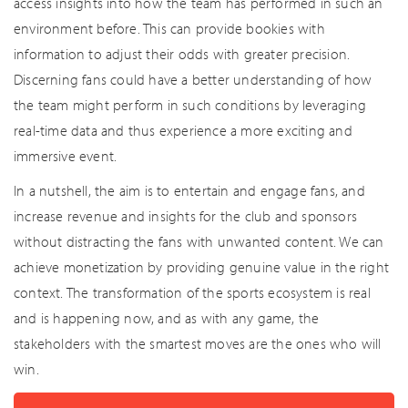
access insights into how the team has performed in such an
environment before. This can provide bookies with
information to adjust their odds with greater precision.
Discerning fans could have a better understanding of how
the team might perform in such conditions by leveraging
real-time data and thus experience a more exciting and
immersive event.
In a nutshell, the aim is to entertain and engage fans, and
increase revenue and insights for the club and sponsors
without distracting the fans with unwanted content. We can
achieve monetization by providing genuine value in the right
context. The transformation of the sports ecosystem is real
and is happening now, and as with any game, the
stakeholders with the smartest moves are the ones who will
win.