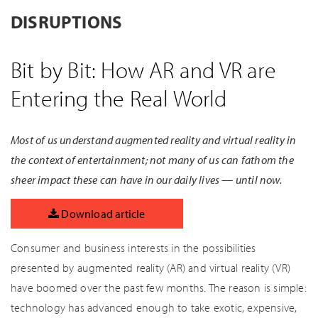
DISRUPTIONS
Bit by Bit: How AR and VR are
Entering the Real World
Most of us understand augmented reality and virtual reality in
the context of entertainment; not many of us can fathom the
sheer impact these can have in our daily lives — until now.
Download article
Consumer and business interests in the possibilities
presented by augmented reality (AR) and virtual reality (VR)
have boomed over the past few months. The reason is simple:
technology has advanced enough to take exotic, expensive,