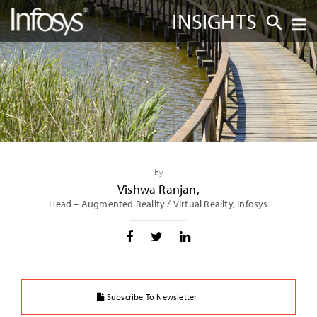
INSIGHTS
by
Vishwa Ranjan
,
Head – Augmented Reality / Virtual Reality, Infosys
Subscribe To Newsletter