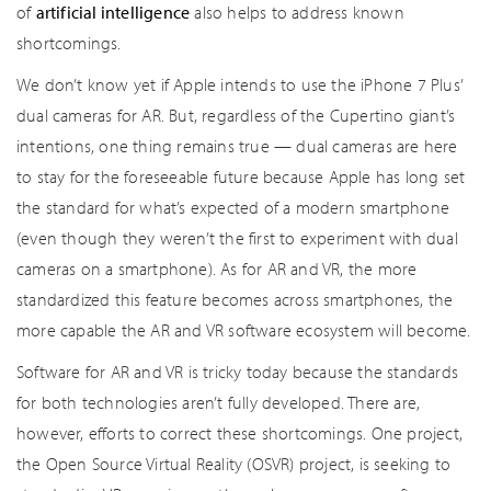
of
artificial intelligence
also helps to address known
shortcomings.
We don’t know yet if Apple intends to use the iPhone 7 Plus’
dual cameras for AR. But, regardless of the Cupertino giant’s
intentions, one thing remains true — dual cameras are here
to stay for the foreseeable future because Apple has long set
the standard for what’s expected of a modern smartphone
(even though they weren’t the first to experiment with dual
cameras on a smartphone). As for AR and VR, the more
standardized this feature becomes across smartphones, the
more capable the AR and VR software ecosystem will become.
Software for AR and VR is tricky today because the standards
for both technologies aren’t fully developed. There are,
however, efforts to correct these shortcomings. One project,
the Open Source Virtual Reality (OSVR) project, is seeking to