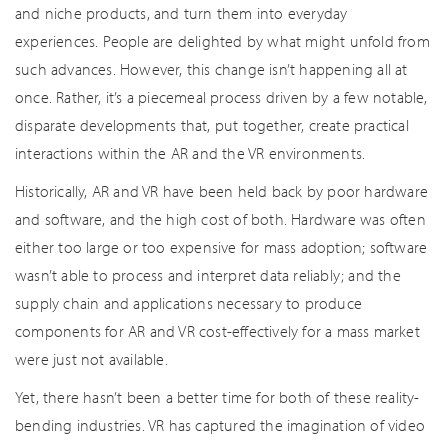
and niche products, and turn them into everyday
experiences. People are delighted by what might unfold from
such advances. However, this change isn’t happening all at
once. Rather, it’s a piecemeal process driven by a few notable,
disparate developments that, put together, create practical
interactions within the AR and the VR environments.
Historically, AR and VR have been held back by poor hardware
and software, and the high cost of both. Hardware was often
either too large or too expensive for mass adoption; software
wasn’t able to process and interpret data reliably; and the
supply chain and applications necessary to produce
components for AR and VR cost-effectively for a mass market
were just not available.
Yet, there hasn’t been a better time for both of these reality-
bending industries. VR has captured the imagination of video