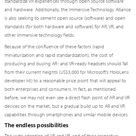
standardize VR experiences through open source software
and hardware. Additionally, the Immersive Technology Alliance
is also seeking to cement open source (software) and open
standards (for both hardware and software) for AR, VR, and
other immersive technology fields.
Because of the confluence of these factors (rapid
miniaturization and rapid standardization), the cost of
producing and buying AR- and VR-ready headsets should fall
from their current heights (US$3,000 for Microsoft’s HoloLens
developer kit) to a reasonable price point that will appeal to
both enterprises and consumers. In fact, as mentioned
before, we may not even see a direct flash point of AR and VR
devices on the market, but a gradual build up to AR and VR
capabilities through smartphones and similar mobile devices.
The endless possibilities
The wide adoption of AR and VR, and of their respective