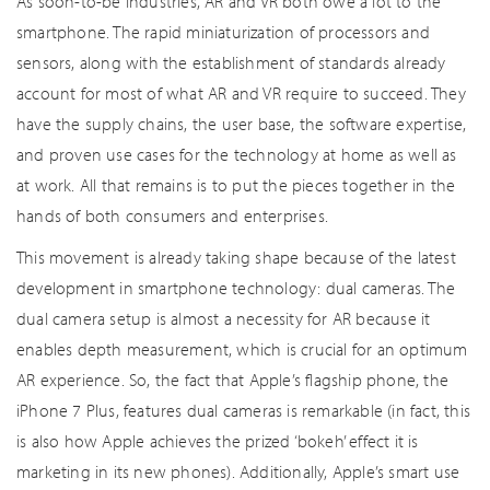
As soon-to-be industries, AR and VR both owe a lot to the
smartphone. The rapid miniaturization of processors and
sensors, along with the establishment of standards already
account for most of what AR and VR require to succeed. They
have the supply chains, the user base, the software expertise,
and proven use cases for the technology at home as well as
at work. All that remains is to put the pieces together in the
hands of both consumers and enterprises.
This movement is already taking shape because of the latest
development in smartphone technology: dual cameras. The
dual camera setup is almost a necessity for AR because it
enables depth measurement, which is crucial for an optimum
AR experience. So, the fact that Apple’s flagship phone, the
iPhone 7 Plus, features dual cameras is remarkable (in fact, this
is also how Apple achieves the prized ‘bokeh’ effect it is
marketing in its new phones). Additionally, Apple’s smart use