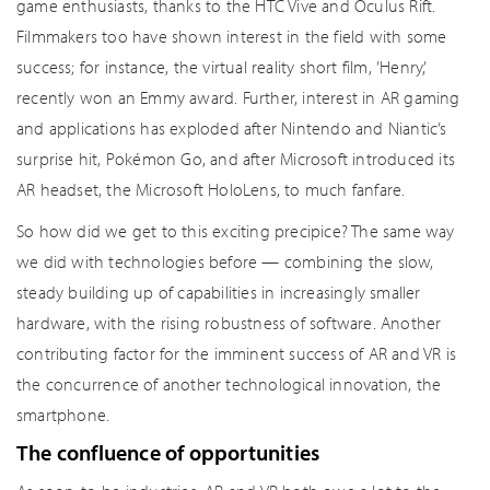
game enthusiasts, thanks to the HTC Vive and Oculus Rift.
Filmmakers too have shown interest in the field with some
success; for instance, the virtual reality short film, ’Henry,’
recently won an Emmy award. Further, interest in AR gaming
and applications has exploded after Nintendo and Niantic’s
surprise hit, Pokémon Go, and after Microsoft introduced its
AR headset, the Microsoft HoloLens, to much fanfare.
So how did we get to this exciting precipice? The same way
we did with technologies before — combining the slow,
steady building up of capabilities in increasingly smaller
hardware, with the rising robustness of software. Another
contributing factor for the imminent success of AR and VR is
the concurrence of another technological innovation, the
smartphone.
The confluence of opportunities