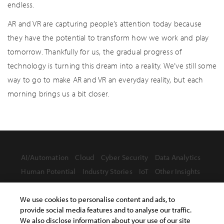
endless.
AR and VR are capturing people’s attention today because
they have the potential to transform how we work and play
tomorrow. Thankfully for us, the gradual progress of
technology is turning this dream into a reality. We’ve still some
way to go to make AR and VR an everyday reality, but each
morning brings us a bit closer.
AI/Automation
Cloud
Cyber Security
Data Analytics
Human Potential
Industry Stories
IoT
Other Insights
We use cookies to personalise content and ads, to
provide social media features and to analyse our traffic.
We also disclose information about your use of our site