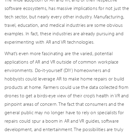
software ecosystems, has massive implications for not just the
tech sector, but nearly every other industry. Manufacturing,
travel, education, and medical industries are some obvious
examples. In fact, these industries are already pursuing and
experimenting with AR and VR technologies.
What’s even more fascinating are the varied, potential
applications of AR and VR outside of common workplace
environments. Do-it-yourself (DIY) homeowners and
hobbyists could leverage AR to make home repairs or build
products at home. Farmers could use the data collected from
drones to get a birds-eye view of their crop’s health in VR and
pinpoint areas of concern. The fact that consumers and the
general public may no longer have to rely on specialists for
repairs could spur a boom in AR and VR guides, software
development, and entertainment. The possibilities are truly