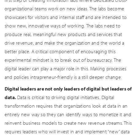
first step of creating innovation labs where dedicated cross-
organizational teams work on new ideas. The labs become
showcases for visitors and internal staff and are intended to
show new, innovative ways of working. The labs need to
produce real, meaningful new products and services that
drive revenue, and make the organization and the world a
better place. A critical component of encouraging this
experimental mindset is to break out of bureaucracy. The
digital leader can play a major role in this. Making processes
and policies intrapreneur-friendly is a still deeper change.
Digital leaders are not only leaders of digital but leaders of
data.
Data is critical to driving digital initiatives. Digital
transformation requires that organizations look at data in an
entirely new way so they can identify ways to monetize it and
reinvent business models to create new revenue streams. This
requires leaders who will invest in and implement “new” data