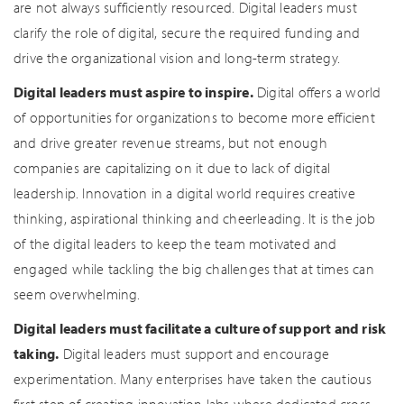
are not always sufficiently resourced. Digital leaders must
clarify the role of digital, secure the required funding and
drive the organizational vision and long-term strategy.
Digital leaders must aspire to inspire.
Digital offers a world
of opportunities for organizations to become more efficient
and drive greater revenue streams, but not enough
companies are capitalizing on it due to lack of digital
leadership. Innovation in a digital world requires creative
thinking, aspirational thinking and cheerleading. It is the job
of the digital leaders to keep the team motivated and
engaged while tackling the big challenges that at times can
seem overwhelming.
Digital leaders must facilitate a culture of support and risk
taking.
Digital leaders must support and encourage
experimentation. Many enterprises have taken the cautious