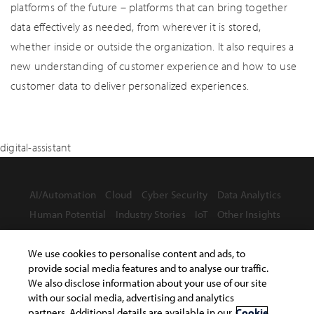
platforms of the future – platforms that can bring together
data effectively as needed, from wherever it is stored,
whether inside or outside the organization. It also requires a
new understanding of customer experience and how to use
customer data to deliver personalized experiences.
digital-assistant
AI/Automation
Cloud
Cyber Security
Data Analytics
Human Potential
Industry Stories
IoT
Other Insights
We use cookies to personalise content and ads, to
provide social media features and to analyse our traffic.
We also disclose information about your use of our site
with our social media, advertising and analytics
Terms of Use
Privacy Statement
Safe Harbor Provision
partners. Additional details are available in our
Cookie