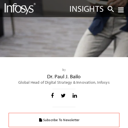
INSIGHTS
by
Dr. Paul J. Bailo
Global Head of Digital Strategy & Innovation, Infosys
Subscribe To Newsletter