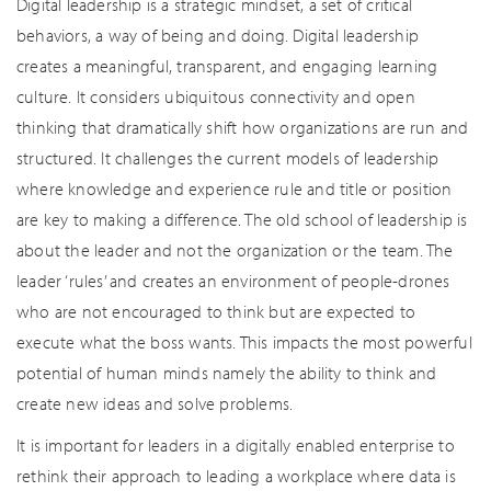
Digital leadership is a strategic mindset, a set of critical
behaviors, a way of being and doing. Digital leadership
creates a meaningful, transparent, and engaging learning
culture. It considers ubiquitous connectivity and open
thinking that dramatically shift how organizations are run and
structured. It challenges the current models of leadership
where knowledge and experience rule and title or position
are key to making a difference. The old school of leadership is
about the leader and not the organization or the team. The
leader ‘rules’ and creates an environment of people-drones
who are not encouraged to think but are expected to
execute what the boss wants. This impacts the most powerful
potential of human minds namely the ability to think and
create new ideas and solve problems.
It is important for leaders in a digitally enabled enterprise to
rethink their approach to leading a workplace where data is