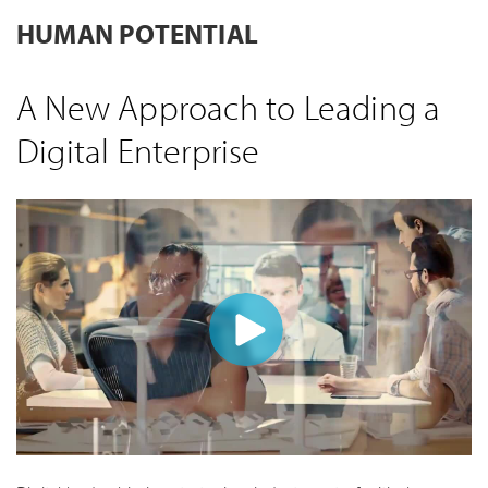
HUMAN POTENTIAL
A New Approach to Leading a
Digital Enterprise