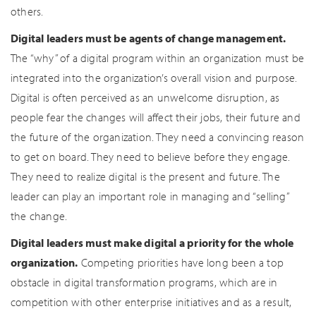
others.
Digital leaders must be agents of change management.
The “why” of a digital program within an organization must be
integrated into the organization’s overall vision and purpose.
Digital is often perceived as an unwelcome disruption, as
people fear the changes will affect their jobs, their future and
the future of the organization. They need a convincing reason
to get on board. They need to believe before they engage.
They need to realize digital is the present and future. The
leader can play an important role in managing and “selling”
the change.
Digital leaders must make digital a priority for the whole
organization.
Competing priorities have long been a top
obstacle in digital transformation programs, which are in
competition with other enterprise initiatives and as a result,