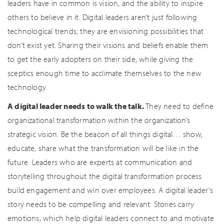
leaders have in common is vision, and the ability to inspire
others to believe in it. Digital leaders aren’t just following
technological trends; they are envisioning possibilities that
don’t exist yet. Sharing their visions and beliefs enable them
to get the early adopters on their side, while giving the
sceptics enough time to acclimate themselves to the new
technology.
A digital leader needs to walk the talk.
They need to define
organizational transformation within the organization’s
strategic vision. Be the beacon of all things digital… show,
educate, share what the transformation will be like in the
future. Leaders who are experts at communication and
storytelling throughout the digital transformation process
build engagement and win over employees. A digital leader’s
story needs to be compelling and relevant. Stories carry
emotions, which help digital leaders connect to and motivate