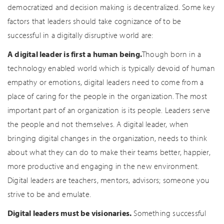
democratized and decision making is decentralized. Some key
factors that leaders should take cognizance of to be
successful in a digitally disruptive world are:
A digital leader is first a human being.
Though born in a
technology enabled world which is typically devoid of human
empathy or emotions, digital leaders need to come from a
place of caring for the people in the organization. The most
important part of an organization is its people. Leaders serve
the people and not themselves. A digital leader, when
bringing digital changes in the organization, needs to think
about what they can do to make their teams better, happier,
more productive and engaging in the new environment.
Digital leaders are teachers, mentors, advisors; someone you
strive to be and emulate.
Digital leaders must be visionaries.
Something successful