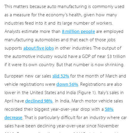
This matters because auto manufacturing is commonly used
as a measure for the economy’s health, given how many
industries feed into it and its large number of workers.
Analysts estimate more than
8 million people
are employed
manufacturing automobiles and that each of those jobs
supports
about five jobs
in other industries. The output of
the automotive industry would have a GDP of near $3 trillion
if it were its own country. But that number is now shrinking.
European new car sales
slid 52%
for the month of March and
vehicle registrations were
down 56%
. Registrations are also
lower in the United States and India (Figure 1). Italy’s sales in
April have
declined 98%
. In India, March motor vehicle sales
recorded their biggest year-over-year drop with a
58%
decrease
. That is particularly difficult for an industry where car
sales have been declining year-over-year since November