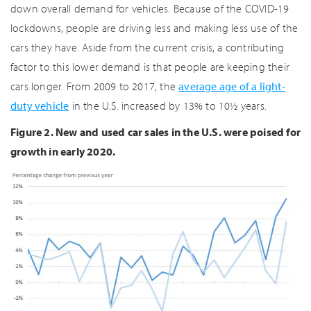
down overall demand for vehicles. Because of the COVID-19
lockdowns, people are driving less and making less use of the
cars they have. Aside from the current crisis, a contributing
factor to this lower demand is that people are keeping their
cars longer. From 2009 to 2017, the
average age of a light-
duty vehicle
in the U.S. increased by 13% to 10½ years.
Figure 2. New and used car sales in the U.S. were poised for
growth in early 2020.