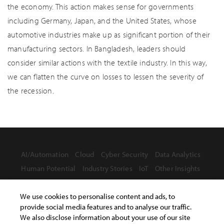
the economy. This action makes sense for governments
including Germany, Japan, and the United States, whose
automotive industries make up as significant portion of their
manufacturing sectors. In Bangladesh, leaders should
consider similar actions with the textile industry. In this way,
we can flatten the curve on losses to lessen the severity of
the recession.
AI/Automation
Cloud
Cyber Security
Data Analytics
Human Potential
Industry Stories
IoT
Other Insights
We use cookies to personalise content and ads, to
provide social media features and to analyse our traffic.
We also disclose information about your use of our site