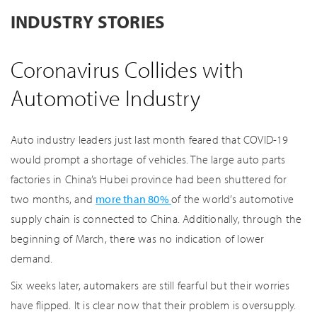
INDUSTRY STORIES
Coronavirus Collides with
Automotive Industry
Auto industry leaders just last month feared that COVID-19
would prompt a shortage of vehicles. The large auto parts
factories in China’s Hubei province had been shuttered for
two months, and
more than 80%
of the world’s automotive
supply chain is connected to China. Additionally, through the
beginning of March, there was no indication of lower
demand.
Six weeks later, automakers are still fearful but their worries
have flipped. It is clear now that their problem is oversupply.