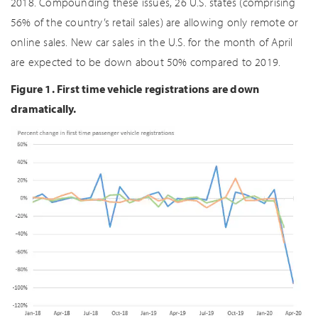
2018. Compounding these issues, 26 U.S. states (comprising
56% of the country’s retail sales) are allowing only remote or
online sales. New car sales in the U.S. for the month of April
are expected to be down about 50% compared to 2019.
Figure 1. First time vehicle registrations are down
dramatically.