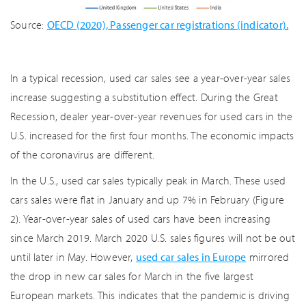
Source:
OECD (2020), Passenger car registrations (indicator).
In a typical recession, used car sales see a year-over-year sales
increase suggesting a substitution effect. During the Great
Recession, dealer year-over-year revenues for used cars in the
U.S. increased for the first four months. The economic impacts
of the coronavirus are different.
In the U.S., used car sales typically peak in March. These used
cars sales were flat in January and up 7% in February (Figure
2). Year-over-year sales of used cars have been increasing
since March 2019. March 2020 U.S. sales figures will not be out
until later in May. However,
used car sales in Europe
mirrored
the drop in new car sales for March in the five largest
European markets. This indicates that the pandemic is driving