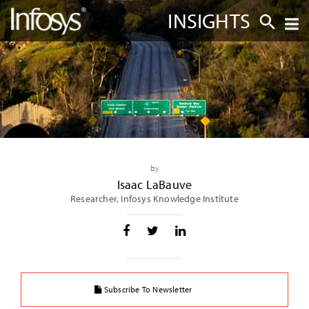
INSIGHTS
by
Isaac LaBauve
Researcher, Infosys Knowledge Institute
Subscribe To Newsletter