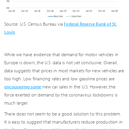
Source: U.S. Census Bureau via
Federal Reserve Bank of St.
Louis
While we have evidence that demand for motor vehicles in
Europe is down, the U.S. data is not yet conclusive. Overall,
data suggests that prices in most markets for new vehicles are
too high. Low financing rates and low gasoline prices are
encouraging some
new car sales in the U.S. However, the
force exerted on demand by the coronavirus lockdowns is
much larger.
There does not seem to be a good solution to this problem.
It is easy to suggest that manufacturers reduce production in