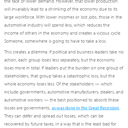
the face of lower demand. However, that lower production
will invariably lead to a shrinking of the economy due to its
large workforce. With lower incomes or lost jobs, those in the
automotive industry will spend less, which reduces the
income of others in the economy and creates a vicious cycle.
Someone, somewhere is going to have to take a loss.
This creates a dilemma. If political and business leaders take no
action, each group loses less separately, but the economy
loses more in total. If leaders put the burden on one group of
stakeholders, that group takes a catastrophic loss, but the
whole economy loses less. Of the stakeholders — which
include governments, automotive manufacturers, dealers, and
automotive workers — the best positioned to absorb these
losses are governments,
as was done in the Great Recession
.
They can defer and spread out losses, which can be
recovered by future taxes, in a way that is the least bad for