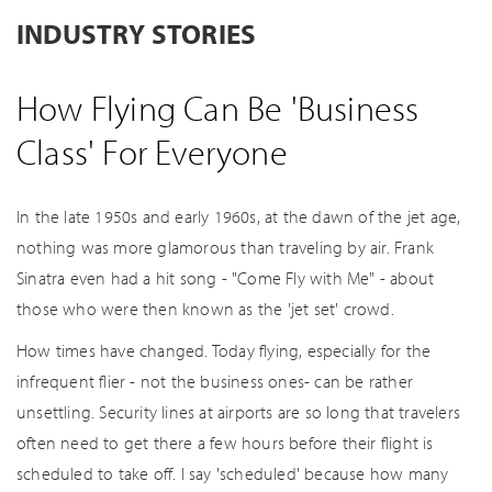
INDUSTRY STORIES
How Flying Can Be 'Business
Class' For Everyone
In the late 1950s and early 1960s, at the dawn of the jet age,
nothing was more glamorous than traveling by air. Frank
Sinatra even had a hit song - "Come Fly with Me" - about
those who were then known as the 'jet set' crowd.
How times have changed. Today flying, especially for the
infrequent flier - not the business ones- can be rather
unsettling. Security lines at airports are so long that travelers
often need to get there a few hours before their flight is
scheduled to take off. I say 'scheduled' because how many