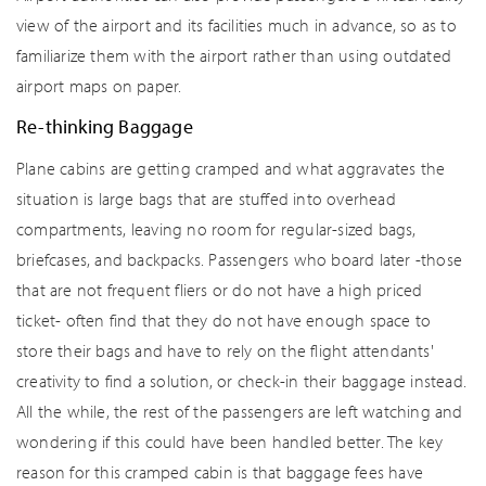
view of the airport and its facilities much in advance, so as to
familiarize them with the airport rather than using outdated
airport maps on paper.
Re-thinking Baggage
Plane cabins are getting cramped and what aggravates the
situation is large bags that are stuffed into overhead
compartments, leaving no room for regular-sized bags,
briefcases, and backpacks. Passengers who board later -those
that are not frequent fliers or do not have a high priced
ticket- often find that they do not have enough space to
store their bags and have to rely on the flight attendants'
creativity to find a solution, or check-in their baggage instead.
All the while, the rest of the passengers are left watching and
wondering if this could have been handled better. The key
reason for this cramped cabin is that baggage fees have