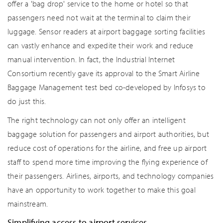
offer a 'bag drop' service to the home or hotel so that
passengers need not wait at the terminal to claim their
luggage. Sensor readers at airport baggage sorting facilities
can vastly enhance and expedite their work and reduce
manual intervention. In fact, the Industrial Internet
Consortium recently gave its approval to the Smart Airline
Baggage Management test bed co-developed by Infosys to
do just this.
The right technology can not only offer an intelligent
baggage solution for passengers and airport authorities, but
reduce cost of operations for the airline, and free up airport
staff to spend more time improving the flying experience of
their passengers. Airlines, airports, and technology companies
have an opportunity to work together to make this goal
mainstream.
Simplifying access to airport services