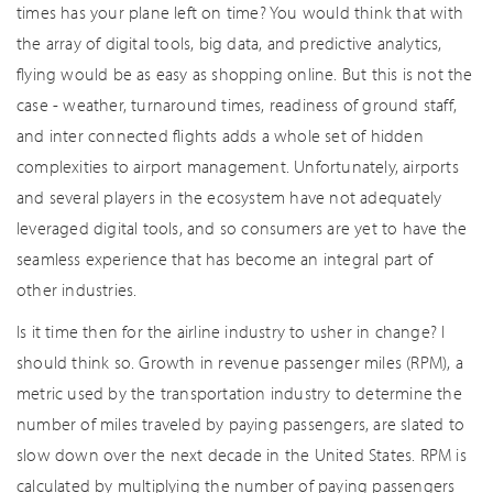
times has your plane left on time? You would think that with
the array of digital tools, big data, and predictive analytics,
flying would be as easy as shopping online. But this is not the
case - weather, turnaround times, readiness of ground staff,
and inter connected flights adds a whole set of hidden
complexities to airport management. Unfortunately, airports
and several players in the ecosystem have not adequately
leveraged digital tools, and so consumers are yet to have the
seamless experience that has become an integral part of
other industries.
Is it time then for the airline industry to usher in change? I
should think so. Growth in revenue passenger miles (RPM), a
metric used by the transportation industry to determine the
number of miles traveled by paying passengers, are slated to
slow down over the next decade in the United States. RPM is
calculated by multiplying the number of paying passengers