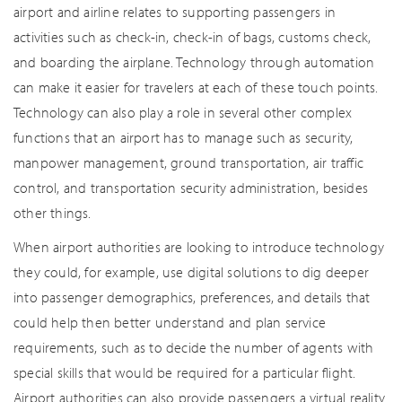
airport and airline relates to supporting passengers in
activities such as check-in, check-in of bags, customs check,
and boarding the airplane. Technology through automation
can make it easier for travelers at each of these touch points.
Technology can also play a role in several other complex
functions that an airport has to manage such as security,
manpower management, ground transportation, air traffic
control, and transportation security administration, besides
other things.
When airport authorities are looking to introduce technology
they could, for example, use digital solutions to dig deeper
into passenger demographics, preferences, and details that
could help then better understand and plan service
requirements, such as to decide the number of agents with
special skills that would be required for a particular flight.
Airport authorities can also provide passengers a virtual reality