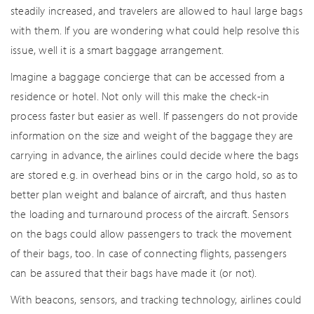
steadily increased, and travelers are allowed to haul large bags
with them. If you are wondering what could help resolve this
issue, well it is a smart baggage arrangement.
Imagine a baggage concierge that can be accessed from a
residence or hotel. Not only will this make the check-in
process faster but easier as well. If passengers do not provide
information on the size and weight of the baggage they are
carrying in advance, the airlines could decide where the bags
are stored e.g. in overhead bins or in the cargo hold, so as to
better plan weight and balance of aircraft, and thus hasten
the loading and turnaround process of the aircraft. Sensors
on the bags could allow passengers to track the movement
of their bags, too. In case of connecting flights, passengers
can be assured that their bags have made it (or not).
With beacons, sensors, and tracking technology, airlines could