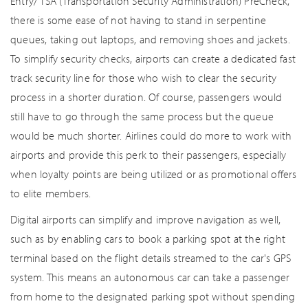
Entry/ TSA (Transportation Security Administration) PreCheck,
there is some ease of not having to stand in serpentine
queues, taking out laptops, and removing shoes and jackets.
To simplify security checks, airports can create a dedicated fast
track security line for those who wish to clear the security
process in a shorter duration. Of course, passengers would
still have to go through the same process but the queue
would be much shorter. Airlines could do more to work with
airports and provide this perk to their passengers, especially
when loyalty points are being utilized or as promotional offers
to elite members.
Digital airports can simplify and improve navigation as well,
such as by enabling cars to book a parking spot at the right
terminal based on the flight details streamed to the car's GPS
system. This means an autonomous car can take a passenger
from home to the designated parking spot without spending