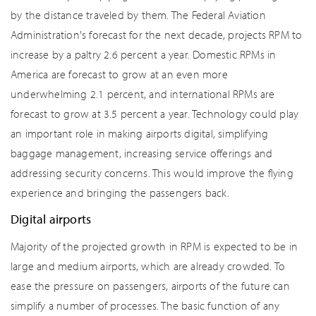
by the distance traveled by them. The Federal Aviation
Administration's forecast for the next decade, projects RPM to
increase by a paltry 2.6 percent a year. Domestic RPMs in
America are forecast to grow at an even more
underwhelming 2.1 percent, and international RPMs are
forecast to grow at 3.5 percent a year. Technology could play
an important role in making airports digital, simplifying
baggage management, increasing service offerings and
addressing security concerns. This would improve the flying
experience and bringing the passengers back.
Digital airports
Majority of the projected growth in RPM is expected to be in
large and medium airports, which are already crowded. To
ease the pressure on passengers, airports of the future can
simplify a number of processes. The basic function of any