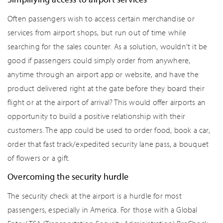
Often passengers wish to access certain merchandise or
services from airport shops, but run out of time while
searching for the sales counter. As a solution, wouldn't it be
good if passengers could simply order from anywhere,
anytime through an airport app or website, and have the
product delivered right at the gate before they board their
flight or at the airport of arrival? This would offer airports an
opportunity to build a positive relationship with their
customers. The app could be used to order food, book a car,
order that fast track/expedited security lane pass, a bouquet
of flowers or a gift.
Overcoming the security hurdle
The security check at the airport is a hurdle for most
passengers, especially in America. For those with a Global