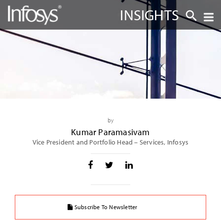
INSIGHTS
by
Kumar Paramasivam
Vice President and Portfolio Head – Services, Infosys
Subscribe To Newsletter