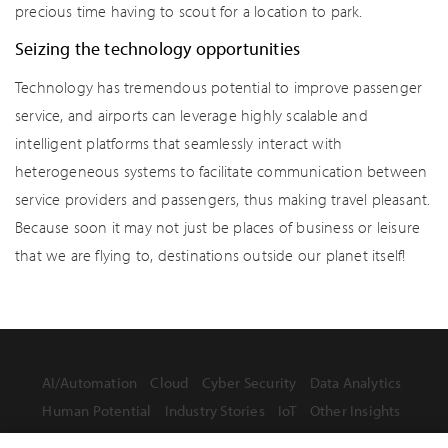
precious time having to scout for a location to park.
Seizing the technology opportunities
Technology has tremendous potential to improve passenger
service, and airports can leverage highly scalable and
intelligent platforms that seamlessly interact with
heterogeneous systems to facilitate communication between
service providers and passengers, thus making travel pleasant.
Because soon it may not just be places of business or leisure
that we are flying to, destinations outside our planet itself!
AI/Automation
Cloud
Cyber Security
Data Analytics
Human Potential
Industry Stories
IoT
Other Insights