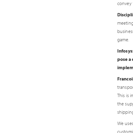
convey 
Discipl
meeting
busines
game.
Infosys
pose a 
impleme
Francoi
transpor
This is
the supp
shippin
We used
customi