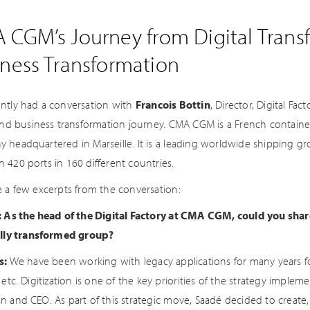
 CGM’s Journey from Digital Trans
iness Transformation
ntly had a conversation with
Francois Bottin
, Director, Digital F
 and business transformation journey. CMA CGM is a French containe
 headquartered in Marseille. It is a leading worldwide shipping g
 420 ports in 160 different countries.
e a few excerpts from the conversation:
: As the head of the Digital Factory at CMA CGM, could you sha
ally transformed group?
s:
We have been working with legacy applications for many years fo
 etc. Digitization is one of the key priorities of the strategy imp
n and CEO. As part of this strategic move, Saadé decided to creat