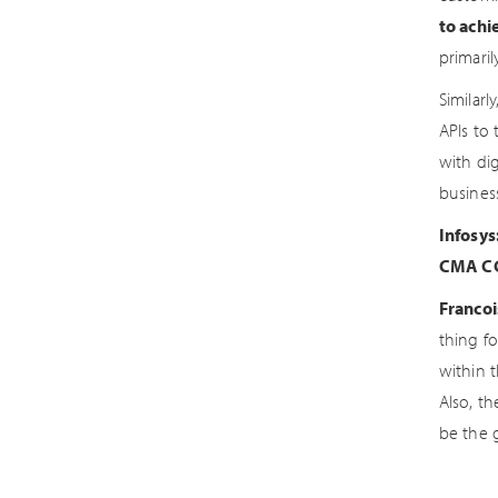
to achi
primari
Similarl
APIs to 
with di
busines
Infosys
CMA CG
Francoi
thing f
within 
Also, th
be the 