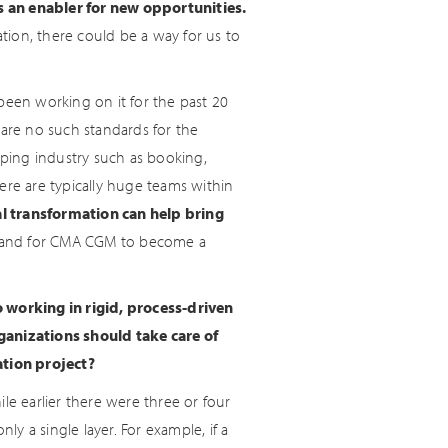
as an enabler for new opportunities.
ation, there could be a way for us to
been working on it for the past 20
 are no such standards for the
pping industry such as booking,
There are typically huge teams within
al transformation can help bring
ry and for CMA CGM to become a
o working in rigid, process-driven
anizations should take care of
tion project?
le earlier there were three or four
y a single layer. For example, if a