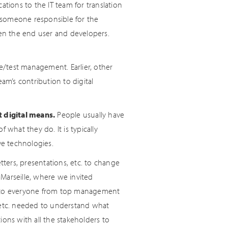
ations to the IT team for translation
 someone responsible for the
een the end user and developers.
/test management. Earlier, other
am’s contribution to digital
 digital means.
People usually have
 what they do. It is typically
e technologies.
ters, presentations, etc. to change
n Marseille, where we invited
 to everyone from top management
, etc. needed to understand what
ions with all the stakeholders to