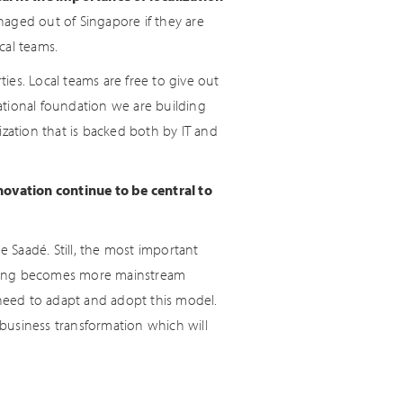
aged out of Singapore if they are
cal teams.
ties. Local teams are free to give out
mational foundation we are building
ization that is backed both by IT and
novation continue to be central to
e Saadé. Still, the most important
working becomes more mainstream
 need to adapt and adopt this model.
 business transformation which will