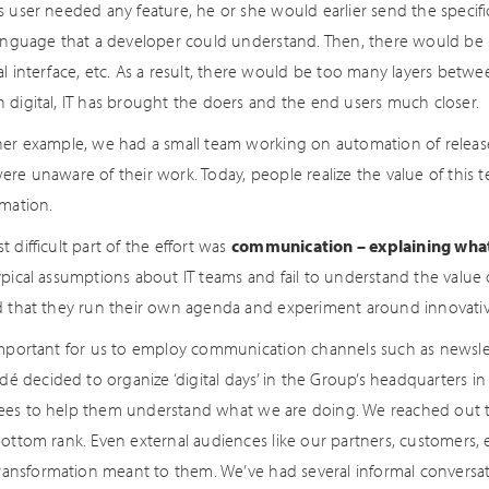
 user needed any feature, he or she would earlier send the specific
language that a developer could understand. Then, there would be
al interface, etc. As a result, there would be too many layers betw
 digital, IT has brought the doers and the end users much closer.
her example, we had a small team working on automation of release
re unaware of their work. Today, people realize the value of this te
rmation.
 difficult part of the effort was
communication – explaining what
pical assumptions about IT teams and fail to understand the value of
d that they run their own agenda and experiment around innovativ
important for us to employ communication channels such as newslet
adé decided to organize ‘digital days’ in the Group’s headquarters i
es to help them understand what we are doing. We reached out
bottom rank. Even external audiences like our partners, customers
 transformation meant to them. We’ve had several informal conversat