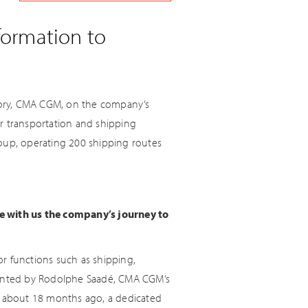
formation to
actory, CMA CGM, on the company’s
r transportation and shipping
roup, operating 200 shipping routes
re with us the company’s journey to
r functions such as shipping,
lemented by Rodolphe Saadé, CMA CGM’s
e, about 18 months ago, a dedicated