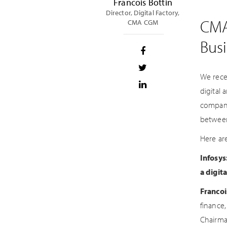
Francois Bottin
Director, Digital Factory,
CMA
CMA CGM
Bus
We rece
digital
company
between
Here ar
Infosys
a digit
Francoi
finance,
Chairma