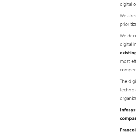
digital 
We alre
prioriti
We deci
digital i
existin
most eff
compens
The dig
technol
organiza
Infosys
compani
Francoi