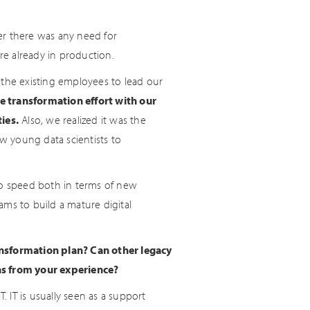
er there was any need for
re already in production.
 the existing employees to lead our
e transformation effort with our
ies.
Also, we realized it was the
ew young data scientists to
to speed both in terms of new
ams to build a mature digital
ansformation plan? Can other legacy
ns from your experience?
IT is usually seen as a support