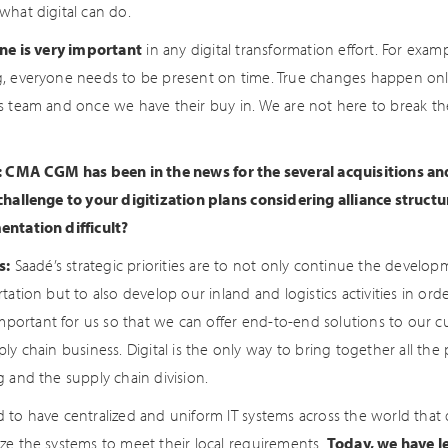
what digital can do.
ine is very important
in any digital transformation effort. For examp
, everyone needs to be present on time. True changes happen only
s team and once we have their buy in. We are not here to break th
: CMA CGM has been in the news for the several acquisitions and 
challenge to your digitization plans considering alliance struct
ntation difficult?
s:
Saadé’s strategic priorities are to not only continue the develo
tation but to also develop our inland and logistics activities in o
 important for us so that we can offer end-to-end solutions to our
ly chain business. Digital is the only way to bring together all th
g and the supply chain division.
 to have centralized and uniform IT systems across the world that
ze the systems to meet their local requirements.
Today, we have le