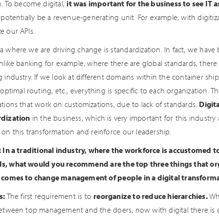
n. To become digital,
it was important for the business to see IT 
 potentially be a revenue-generating unit. For example, with digitiz
e our APIs.
a where we are driving change is standardization. In fact, we have 
Unlike banking for example, where there are global standards, there
 industry. If we look at different domains within the container shi
 optimal routing, etc., everything is specific to each organization. 
ations that work on customizations, due to lack of standards.
Digit
rdization
in the business, which is very important for this indust
 on this transformation and reinforce our leadership.
: In a traditional industry, where the workforce is accustomed t
, what would you recommend are the top three things that org
 comes to change management of people in a digital transforma
s:
The first requirement is to
reorganize to reduce hierarchies.
Whi
between top management and the doers, now with digital there is onl