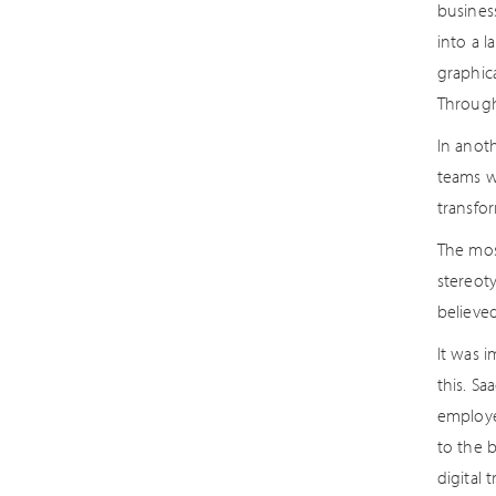
business
into a 
graphic
Through
In anot
teams we
transfo
The most
stereoty
believe
It was 
this. Sa
employe
to the 
digital