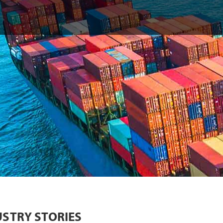
USTRY STORIES