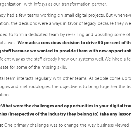
organization, with Infosys as our transformation partner.
ady had a few teams working on small digital projects. But whenev
zation, the decisions were always in favor of legacy because they we
ded to form a dedicated team by re-skilling and upskilling some of
nitiatives.
We made a conscious decision to drive 80 percent of th
g staff because we wanted to provide them with new opportunit
icient way as the staff already knew our systems well. We hired a f
ate for some of the missing skills.
ital team interacts regularly with other teams. As people come up 
ogies and methodologies, the objective is to bring together the te
tion.
: What were the challenges and opportunities in your digital tr
es (irrespective of the industry they belong to) take any lesso
s:
One primary challenge was to change the way business viewed IT. 