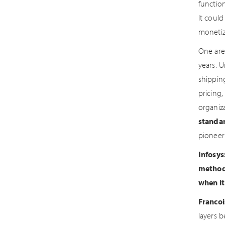
functio
It could
monetiz
One are
years. 
shipping
pricing,
organiz
standa
pioneer
Infosys
methods
when it
Francoi
layers 