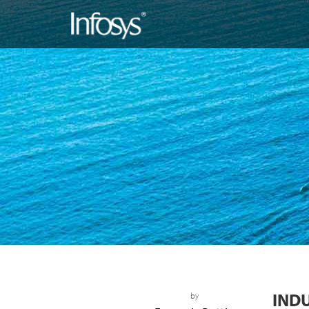
IND
by