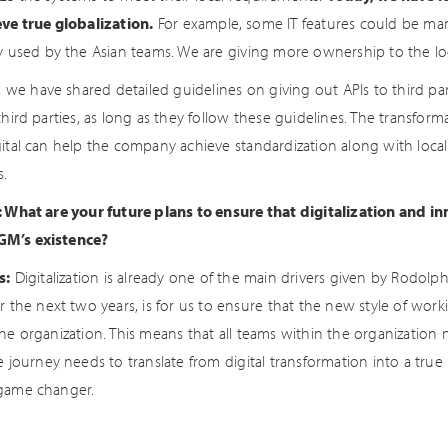
eve true globalization.
For example, some IT features could be man
ly used by the Asian teams. We are giving more ownership to the lo
y, we have shared detailed guidelines on giving out APIs to third par
third parties, as long as they follow these guidelines. The transfor
gital can help the company achieve standardization along with local
s.
: What are your future plans to ensure that digitalization and in
M’s existence?
s:
Digitalization is already one of the main drivers given by Rodolph
or the next two years, is for us to ensure that the new style of 
the organization. This means that all teams within the organization
e journey needs to translate from digital transformation into a true
game changer.