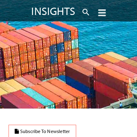
INSIGHTS
Subscribe To Newsletter