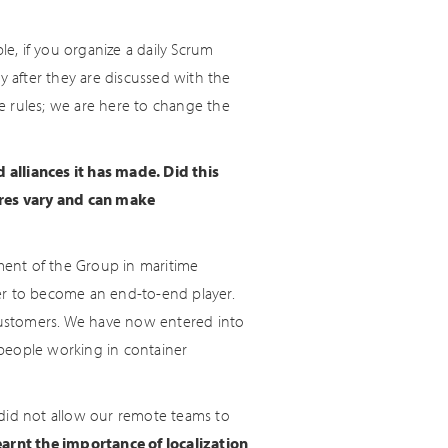
le, if you organize a daily Scrum
 after they are discussed with the
e rules; we are here to change the
alliances it has made. Did this
ures vary and can make
pment of the Group in maritime
rder to become an end-to-end player.
 customers. We have now entered into
e people working in container
 did not allow our remote teams to
arnt the importance of localization