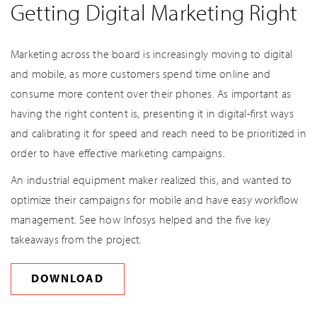
Getting Digital Marketing Right
Marketing across the board is increasingly moving to digital
and mobile, as more customers spend time online and
consume more content over their phones. As important as
having the right content is, presenting it in digital-first ways
and calibrating it for speed and reach need to be prioritized in
order to have effective marketing campaigns.
An industrial equipment maker realized this, and wanted to
optimize their campaigns for mobile and have easy workflow
management. See how Infosys helped and the five key
takeaways from the project.
DOWNLOAD