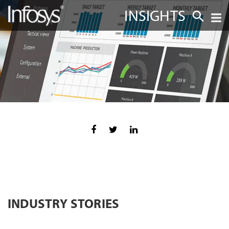
INSIGHTS
INDUSTRY STORIES