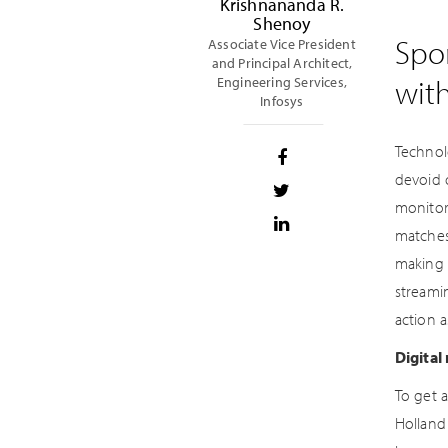
Krishnananda R.
Shenoy
Spor
Associate Vice President
and Principal Architect,
wit
Engineering Services,
Infosys
Technol
devoid 
monitor
matches
making 
streami
action a
Digital
To get 
Holland