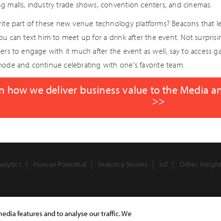
g malls, industry trade shows, convention centers, and cinemas.
rite part of these new venue technology platforms? Beacons that let
You can text him to meet up for a drink after the event. Not surpri
ers to engage with it much after the event as well, say to access g
mode and continue celebrating with one's favorite team.
n how we deliver business value to the Media a
>>
alytics
Human Potential
Industry Stories
IoT
Other Insigh
edia features and to analyse our traffic. We