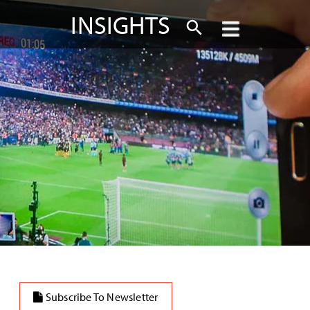
INSIGHTS
Subscribe To Newsletter