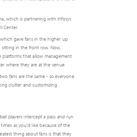
a, which is partnering with Infosys
l Center.
which gave fans in the higher up
sitting in the front row. Now,
de platforms that allow management
er where they are at the venue.
two fans are the same - so everyone
sing clutter and customizing
ball players intercept a pass and run
times as you'd like because of the
atest thing about fans is that they