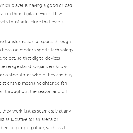
which player is having a good or bad
s on their digital devices. How
ivity infrastructure that meets
The transformation of sports through
at's because modern sports technology
 to eat, so that digital devices
d beverage stand. Organizers know
e or online stores where they can buy
relationship means heightened fan
 on throughout the season and off
 they work just as seamlessly at any
t as lucrative for an arena or
mbers of people gather, such as at