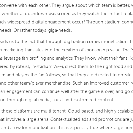
 converse with each other. They argue about which team is better, 
d whether a touchdown was scored as they watch the instant replay
uch widespread digital engagement occur? Through stadium connect
needs. Or rather todays 'giga-needs'.
eads us to the fact that through digitization comes monetization. 
on marketing translates into the creation of sponsorship value. Th
s leverage fan profiling and analytics. They know what their fans like
ed by robust, in-stadium Wi-Fi, direct them to the right food an
am and players the fan follows, so that they are directed to on-sit
s and other team/player merchandise. Such an improved customer 
. Fan engagement can continue well after the game is over, and go
son through digital media, social and customized content.
these platforms are multi-tenant, Cloud-based, and highly scalable,
at involves a large arena. Contextualized ads and promotions are jus
 and allow for monetization. This is especially true where large nu