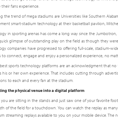
 their fans experience.
ng the trend of mega stadiums are Universities like Southern Alabam
ment smart-stadium technology at their basketball pavilion, Mitchel
ogy in sporting arenas has come a long way since the Jumbotron, 
quick glimpse of outstanding play on the field as though they were 
ogy companies have progressed to offering full-scale, stadium-wi
s to connect, engage and enjoy a personalized experience, no matt
 best sports technology platforms are an acknowledgment that no 
s his or her own experience. That includes cutting through adverti
ons to each and every fan at the stadium.
ing the physical venue into a digital platform
you are sitting in the stands and just saw one of your favorite foot
gth of the field for a touchdown. You can watch the replay as many 
um streaming replays available to you on your mobile device. The ne