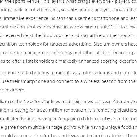
er the sports venue. This layer is what brings everyone - players, 
dors, parking lot attendants, security guards, and yes, thousands o
s, immersive experience. So fans can use their smartphone and learn
cant parking spot as they drive in, access high quality Wi-Fi to view 
h even while at the food counter and stay active on their social medi
cognition technology for targeted advertising. Stadium owners have
y and better management of energy and other utilities. Technology 
es to offer all stakeholders a markedly enhanced sporting experien
 example of technology making its way into stadiums and closer t
n use their smartphone and connect to a wireless beacon from thei
the restroom.
dium of the New York Yankees made big news last year. After only s
tion is paying for a $20 million renovation. It is removing bleachers 
 multiplex. Besides having an 'engaging children's play area,' the ne
he game from multiple vantage points while having unique food and
could also go a step further and leverage technology to knit the ph