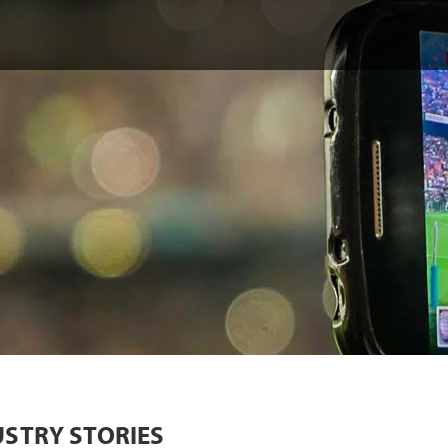
USTRY STORIES