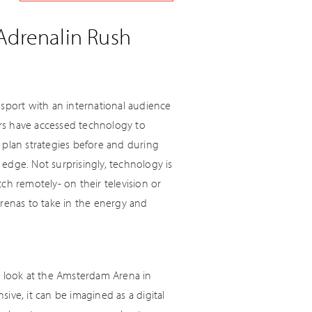
 Adrenalin Rush
 sport with an international audience
rs have accessed technology to
 plan strategies before and during
edge. Not surprisingly, technology is
ch remotely- on their television or
arenas to take in the energy and
a look at the Amsterdam Arena in
ive, it can be imagined as a digital