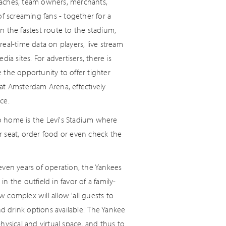
coaches, team owners, merchants,
f screaming fans - together for a
 the fastest route to the stadium,
real-time data on players, live stream
a sites. For advertisers, there is
 the opportunity to offer tighter
at Amsterdam Arena, effectively
ce.
o home is the Levi's Stadium where
r seat, order food or even check the
even years of operation, the Yankees
in the outfield in favor of a family-
w complex will allow 'all guests to
 drink options available.' The Yankee
ysical and virtual space, and thus to