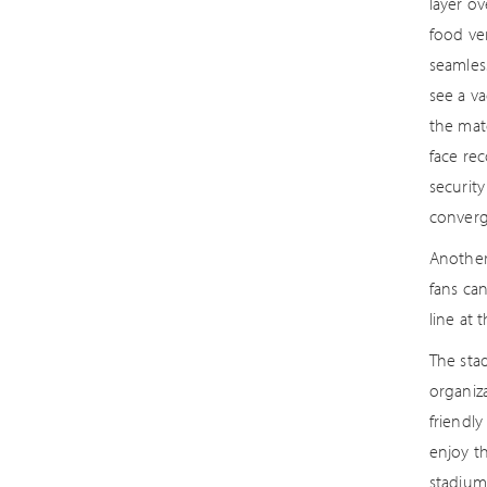
layer ov
food ven
seamles
see a va
the matc
face re
securit
converg
Another
fans ca
line at 
The sta
organiza
friendly
enjoy t
stadium 