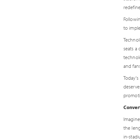
redefine
Followi
to imple
Technol
seats a 
technol
and fan
Today's
deserve
promoti
Convert
Imagine 
the len
in-stadi