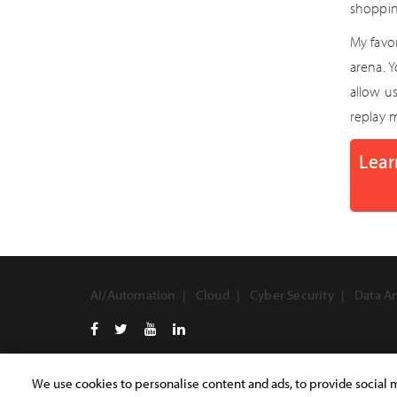
shoppin
My favo
arena. 
allow us
replay 
Lear
AI/Automation
Cloud
Cyber Security
Data An
We use cookies to personalise content and ads, to provide social m