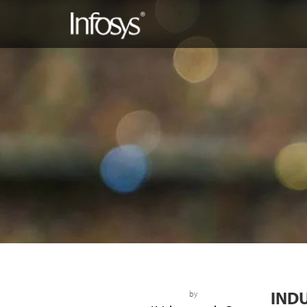
IND
by