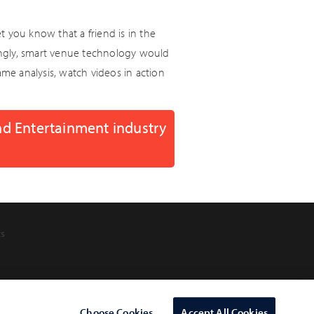
 you know that a friend is in the
singly, smart venue technology would
ame analysis, watch videos in action
nd Entertainment industry
ts
Choose Cookies
Accept All Cookies