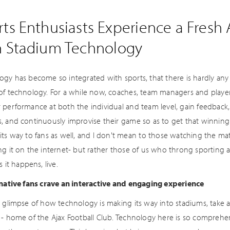
ts Enthusiasts Experience a Fresh
h Stadium Technology
ogy has become so integrated with sports, that there is hardly any
of technology. For a while now, coaches, team managers and playe
 performance at both the individual and team level, gain feedback,
, and continuously improvise their game so as to get that winning 
its way to fans as well, and I don't mean to those watching the mat
ng it on the internet- but rather those of us who throng sporting 
s it happens, live.
 native fans crave an interactive and engaging experience
a glimpse of how technology is making its way into stadiums, take 
 - home of the Ajax Football Club. Technology here is so comprehens