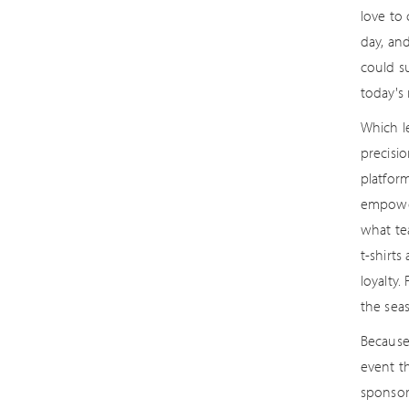
love to
day, an
could s
today's 
Which l
precisi
platform
empower
what te
t-shirt
loyalty
the sea
Because 
event th
sponsor