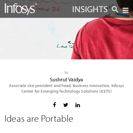
INSIGHTS
by
Sushrut Vaidya
Associate vice president and head, Business Innovation, Infosys
Center for Emerging Technology Solutions (iCETS)
Ideas are Portable