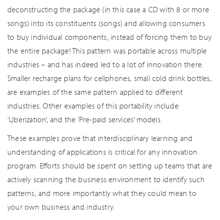
deconstructing the package (in this case a CD with 8 or more
songs) into its constituents (songs) and allowing consumers
to buy individual components, instead of forcing them to buy
the entire package! This pattern was portable across multiple
industries – and has indeed led to a lot of innovation there.
Smaller recharge plans for cellphones, small cold drink bottles,
are examples of the same pattern applied to different
industries. Other examples of this portability include
‘Uberization’, and the ‘Pre-paid services’ models.
These examples prove that interdisciplinary learning and
understanding of applications is critical for any innovation
program. Efforts should be spent on setting up teams that are
actively scanning the business environment to identify such
patterns, and more importantly what they could mean to
your own business and industry.