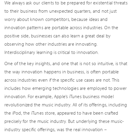
We always ask our clients to be prepared for existential threats
to their business from unexpected quarters, and not just
worry about known competitors, because ideas and
innovation patterns are portable across industries. On the
positive side, businesses can also learn a great deal by
observing how other industries are innovating.
Interdisciplinary learning is critical to innovation.
One of the key insights, and one that is not so intuitive, is that
the way innovation happens in business, is often portable
across industries even if the specific use cases are not. This
includes how emerging technologies are employed to power
innovation. For example, Apple’s iTunes business model
revolutionized the music industry. All of its offerings, including
the iPod, the iTunes store, appeared to have been crafted
precisely for the music industry. But underlying these music-
industry specific offerings, was the real innovation –