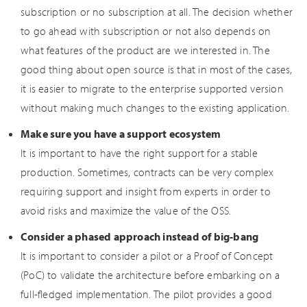
subscription or no subscription at all. The decision whether
to go ahead with subscription or not also depends on
what features of the product are we interested in. The
good thing about open source is that in most of the cases,
it is easier to migrate to the enterprise supported version
without making much changes to the existing application.
Make sure you have a support ecosystem
It is important to have the right support for a stable
production. Sometimes, contracts can be very complex
requiring support and insight from experts in order to
avoid risks and maximize the value of the OSS.
Consider a phased approach instead of big-bang
It is important to consider a pilot or a Proof of Concept
(PoC) to validate the architecture before embarking on a
full-fledged implementation. The pilot provides a good