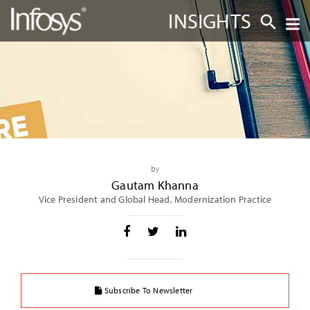
INSIGHTS
by
Gautam Khanna
Vice President and Global Head, Modernization Practice
Subscribe To Newsletter