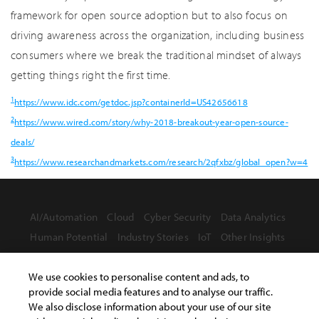
framework for open source adoption but to also focus on
driving awareness across the organization, including business
consumers where we break the traditional mindset of always
getting things right the first time.
1
https://www.idc.com/getdoc.jsp?containerId=US42656618
2
https://www.wired.com/story/why-2018-breakout-year-open-source-
deals/
3
https://www.researchandmarkets.com/research/2qfxbz/global_open?w=4
AI/Automation
Cloud
Cyber Security
Data Analytics
Human Potential
Industry Stories
IoT
Other Insights
We use cookies to personalise content and ads, to
provide social media features and to analyse our traffic.
We also disclose information about your use of our site