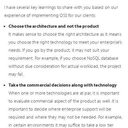
I have several key learnings to share with you based on our
experience of implementing OSS for our clients:
Choose the architecture and not the product
It makes sense to choose the right architecture as it means
you choose the right technology to meet your enterprise’s
needs. If you go by the product, it may not suit your
requirement. For example, if you choose NoSQL database
without due consideration for actual workload, the project
may fail.
Take the commercial decisions along with technology
When one or more technologies are at par, it is important
to evaluate commercial aspect of the product as well. It is
important to decide where enterprise support will be
required and where they may not be needed. For example,
in certain environments it may suffice to take a low tier