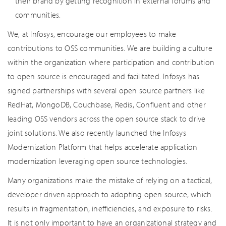
their brand by getting recognition in external forums and
communities.
We, at Infosys, encourage our employees to make
contributions to OSS communities. We are building a culture
within the organization where participation and contribution
to open source is encouraged and facilitated. Infosys has
signed partnerships with several open source partners like
RedHat, MongoDB, Couchbase, Redis, Confluent and other
leading OSS vendors across the open source stack to drive
joint solutions. We also recently launched the Infosys
Modernization Platform that helps accelerate application
modernization leveraging open source technologies.
Many organizations make the mistake of relying on a tactical,
developer driven approach to adopting open source, which
results in fragmentation, inefficiencies, and exposure to risks.
It is not only important to have an organizational strategy and