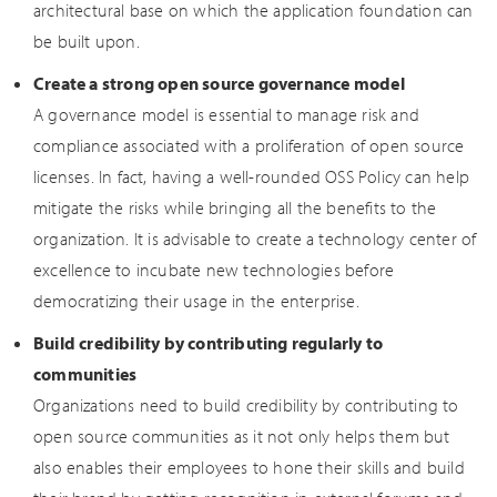
architectural base on which the application foundation can
be built upon.
Create a strong open source governance model
A governance model is essential to manage risk and
compliance associated with a proliferation of open source
licenses. In fact, having a well-rounded OSS Policy can help
mitigate the risks while bringing all the benefits to the
organization. It is advisable to create a technology center of
excellence to incubate new technologies before
democratizing their usage in the enterprise.
Build credibility by contributing regularly to
communities
Organizations need to build credibility by contributing to
open source communities as it not only helps them but
also enables their employees to hone their skills and build