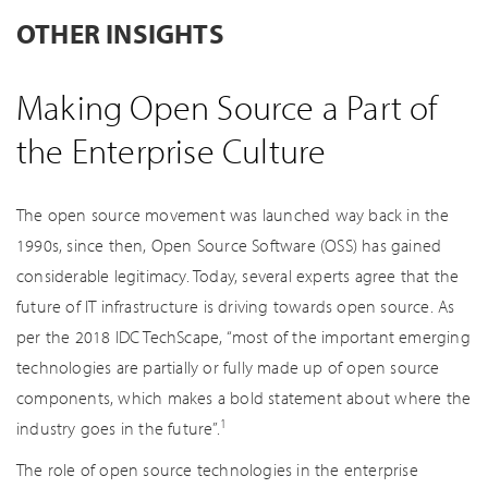
OTHER INSIGHTS
Making Open Source a Part of
the Enterprise Culture
The open source movement was launched way back in the
1990s, since then, Open Source Software (OSS) has gained
considerable legitimacy. Today, several experts agree that the
future of IT infrastructure is driving towards open source. As
per the 2018 IDC TechScape, “most of the important emerging
technologies are partially or fully made up of open source
components, which makes a bold statement about where the
1
industry goes in the future”.
The role of open source technologies in the enterprise