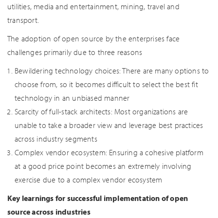
utilities, media and entertainment, mining, travel and
transport.
The adoption of open source by the enterprises face
challenges primarily due to three reasons
Bewildering technology choices: There are many options to
choose from, so it becomes difficult to select the best fit
technology in an unbiased manner
Scarcity of full-stack architects: Most organizations are
unable to take a broader view and leverage best practices
across industry segments
Complex vendor ecosystem: Ensuring a cohesive platform
at a good price point becomes an extremely involving
exercise due to a complex vendor ecosystem
Key learnings for successful implementation of open
source across industries