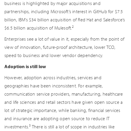
business is highlighted by major acquisitions and
partnerships, including Microsoft’s interest in GitHub for $7.5
billion, IBM’s $34 billion acquisition of Red Hat and Salesforce’s
2
$6.5 billion acquisition of Mulesoft.
Enterprises see a lot of value in it, especially from the point of
view of innovation, future-proof architecture, lower TCO,
speed to business and lower vendor dependency.
Adoption is still low
However, adoption across industries, services and
geographies have been inconsistent. For example,
communication service providers, manufacturing, healthcare
and life sciences and retail sectors have given open source a
lot of strategic importance, while banking, financial services
and insurance are adopting open source to reduce IT
3
investments.
There is still a lot of scope in industries like