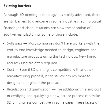
Existing barriers
Although 3D-printing technology has rapidly advanced, there
are still barriers to overcome in some industries. Technological,
financial, and labor limitations can slow the adoption of
additive manufacturing. Some of those include:
Skills gaps — Most companies don’t have workers with the
end-to-end knowledge needed to design, engineer, and
manufacture products using this technology. New hiring
and reskilling are often required.
Cost — Even if 3D printing is competitive with another
manufacturing process, it can still cost much more to
design and engineer the product.
Regulation and qualification — The additional time and cost
of certifying and qualifying a new part or process can make
3D printing less competitive in some cases. These facets of