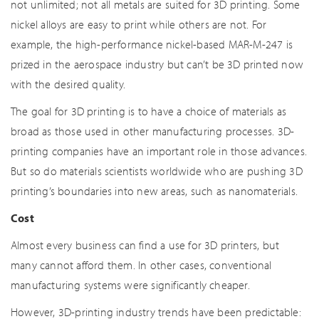
not unlimited; not all metals are suited for 3D printing. Some
nickel alloys are easy to print while others are not. For
example, the high-performance nickel-based MAR-M-247 is
prized in the aerospace industry but can’t be 3D printed now
with the desired quality.
The goal for 3D printing is to have a choice of materials as
broad as those used in other manufacturing processes. 3D-
printing companies have an important role in those advances.
But so do materials scientists worldwide who are pushing 3D
printing’s boundaries into new areas, such as nanomaterials.
Cost
Almost every business can find a use for 3D printers, but
many cannot afford them. In other cases, conventional
manufacturing systems were significantly cheaper.
However, 3D-printing industry trends have been predictable: