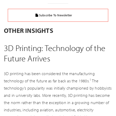
Subscribe To Newsletter
OTHER INSIGHTS
3D Printing: Technology of the
Future Arrives
3D printing has been considered the manufacturing
1
technology of the future as far back as the 1980s.
The
technology’s popularity was initially championed by hobbyists
and in university labs. More recently, 3D printing has become
the norm rather than the exception in a growing number of
industries, including aviation, automotive, electricity