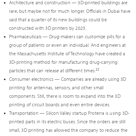
Architecture and construction — 3D-printed buildings are
rare, but maybe not for much longer. Officials in Dubai have
said that a quarter of its new buildings could be
constructed with 3D printers by 2025.
Pharmaceuticals — Drug-makers can customize pills for a
group of patients or even an individual. And engineers at
the Massachusetts Institute of Technology have created a
3D-printing method for manufacturing drug-carrying
22
particles that can release at different times.
Consumer electronics — Companies are already using 3D
printing for antennas, sensors, and other small
components. Still, there is room to expand into the 3D
printing of circuit boards and even entire devices.
Transportation — Silicon Valley startup Proterra is using 3D-
printed parts in its electric buses. Since the orders are still
small, 3D printing has allowed the company to reduce the