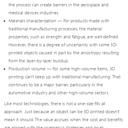
the process can create barriers in the aerospace and
medical devices industries.
Materials characterization — For products made with
traditional manufacturing processes, the material
properties, such as strength and fatigue, are well-defined.
However, there is a degree of uncertainty with some 3D-
printed objects caused in part by the anisotropy resulting
from the layer-by-layer buildup.
Production volume — For some high-volume items, 3D
printing can’t keep up with traditional manufacturing. That
continues to be a major barrier, particularly in the
automotive industry and other high-volume sectors.
Like most technologies, there is not a one-size-fits all
approach. Just because an object can be 3D printed doesn’t
mean it should. The value accrues when the cost and benefits
are aligned with the company’s strategies and goals.