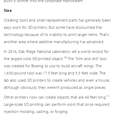
push it further into the corporate mainstream.
Size
Creating tools and small replacement parts has generally been
easy work for 3D printers. But some have discounted the
technology because of its inability to print larger items. That’s
another area where additive manufacturing has advanced.
In 2016, Oak Ridge National Laboratory set a world record for
10
the largest solid 3D-printed object.
The “trim and drill” tool
was created for Boeing to use to build aircraft wings. The
1,650-pound tool was 17.5 feet long and 5.5 feet wide. The
lab also used 3D printers to create vehicles and even a house,
although obviously they weren’t produced as single pieces.
11
Other printers now can create objects that are 40 feet long.
Large-scale 3D printing can perform work that once required
injection molding, casting, or forging.