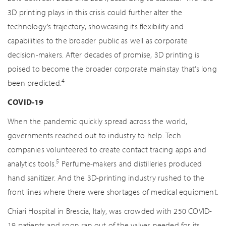
3D printing plays in this crisis could further alter the
technology’s trajectory, showcasing its flexibility and
capabilities to the broader public as well as corporate
decision-makers. After decades of promise, 3D printing is
poised to become the broader corporate mainstay that’s long
4
been predicted.
COVID-19
When the pandemic quickly spread across the world,
governments reached out to industry to help. Tech
companies volunteered to create contact tracing apps and
5
analytics tools.
Perfume-makers and distilleries produced
hand sanitizer. And the 3D-printing industry rushed to the
front lines where there were shortages of medical equipment.
Chiari Hospital in Brescia, Italy, was crowded with 250 COVID-
19 patients and soon ran out of the valves needed for its