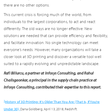
there are no other options.
This current crisis is forcing much of the world, from
individuals to the largest corporations, to act and react
differently. The old ways are no longer effective. New
solutions are needed that can provide efficiency and flexibility,
and facilitate innovation. No single technology can meet
everyone’s needs. However, many organizations will take a
closer look at 3D printing and discover a versatile tool well
suited to a rapidly evolving and unpredictable landscape.
Rafi Billurcu, a partner at Infosys Consulting, and Rahul
Chalisgaonkar, a principal in the supply chain practice at
Infosys Consulting, contributed their expertise to this report.
1
History of 3D Printing: It’s Older Than You Are (That Is, If You’re
Under 30),
Dana Goldberg, April 13, 2018, Redshift.