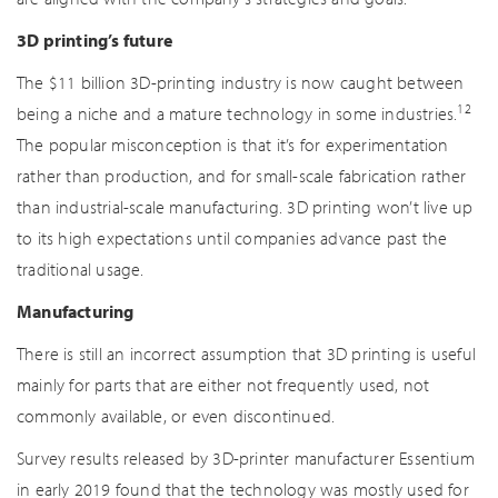
3D printing’s future
The $11 billion 3D-printing industry is now caught between
12
being a niche and a mature technology in some industries.
The popular misconception is that it’s for experimentation
rather than production, and for small-scale fabrication rather
than industrial-scale manufacturing. 3D printing won’t live up
to its high expectations until companies advance past the
traditional usage.
Manufacturing
There is still an incorrect assumption that 3D printing is useful
mainly for parts that are either not frequently used, not
commonly available, or even discontinued.
Survey results released by 3D-printer manufacturer Essentium
in early 2019 found that the technology was mostly used for