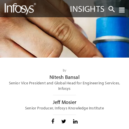
INSIGHTS
by
Nitesh Bansal
Senior Vice President and Global Head for Engineering Services,
Infosys
Jeff Mosier
Senior Producer, Infosys Knowledge Institute