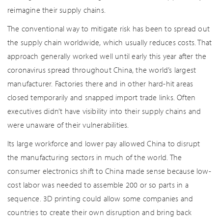
reimagine their supply chains.
The conventional way to mitigate risk has been to spread out
the supply chain worldwide, which usually reduces costs. That
approach generally worked well until early this year after the
coronavirus spread throughout China, the world’s largest
manufacturer. Factories there and in other hard-hit areas
closed temporarily and snapped import trade links. Often
executives didn’t have visibility into their supply chains and
were unaware of their vulnerabilities.
Its large workforce and lower pay allowed China to disrupt
the manufacturing sectors in much of the world. The
consumer electronics shift to China made sense because low-
cost labor was needed to assemble 200 or so parts in a
sequence. 3D printing could allow some companies and
countries to create their own disruption and bring back