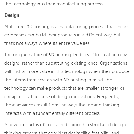
the technology into their manufacturing process.
Design
At its core, 3D printing is a manufacturing process. That means
companies can build their products in a different way, but
that’s not always where its entire value lies.
The unique nature of 3D printing lends itself to creating new
designs, rather than substituting existing ones. Organizations
will find far more value in this technology when they produce
their items from scratch with 3D printing in mind. The
technology can make products that are smaller, stronger, or
cheaper — all because of design innovations. Frequently,
these advances result from the ways that design thinking
interacts with a fundamentally different process.
A new product is often realized through a structured design-
thinking process that considers desirability, feasibility, and