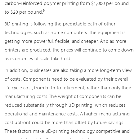
carbon-reinforced polymer printing from $1,000 per pound
9
to $20 per pound.
3D printing is following the predictable path of other
technologies, such as home computers: The equipment is
getting more powerful, flexible, and cheaper. And as more
printers are produced, the prices will continue to come down
as economies of scale take hold.
In addition, businesses are also taking a more long-term view
of costs. Components need to be evaluated by their overall
life cycle cost, from birth to retirement, rather than only their
manufacturing costs. The weight of components can be
reduced substantially through 3D printing, which reduces
operational and maintenance costs. A higher manufacturing
cost upfront could be more than offset by future savings.
These factors make 3D-printing technology competitive and