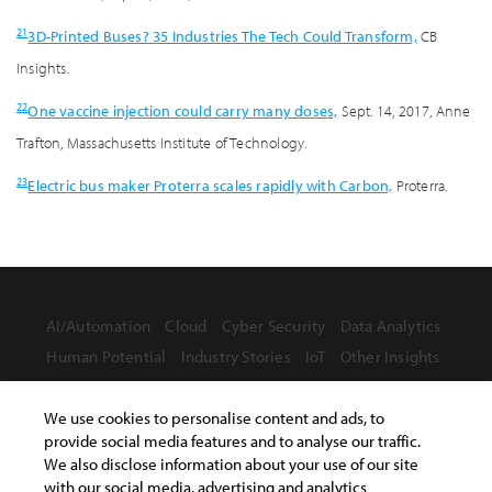
21
3D-Printed Buses? 35 Industries The Tech Could Transform,
CB
Insights.
22
One vaccine injection could carry many doses,
Sept. 14, 2017, Anne
Trafton, Massachusetts Institute of Technology.
23
Electric bus maker Proterra scales rapidly with Carbon,
Proterra.
AI/Automation
Cloud
Cyber Security
Data Analytics
Human Potential
Industry Stories
IoT
Other Insights
We use cookies to personalise content and ads, to
provide social media features and to analyse our traffic.
We also disclose information about your use of our site
with our social media, advertising and analytics
Terms of Use
Privacy Statement
Safe Harbor Provision