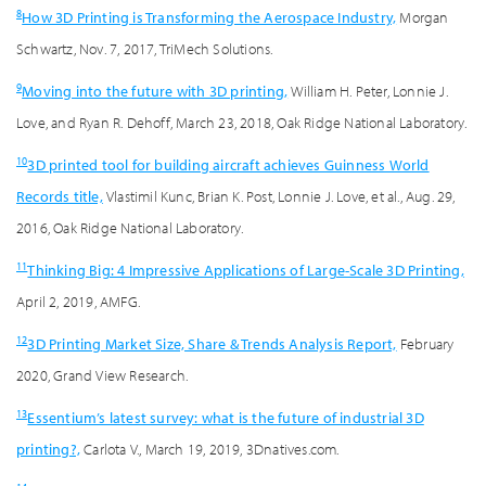
8
How 3D Printing is Transforming the Aerospace Industry,
Morgan
Schwartz, Nov. 7, 2017, TriMech Solutions.
9
Moving into the future with 3D printing,
William H. Peter, Lonnie J.
Love, and Ryan R. Dehoff, March 23, 2018, Oak Ridge National Laboratory.
10
3D printed tool for building aircraft achieves Guinness World
Records title,
Vlastimil Kunc, Brian K. Post, Lonnie J. Love, et al., Aug. 29,
2016, Oak Ridge National Laboratory.
11
Thinking Big: 4 Impressive Applications of Large-Scale 3D Printing,
April 2, 2019, AMFG.
12
3D Printing Market Size, Share & Trends Analysis Report,
February
2020, Grand View Research.
13
Essentium’s latest survey: what is the future of industrial 3D
printing?,
Carlota V., March 19, 2019, 3Dnatives.com.