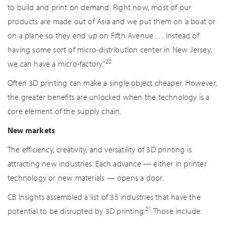
to build and print on demand. Right now, most of our
products are made out of Asia and we put them on a boat or
on a plane so they end up on Fifth Avenue … Instead of
having some sort of micro-distribution center in New Jersey,
20
we can have a micro-factory.”
Often 3D printing can make a single object cheaper. However,
the greater benefits are unlocked when the technology is a
core element of the supply chain.
New markets
The efficiency, creativity, and versatility of 3D printing is
attracting new industries. Each advance — either in printer
technology or new materials — opens a door.
CB Insights assembled a list of 35 industries that have the
21
potential to be disrupted by 3D printing.
Those include: