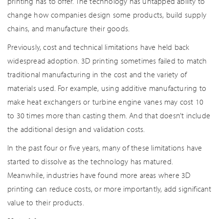
printing has to offer. The technology has untapped ability to
change how companies design some products, build supply
chains, and manufacture their goods.
Previously, cost and technical limitations have held back
widespread adoption. 3D printing sometimes failed to match
traditional manufacturing in the cost and the variety of
materials used. For example, using additive manufacturing to
make heat exchangers or turbine engine vanes may cost 10
to 30 times more than casting them. And that doesn’t include
the additional design and validation costs.
In the past four or five years, many of these limitations have
started to dissolve as the technology has matured.
Meanwhile, industries have found more areas where 3D
printing can reduce costs, or more importantly, add significant
value to their products.