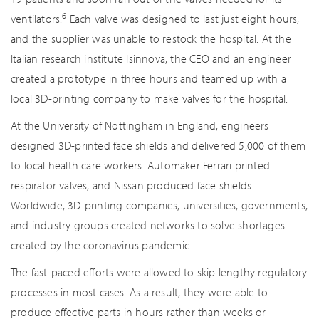
6
ventilators.
Each valve was designed to last just eight hours,
and the supplier was unable to restock the hospital. At the
Italian research institute Isinnova, the CEO and an engineer
created a prototype in three hours and teamed up with a
local 3D-printing company to make valves for the hospital.
At the University of Nottingham in England, engineers
designed 3D-printed face shields and delivered 5,000 of them
to local health care workers. Automaker Ferrari printed
respirator valves, and Nissan produced face shields.
Worldwide, 3D-printing companies, universities, governments,
and industry groups created networks to solve shortages
created by the coronavirus pandemic.
The fast-paced efforts were allowed to skip lengthy regulatory
processes in most cases. As a result, they were able to
produce effective parts in hours rather than weeks or