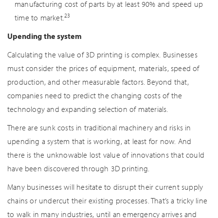
manufacturing cost of parts by at least 90% and speed up
23
time to market.
Upending the system
Calculating the value of 3D printing is complex. Businesses
must consider the prices of equipment, materials, speed of
production, and other measurable factors. Beyond that,
companies need to predict the changing costs of the
technology and expanding selection of materials.
There are sunk costs in traditional machinery and risks in
upending a system that is working, at least for now. And
there is the unknowable lost value of innovations that could
have been discovered through 3D printing.
Many businesses will hesitate to disrupt their current supply
chains or undercut their existing processes. That’s a tricky line
to walk in many industries, until an emergency arrives and