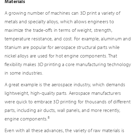
Materials
A growing number of machines can 3D print a variety of
metals and specialty alloys, which allows engineers to
maximize the trade-offs in terms of weight, strength,
temperature resistance, and cost. For example, aluminum and
titanium are popular for aerospace structural parts while
nickel alloys are used for hot engine components. That
flexibility makes 3D printing a core manufacturing technology
in some industries.
A great example is the aerospace industry, which demands
lightweight, high-quality parts. Aerospace manufacturers
were quick to embrace 3D printing for thousands of different
parts, including air ducts, wall panels, and more recently,
8
engine components.
Even with all these advances, the variety of raw materials is