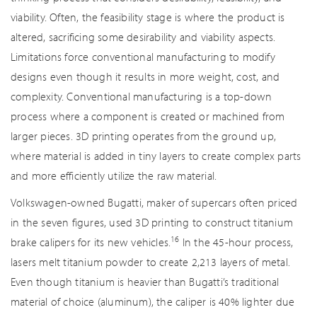
viability. Often, the feasibility stage is where the product is
altered, sacrificing some desirability and viability aspects.
Limitations force conventional manufacturing to modify
designs even though it results in more weight, cost, and
complexity. Conventional manufacturing is a top-down
process where a component is created or machined from
larger pieces. 3D printing operates from the ground up,
where material is added in tiny layers to create complex parts
and more efficiently utilize the raw material.
Volkswagen-owned Bugatti, maker of supercars often priced
in the seven figures, used 3D printing to construct titanium
16
brake calipers for its new vehicles.
In the 45-hour process,
lasers melt titanium powder to create 2,213 layers of metal.
Even though titanium is heavier than Bugatti’s traditional
material of choice (aluminum), the caliper is 40% lighter due