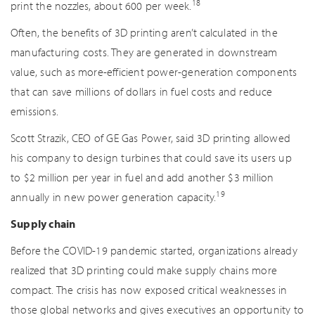
18
print the nozzles, about 600 per week.
Often, the benefits of 3D printing aren’t calculated in the
manufacturing costs. They are generated in downstream
value, such as more-efficient power-generation components
that can save millions of dollars in fuel costs and reduce
emissions.
Scott Strazik, CEO of GE Gas Power, said 3D printing allowed
his company to design turbines that could save its users up
to $2 million per year in fuel and add another $3 million
19
annually in new power generation capacity.
Supply chain
Before the COVID-19 pandemic started, organizations already
realized that 3D printing could make supply chains more
compact. The crisis has now exposed critical weaknesses in
those global networks and gives executives an opportunity to