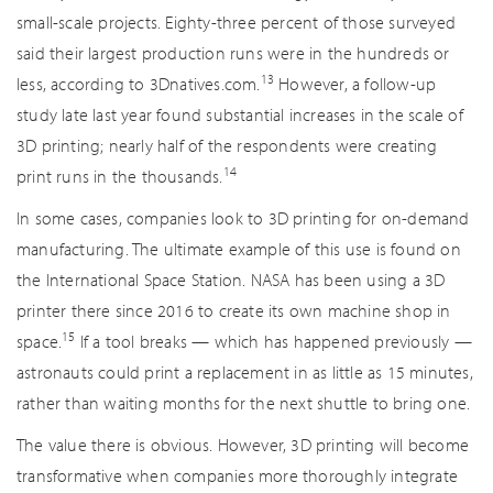
small-scale projects. Eighty-three percent of those surveyed
said their largest production runs were in the hundreds or
13
less, according to 3Dnatives.com.
However, a follow-up
study late last year found substantial increases in the scale of
3D printing; nearly half of the respondents were creating
14
print runs in the thousands.
In some cases, companies look to 3D printing for on-demand
manufacturing. The ultimate example of this use is found on
the International Space Station. NASA has been using a 3D
printer there since 2016 to create its own machine shop in
15
space.
If a tool breaks — which has happened previously —
astronauts could print a replacement in as little as 15 minutes,
rather than waiting months for the next shuttle to bring one.
The value there is obvious. However, 3D printing will become
transformative when companies more thoroughly integrate