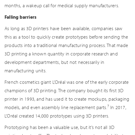
months, a wakeup call for medical supply manufacturers.
Falling barriers
As long as 3D printers have been available, companies saw
this as a tool to quickly create prototypes before sending the
products into a traditional manufacturing process. That made
3D printing a known quantity in corporate research and
development departments, but not necessarily in
manufacturing units.
French cosmetics giant L’Oréal was one of the early corporate
champions of 3D printing. The company bought its first 3D
printer in 1993, and has used it to create mockups, packaging
7
models, and even assembly line replacement parts.
In 2017,
L’Oréal created 14,000 prototypes using 3D printers.
Prototyping has been a valuable use, but it’s not all 3D