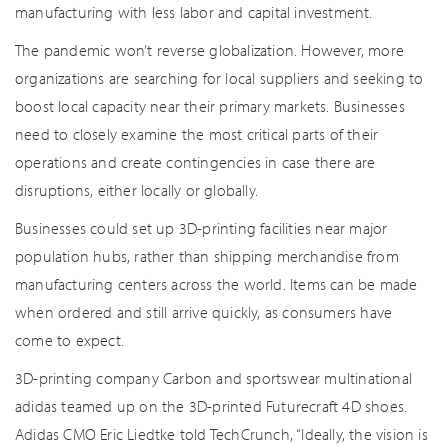
manufacturing with less labor and capital investment.
The pandemic won’t reverse globalization. However, more
organizations are searching for local suppliers and seeking to
boost local capacity near their primary markets. Businesses
need to closely examine the most critical parts of their
operations and create contingencies in case there are
disruptions, either locally or globally.
Businesses could set up 3D-printing facilities near major
population hubs, rather than shipping merchandise from
manufacturing centers across the world. Items can be made
when ordered and still arrive quickly, as consumers have
come to expect.
3D-printing company Carbon and sportswear multinational
adidas teamed up on the 3D-printed Futurecraft 4D shoes.
Adidas CMO Eric Liedtke told TechCrunch, “Ideally, the vision is