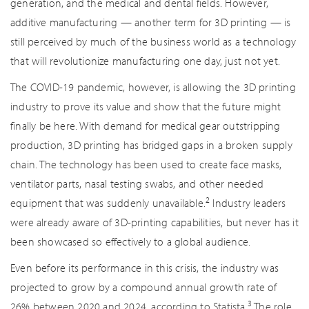
generation, and the medical and dental fields. However,
additive manufacturing — another term for 3D printing — is
still perceived by much of the business world as a technology
that will revolutionize manufacturing one day, just not yet.
The COVID-19 pandemic, however, is allowing the 3D printing
industry to prove its value and show that the future might
finally be here. With demand for medical gear outstripping
production, 3D printing has bridged gaps in a broken supply
chain. The technology has been used to create face masks,
ventilator parts, nasal testing swabs, and other needed
2
equipment that was suddenly unavailable.
Industry leaders
were already aware of 3D-printing capabilities, but never has it
been showcased so effectively to a global audience.
Even before its performance in this crisis, the industry was
projected to grow by a compound annual growth rate of
3
26% between 2020 and 2024, according to Statista.
The role