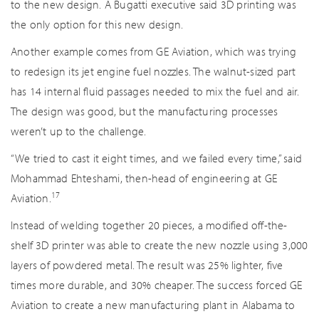
to the new design. A Bugatti executive said 3D printing was
the only option for this new design.
Another example comes from GE Aviation, which was trying
to redesign its jet engine fuel nozzles. The walnut-sized part
has 14 internal fluid passages needed to mix the fuel and air.
The design was good, but the manufacturing processes
weren’t up to the challenge.
“We tried to cast it eight times, and we failed every time,” said
Mohammad Ehteshami, then-head of engineering at GE
17
Aviation.
Instead of welding together 20 pieces, a modified off-the-
shelf 3D printer was able to create the new nozzle using 3,000
layers of powdered metal. The result was 25% lighter, five
times more durable, and 30% cheaper. The success forced GE
Aviation to create a new manufacturing plant in Alabama to