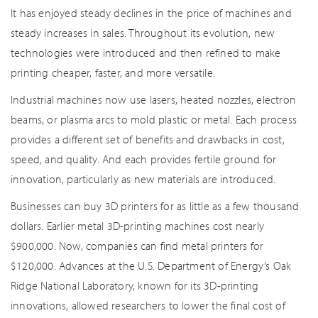
It has enjoyed steady declines in the price of machines and
steady increases in sales. Throughout its evolution, new
technologies were introduced and then refined to make
printing cheaper, faster, and more versatile.
Industrial machines now use lasers, heated nozzles, electron
beams, or plasma arcs to mold plastic or metal. Each process
provides a different set of benefits and drawbacks in cost,
speed, and quality. And each provides fertile ground for
innovation, particularly as new materials are introduced.
Businesses can buy 3D printers for as little as a few thousand
dollars. Earlier metal 3D-printing machines cost nearly
$900,000. Now, companies can find metal printers for
$120,000. Advances at the U.S. Department of Energy’s Oak
Ridge National Laboratory, known for its 3D-printing
innovations, allowed researchers to lower the final cost of