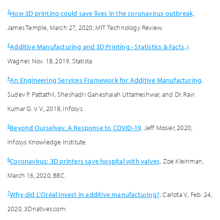
2
How 3D printing could save lives in the coronavirus outbreak,
James Temple, March 27, 2020, MIT Technology Review.
3
Additive Manufacturing and 3D Printing - Statistics & Facts,
I.
Wagner, Nov. 18, 2019, Statista.
4
An Engineering Services Framework for Additive Manufacturing,
Sudev P. Pattathil, Sheshadri Ganeshaiah Uttameshwar, and Dr. Ravi
Kumar G. V. V., 2018, Infosys.
5
Beyond Ourselves: A Response to COVID-19,
Jeff Mosier, 2020,
Infosys Knowledge Institute.
6
Coronavirus: 3D printers save hospital with valves,
Zoe Kleinman,
March 16, 2020, BBC.
7
Why did L’Oréal invest in additive manufacturing?,
Carlota V., Feb. 24,
2020, 3Dnatives.com.