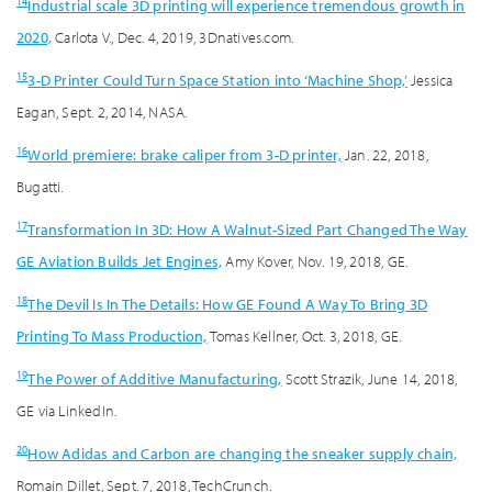
14
Industrial scale 3D printing will experience tremendous growth in
2020,
Carlota V., Dec. 4, 2019, 3Dnatives.com.
15
3-D Printer Could Turn Space Station into ‘Machine Shop,’
Jessica
Eagan, Sept. 2, 2014, NASA.
16
World premiere: brake caliper from 3-D printer,
Jan. 22, 2018,
Bugatti.
17
Transformation In 3D: How A Walnut-Sized Part Changed The Way
GE Aviation Builds Jet Engines,
Amy Kover, Nov. 19, 2018, GE.
18
The Devil Is In The Details: How GE Found A Way To Bring 3D
Printing To Mass Production,
Tomas Kellner, Oct. 3, 2018, GE.
19
The Power of Additive Manufacturing,
Scott Strazik, June 14, 2018,
GE via LinkedIn.
20
How Adidas and Carbon are changing the sneaker supply chain,
Romain Dillet, Sept. 7, 2018, TechCrunch.