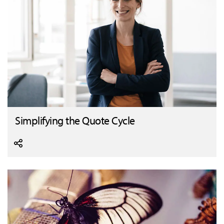
Simplifying the Quote Cycle