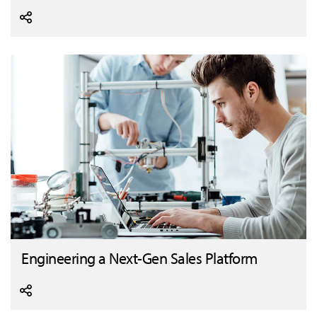
Engineering a Next-Gen Sales Platform