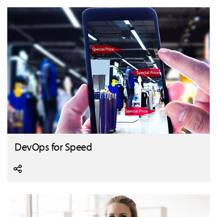
DevOps for Speed