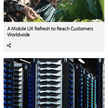
A Mobile UX Refresh to Reach Customers
Worldwide