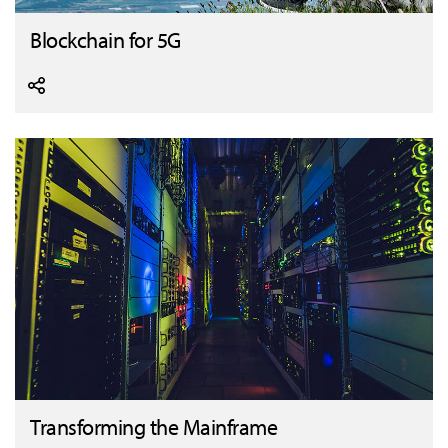
Blockchain for 5G
Transforming the Mainframe