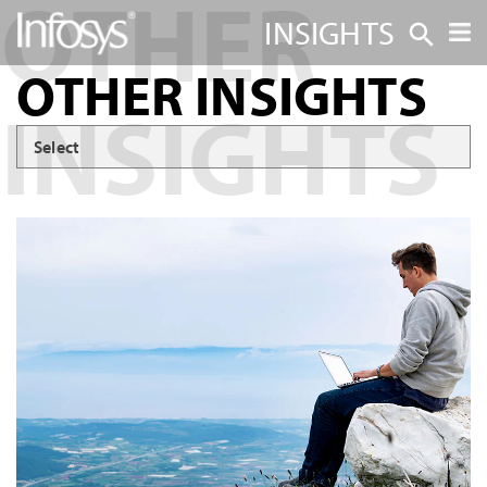
INSIGHTS
OTHER INSIGHTS
Select