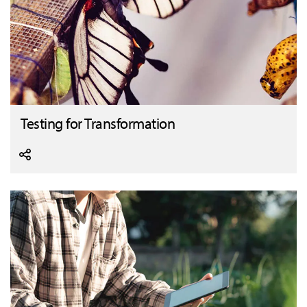
Testing for Transformation