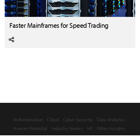
Faster Mainframes for Speed Trading
AI/Automation
Cloud
Cyber Security
Data Analytics
Human Potential
Industry Stories
IoT
Other Insights