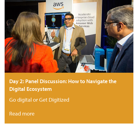
Day 2: Panel Discussion: How to Navigate the
Digital Ecosystem
Go digital or Get Digitized
Read more