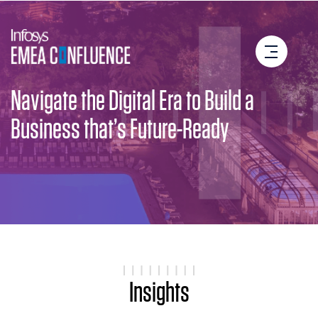
Navigate the Digital Era to Build a
Business that’s Future-Ready
Insights