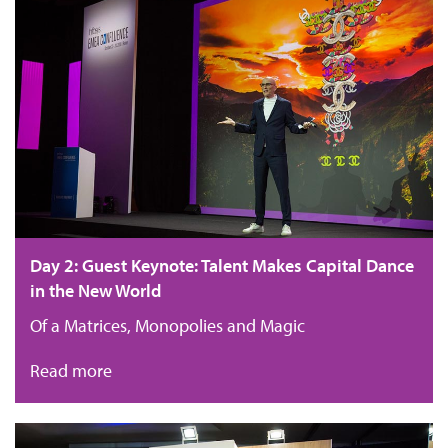
Day 2: Guest Keynote: Talent Makes Capital Dance
in the New World
Of a Matrices, Monopolies and Magic
Read more