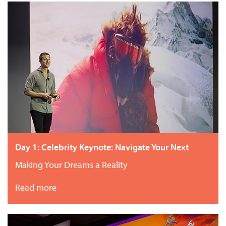
Day 1: Celebrity Keynote: Navigate Your Next
Making Your Dreams a Reality
Read more