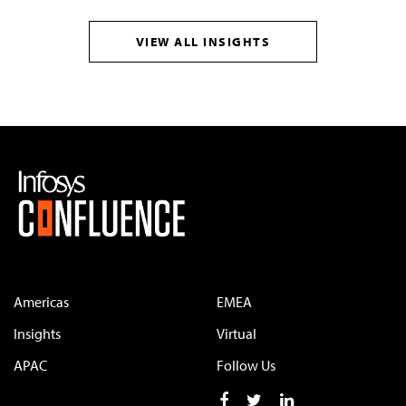
VIEW ALL INSIGHTS
Americas
EMEA
Insights
Virtual
APAC
Follow Us