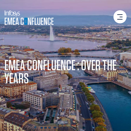
EMEA CONFLUENCE : OVER THE
YEARS