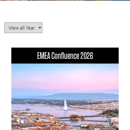
EMEA Confluence 2026