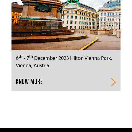
th
th
6
- 7
December 2023 Hilton Vienna Park,
Vienna, Austria
KNOW MORE