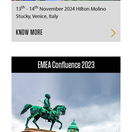
th
th
13
- 14
November 2024 Hilton Molino
Stucky, Venice, Italy
KNOW MORE
EMEA Confluence 2023