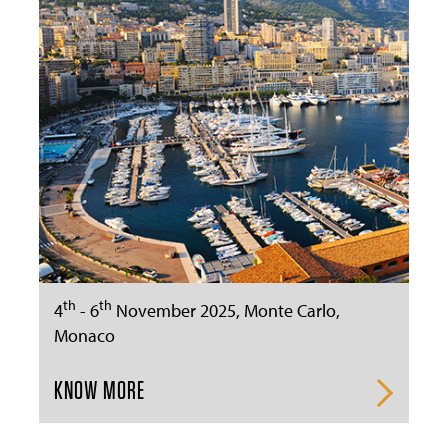
th
th
4
- 6
November 2025, Monte Carlo,
Monaco
KNOW MORE