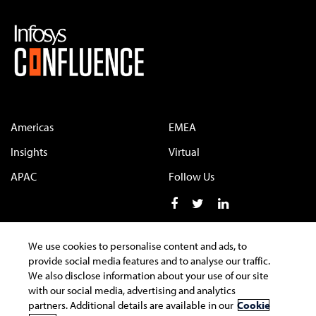
Americas
EMEA
Insights
Virtual
APAC
Follow Us
We use cookies to personalise content and ads, to
provide social media features and to analyse our traffic.
Terms of Use
Privacy Statement
Cookie Policy
We also disclose information about your use of our site
Safe Harbour Provision
Trademarks
with our social media, advertising and analytics
partners. Additional details are available in our
Cookie