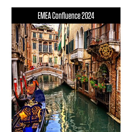
EMEA Confluence 2024