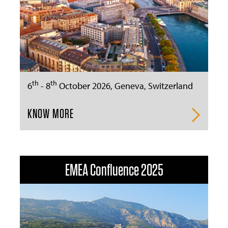
th
th
6
- 8
October 2026, Geneva, Switzerland
KNOW MORE
EMEA Confluence 2025