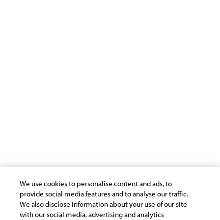
Americas
EMEA
Insights
Virtual
APAC
Follow Us
We use cookies to personalise content and ads, to
provide social media features and to analyse our traffic.
Terms of Use
Privacy Statement
Cookie Policy
We also disclose information about your use of our site
Safe Harbour Provision
Trademarks
with our social media, advertising and analytics