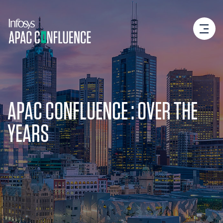
APAC CONFLUENCE : OVER THE
YEARS