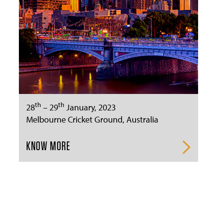
th
th
28
– 29
January, 2023
Melbourne Cricket Ground, Australia
KNOW MORE