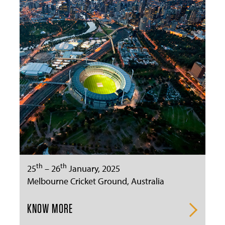
th
th
25
– 26
January, 2025
Melbourne Cricket Ground, Australia
KNOW MORE