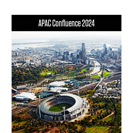
APAC Confluence 2024