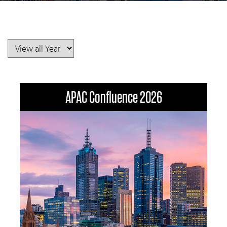
APAC Confluence 2026