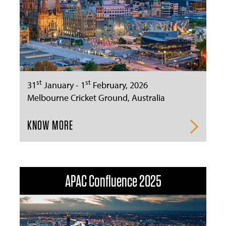
st
st
31
January - 1
February, 2026
Melbourne Cricket Ground, Australia
KNOW MORE
APAC Confluence 2025