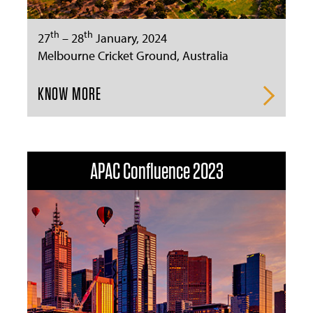
th
th
27
– 28
January, 2024
Melbourne Cricket Ground, Australia
KNOW MORE
APAC Confluence 2023