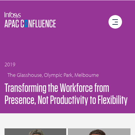
2019
The Glasshouse, Olympic Park, Melbourne
Transforming the Workforce from
Presence, Not Productivity to Flexibility