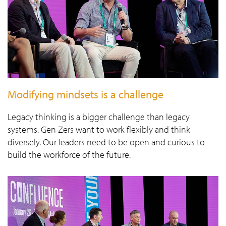
Modifying mindsets is a challenge
Legacy thinking is a bigger challenge than legacy
systems. Gen Zers want to work flexibly and think
diversely. Our leaders need to be open and curious to
build the workforce of the future.