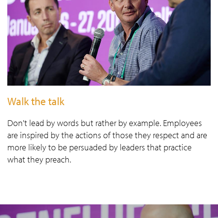
Walk the talk
Don't lead by words but rather by example. Employees
are inspired by the actions of those they respect and are
more likely to be persuaded by leaders that practice
what they preach.