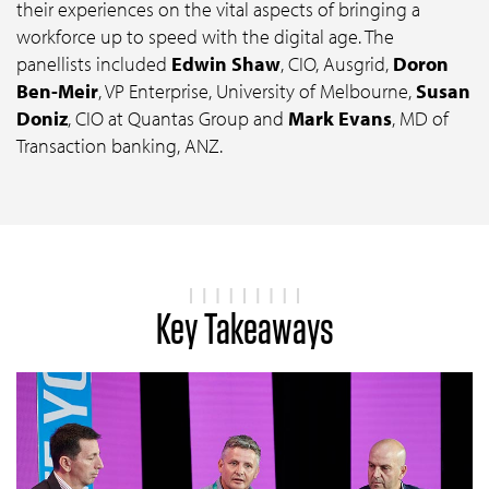
their experiences on the vital aspects of bringing a
workforce up to speed with the digital age. The
panellists included
Edwin Shaw
, CIO, Ausgrid,
Doron
Ben-Meir
, VP Enterprise, University of Melbourne,
Susan
Doniz
, CIO at Quantas Group and
Mark Evans
, MD of
Transaction banking, ANZ.
Key Takeaways