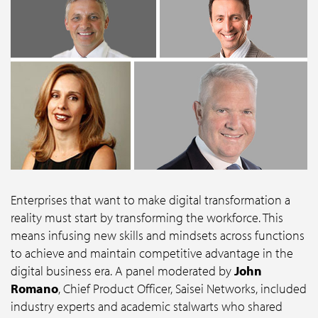
Enterprises that want to make digital transformation a
reality must start by transforming the workforce. This
means infusing new skills and mindsets across functions
to achieve and maintain competitive advantage in the
digital business era. A panel moderated by
John
Romano
, Chief Product Officer, Saisei Networks, included
industry experts and academic stalwarts who shared