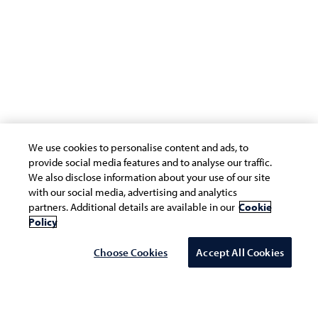
We use cookies to personalise content and ads, to
provide social media features and to analyse our traffic.
Workforce Transformation is about building the
We also disclose information about your use of our site
capabilities and talent of the workforces that will enable
with our social media, advertising and analytics
partners. Additional details are available in our
Cookie
the organization in the digital era to better serve
Policy
customers and biz and continuously do it.
Choose Cookies
Accept All Cookies