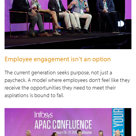
Employee engagement isn't an option
The current generation seeks purpose, not just a
paycheck. A model where employees don’t feel like they
receive the opportunities they need to meet their
aspirations is bound to fail.