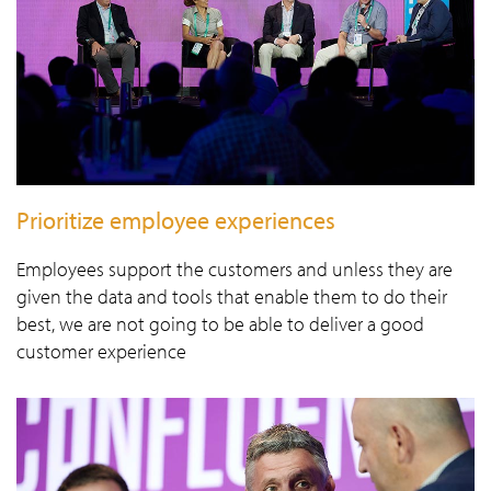
Prioritize employee experiences
Employees support the customers and unless they are
given the data and tools that enable them to do their
best, we are not going to be able to deliver a good
customer experience