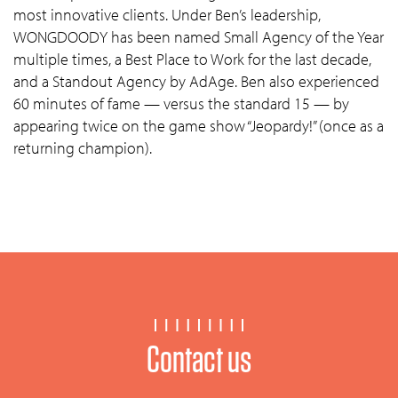
most innovative clients. Under Ben’s leadership,
WONGDOODY has been named Small Agency of the Year
multiple times, a Best Place to Work for the last decade,
and a Standout Agency by AdAge. Ben also experienced
60 minutes of fame — versus the standard 15 — by
appearing twice on the game show “Jeopardy!” (once as a
returning champion).
Contact us