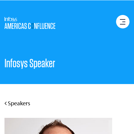
Infosys Speaker
Speakers