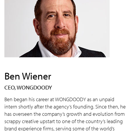
Ben Wiener
CEO, WONGDOODY
Ben began his career at WONGDOODY as an unpaid
intern shortly after the agency’s founding. Since then, he
has overseen the company’s growth and evolution from
scrappy creative upstart to one of the country’s leading
brand experience firms, serving some of the world’s