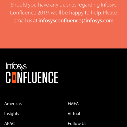
Should you have any queries regarding Infosys
Confluence 2019, we'll be happy to help. Please
email us at
infosysconfluence@infosys.com
Americas
EMEA
Insights
Virtual
APAC
Follow Us