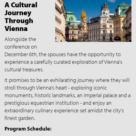
A Cultural
Journey
Through
Vienna
Alongside the
conference on
December 6th, the spouses have the opportunity to
experience a carefully curated exploration of Vienna's
cultural treasures.
It promises to be an exhilarating journey where they will
stroll through Vienna's heart - exploring iconic
monuments, historic landmarks, an imperial palace and a
prestigious equestrian institution - and enjoy an
extraordinary culinary experience set amidst the city's
finest garden.
Program Schedule: