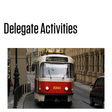
Delegate Activities