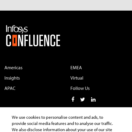
Americas
EMEA
Insights
Virtual
APAC
Follow Us
We use cookies to personalise content and ads, to
provide social media features and to analyse our traffic.
Terms of Use
Privacy Statement
Cookie Policy
We also disclose information about your use of our site