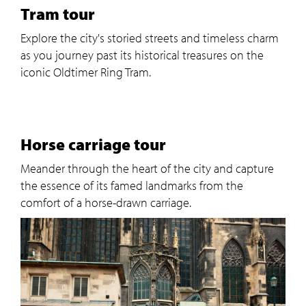
Tram tour
Explore the city's storied streets and timeless charm
as you journey past its historical treasures on the
iconic Oldtimer Ring Tram.
Horse carriage tour
Meander through the heart of the city and capture
the essence of its famed landmarks from the
comfort of a horse-drawn carriage.