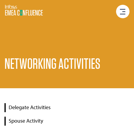
NETWORKING ACTIVITIES
Delegate Activities
Spouse Activity