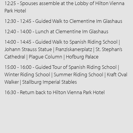
12:25 - Spouses assemble at the Lobby of Hilton Vienna
Park Hotel
12:30 - 12:45 - Guided Walk to Clementine Im Glashaus
12:40 - 14:00 - Lunch at Clementine Im Glashaus
14:00 - 14:45 - Guided Walk to Spanish Riding School |
Johann Strauss Statue | Franziskanerplatz | St. Stephan’s
Cathedral | Plague Column | Hofburg Palace
15:00 - 16:00 - Guided Tour of Spanish Riding School |
Winter Riding School | Summer Riding School | Kraft Oval
Walker | Stallburg Imperial Stables
16:30 - Return back to Hilton Vienna Park Hotel