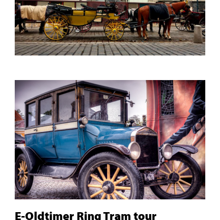
E-Oldtimer Ring Tram tour