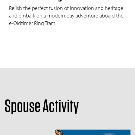
Relish the perfect fusion of innovation and heritage
and embark on a modern-day adventure aboard the
e-Oldtimer Ring Tram.
Spouse Activity