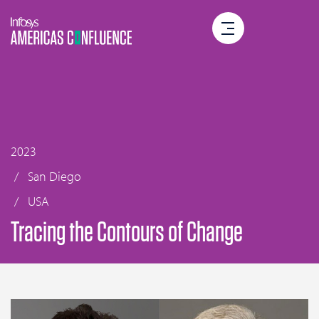
2023
San Diego
USA
Tracing the Contours of Change