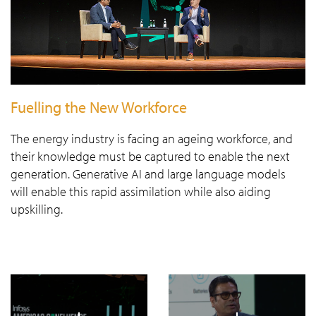
Fuelling the New Workforce
The energy industry is facing an ageing workforce, and
their knowledge must be captured to enable the next
generation. Generative AI and large language models
will enable this rapid assimilation while also aiding
upskilling.