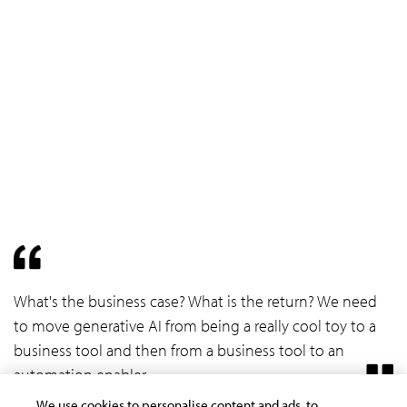
What's the business case? What is the return? We need
to move generative AI from being a really cool toy to a
business tool and then from a business tool to an
automation enabler.
We use cookies to personalise content and ads, to