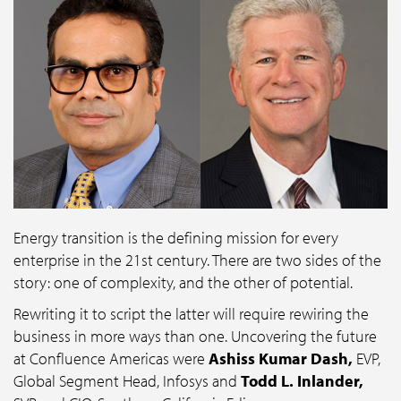
Energy transition is the defining mission for every
enterprise in the 21st century. There are two sides of the
story: one of complexity, and the other of potential.
Rewriting it to script the latter will require rewiring the
business in more ways than one. Uncovering the future
at Confluence Americas were
Ashiss Kumar Dash,
EVP,
Global Segment Head, Infosys and
Todd L. Inlander,