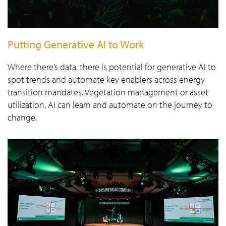
Putting Generative AI to Work
Where there’s data, there is potential for generative AI to
spot trends and automate key enablers across energy
transition mandates. Vegetation management or asset
utilization, AI can learn and automate on the journey to
change.