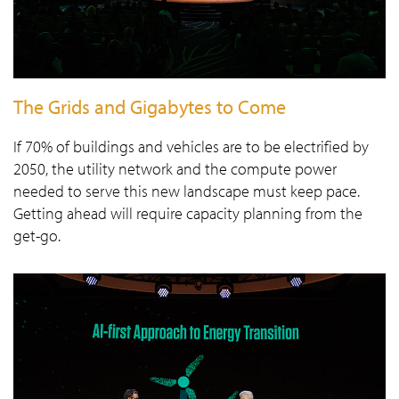
The Grids and Gigabytes to Come
If 70% of buildings and vehicles are to be electrified by
2050, the utility network and the compute power
needed to serve this new landscape must keep pace.
Getting ahead will require capacity planning from the
get-go.