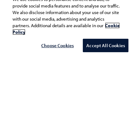
provide social media features and to analyse our traffic.
We also disclose information about your use of our site
with our social media, advertising and analytics
partners. Additional details are available in our
Cookie
Policy
Choose Cookies
Accept All Cookies