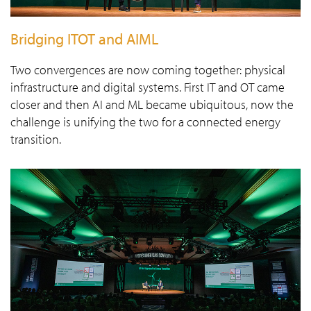
Bridging ITOT and AIML
Two convergences are now coming together: physical
infrastructure and digital systems. First IT and OT came
closer and then AI and ML became ubiquitous, now the
challenge is unifying the two for a connected energy
transition.