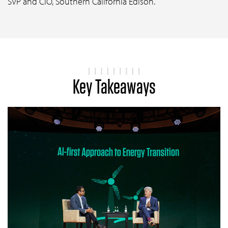
SVP and CIO, Southern California Edison.
Key Takeaways