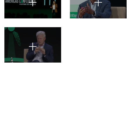
+
+
+