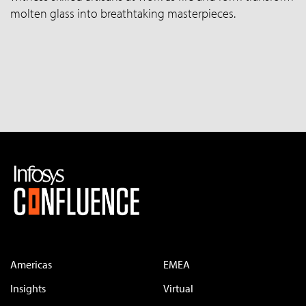
molten glass into breathtaking masterpieces.
Americas
EMEA
Insights
Virtual