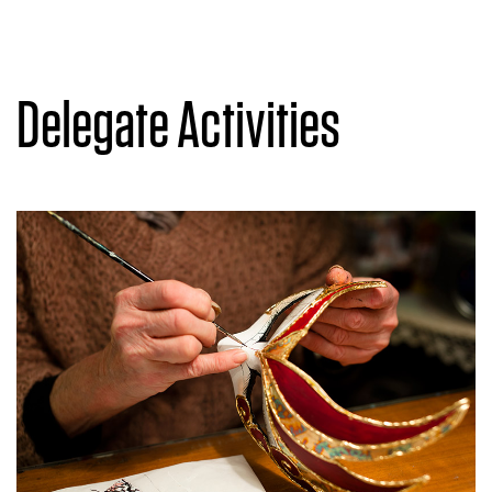
Delegate Activities