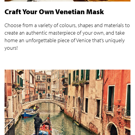
Craft Your Own Venetian Mask
Choose from a variety of colours, shapes and materials to
create an authentic masterpiece of your own, and take
home an unforgettable piece of Venice that’s uniquely
yours!