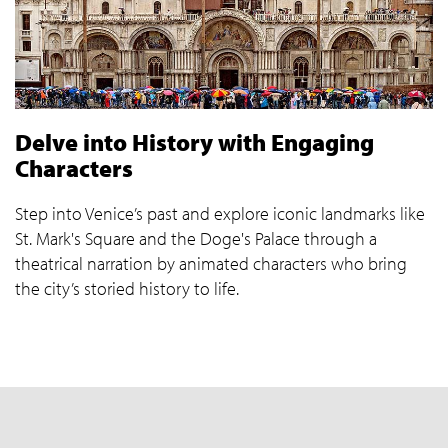
Delve into History with Engaging
Characters
Step into Venice’s past and explore iconic landmarks like
St. Mark's Square and the Doge's Palace through a
theatrical narration by animated characters who bring
the city’s storied history to life.