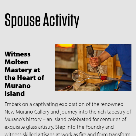
Spouse Activity
Witness
Molten
Mastery at
the Heart of
Murano
Island
Embark on a captivating exploration of the renowned
New Murano Gallery and journey into the rich tapestry of
Murano's history – an island celebrated for centuries of
exquisite glass artistry. Step into the Foundry and
witness skilled artisans at work as fire and form transform