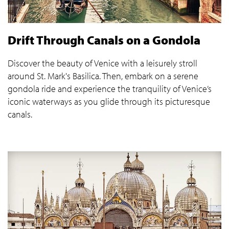
Drift Through Canals on a Gondola
Discover the beauty of Venice with a leisurely stroll
around St. Mark's Basilica. Then, embark on a serene
gondola ride and experience the tranquility of Venice’s
iconic waterways as you glide through its picturesque
canals.