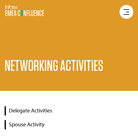
NETWORKING ACTIVITIES
Delegate Activities
Spouse Activity