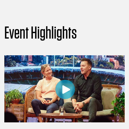
Event Highlights