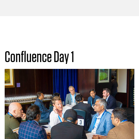
Confluence Day 1