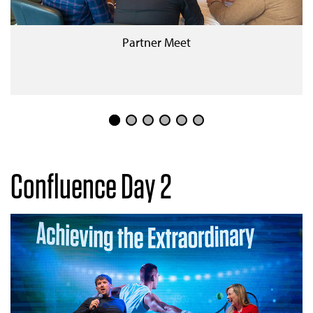
Partner Meet
Confluence Day 2