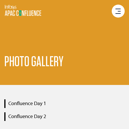
PHOTO GALLERY
Confluence Day 1
Confluence Day 2