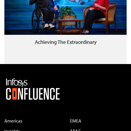
Achieving The Extraordinary
Americas
EMEA
Insights
APAC