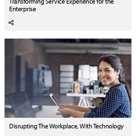
Transforming Service Experience for the
Enterprise
Disrupting The Workplace, With Technology