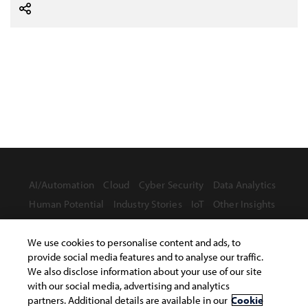
AI/Automation
Cloud
Cyber Security
Data Analytics
Human Potential
Industry Stories
IoT
Other Insights
We use cookies to personalise content and ads, to
provide social media features and to analyse our traffic.
We also disclose information about your use of our site
Terms of Use
with our social media, advertising and analytics
Privacy Statement
Safe Harbor Provision
partners. Additional details are available in our
Cookie
Site Map