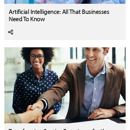
Artificial Intelligence: All That Businesses
Need To Know