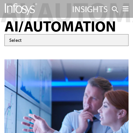
INSIGHTS
AI/AUTOMATION
Select