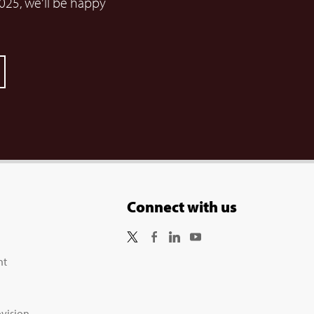
025, we'll be happy
Connect with us
nt
vision