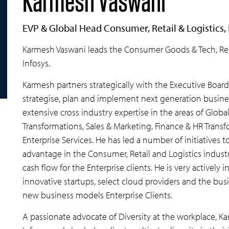
Karmesh Vaswani
EVP & Global Head Consumer, Retail & Logistics, 
Karmesh Vaswani leads the Consumer Goods & Tech, Reta
Infosys.
Karmesh partners strategically with the Executive Board
strategise, plan and implement next generation business
extensive cross industry expertise in the areas of Glo
Transformations, Sales & Marketing, Finance & HR Trans
Enterprise Services. He has led a number of initiatives
advantage in the Consumer, Retail and Logistics indust
cash flow for the Enterprise clients. He is very activel
innovative startups, select cloud providers and the bus
new business models Enterprise Clients.
A passionate advocate of Diversity at the workplace, K