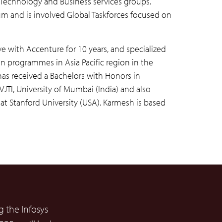
eir Technology and Business services groups.
m and is involved Global Taskforces focused on
ive with Accenture for 10 years, and specialized
n programmes in Asia Pacific region in the
as received a Bachelors with Honors in
TI, University of Mumbai (India) and also
 Stanford University (USA). Karmesh is based
 the Infosys