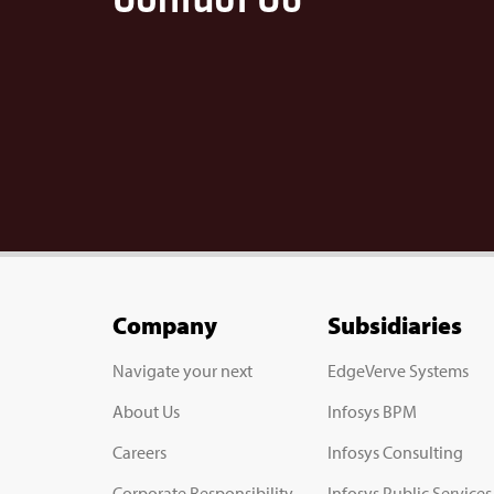
Company
Subsidiaries
Navigate your next
EdgeVerve Systems
About Us
Infosys BPM
Careers
Infosys Consulting
Corporate Responsibility
Infosys Public Services