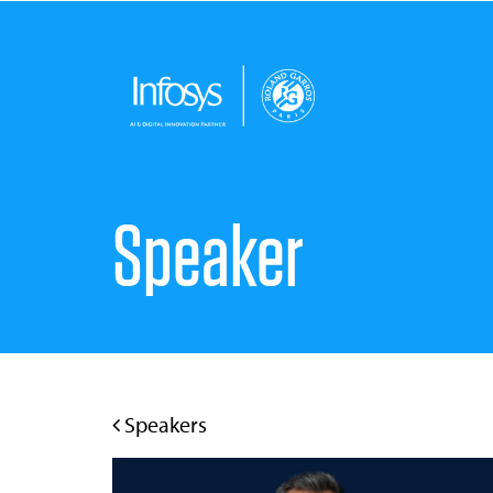
Speaker
Speakers