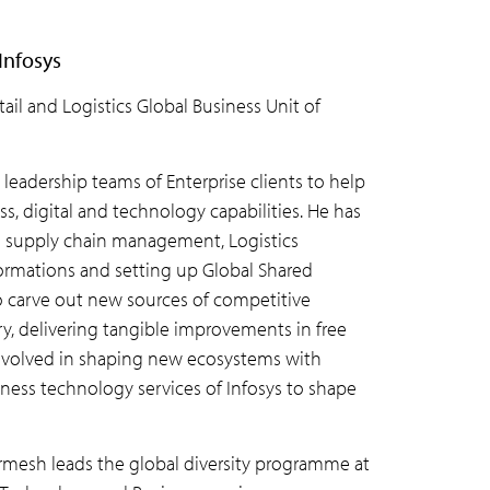
Infosys
il and Logistics Global Business Unit of
 leadership teams of Enterprise clients to help
, digital and technology capabilities. He has
bal supply chain management, Logistics
formations and setting up Global Shared
 to carve out new sources of competitive
ry, delivering tangible improvements in free
y involved in shaping new ecosystems with
iness technology services of Infosys to shape
armesh leads the global diversity programme at