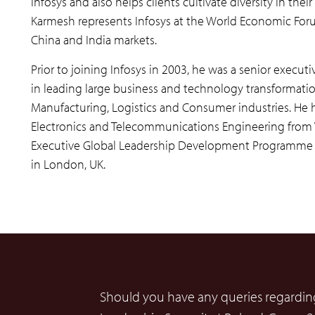
Infosys and also helps clients cultivate diversity in th
Karmesh represents Infosys at the World Economic Foru
China and India markets.
Prior to joining Infosys in 2003, he was a senior execut
in leading large business and technology transformatio
Manufacturing, Logistics and Consumer industries. He h
Electronics and Telecommunications Engineering from VJ
Executive Global Leadership Development Programme at
in London, UK.
Should you have any queries regarding