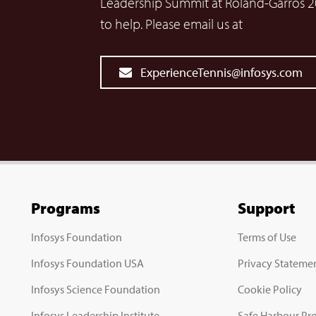
Leadership Summit at Roland-Garros 2
to help. Please email us at
ExperienceTennis@infosys.com
Programs
Support
Infosys Foundation
Terms of Use
Infosys Foundation USA
Privacy Stateme
Infosys Science Foundation
Cookie Policy
Infosys Leadership Institute
Safe Harbour Pro