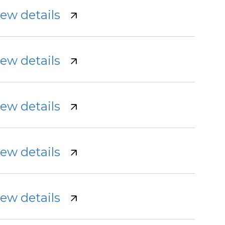
iew details
iew details
iew details
iew details
iew details