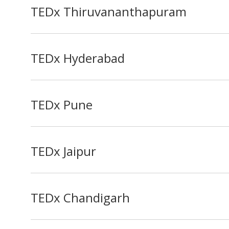
TEDx Thiruvananthapuram
TEDx Hyderabad
TEDx Pune
TEDx Jaipur
TEDx Chandigarh