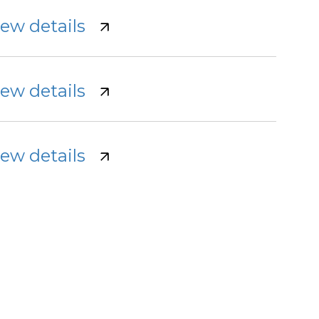
iew details
iew details
iew details