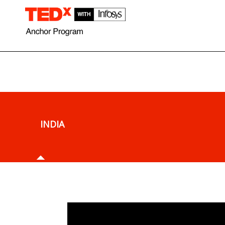
What is TEDx Anchor Program ?
What is TED?
INDIA
What is
TEDx
Anchor Pro
In 2016, TED, the organization devoted to “ideas worth 
the TEDx Anchor Program, which is a dynamic cultural i
designed to celebrate TEDx events around the world. Th
partnership with Infosys, TED kicked off with a two year,
India.