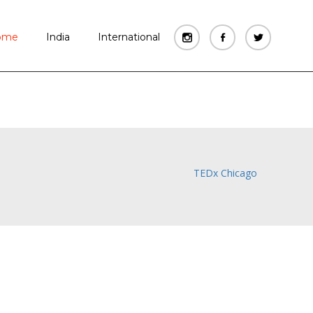
WATCH FILM
ome
India
International
TEDx Chicago