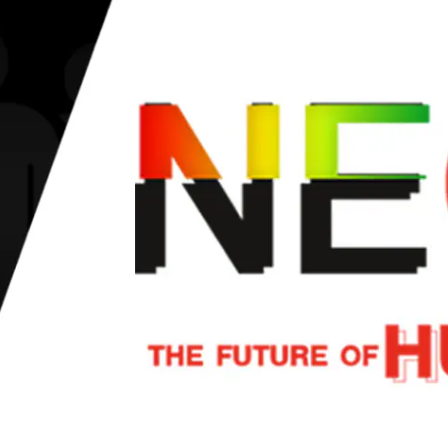
 events' organizers
 and ultimately help