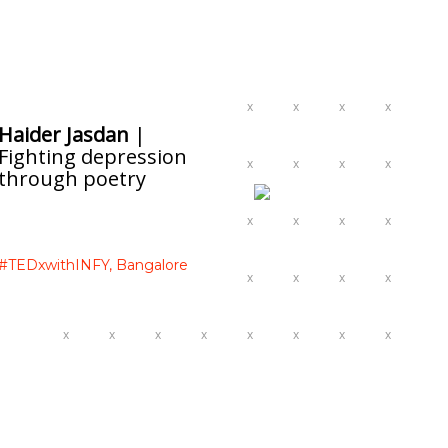
Haider Jasdan
|
Fighting depression
through poetry
#TEDxwithINFY,
Bangalore