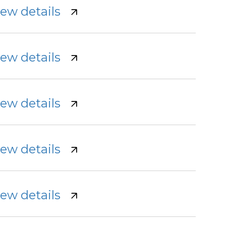
iew details
iew details
iew details
iew details
iew details