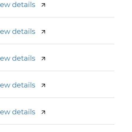
iew details
iew details
iew details
iew details
iew details