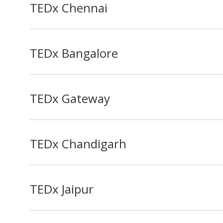
TEDx Chennai
TEDx Bangalore
TEDx Gateway
TEDx Chandigarh
TEDx Jaipur