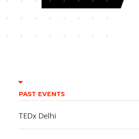
PAST EVENTS
TEDx Delhi