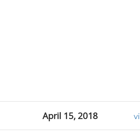
April 15, 2018
v