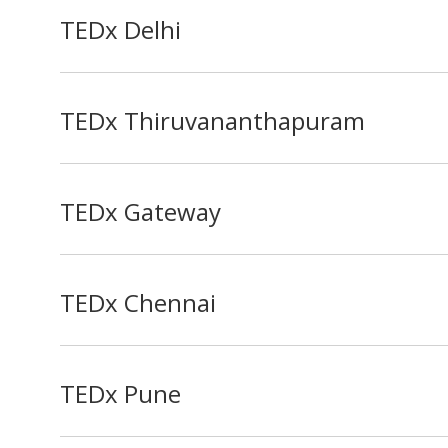
TEDx Delhi
TEDx Thiruvananthapuram
TEDx Gateway
TEDx Chennai
TEDx Pune