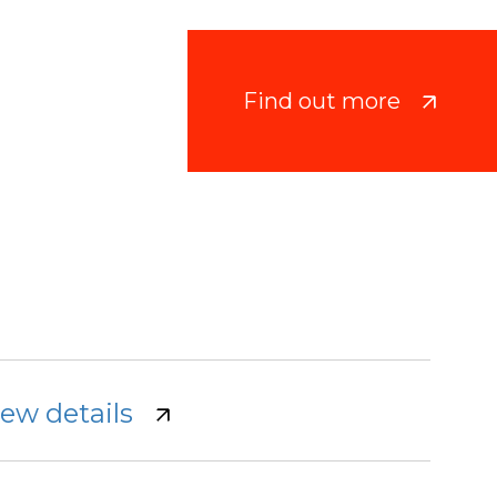
Find out more
iew details