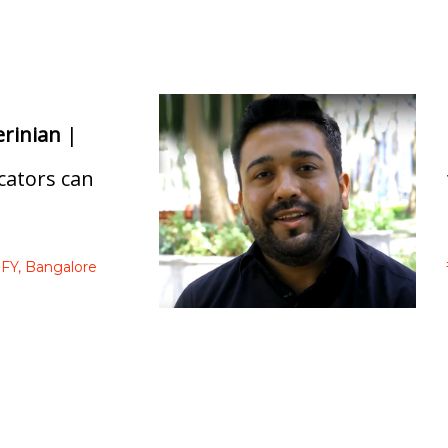
erinian
|
ators can
FY,
Bangalore