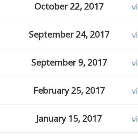
October 22, 2017
v
September 24, 2017
v
September 9, 2017
v
February 25, 2017
v
January 15, 2017
v