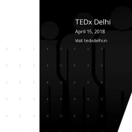
The TEDx Anchor Program works closely with local TEDx
to provide personalized support, foster civic engagement
TEDx Delhi
build stronger and more connected communities.
April 15, 2018
Visit
tedxdelhi.in