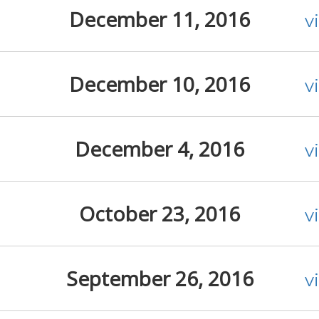
December 11, 2016
v
December 10, 2016
v
December 4, 2016
v
October 23, 2016
v
September 26, 2016
v