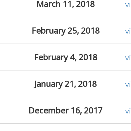
March 11, 2018
v
February 25, 2018
v
February 4, 2018
v
January 21, 2018
v
December 16, 2017
v