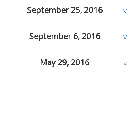
September 25, 2016
v
September 6, 2016
v
May 29, 2016
v