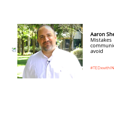
INTERVIEWS
Aaron Sh
Mistakes
communic
avoid
e
#TEDxwithIN