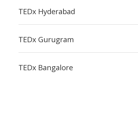
TEDx Hyderabad
TEDx Gurugram
TEDx Bangalore