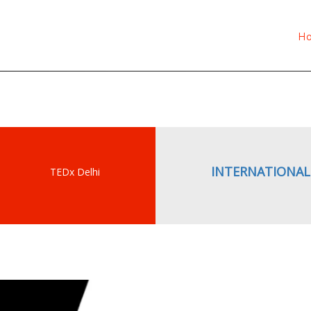
What is TEDx?
H
INTERNATIONAL
TEDx Delhi
gram ?
spreading” launched
deas exchange,
rough a strategic
 14 cities program in