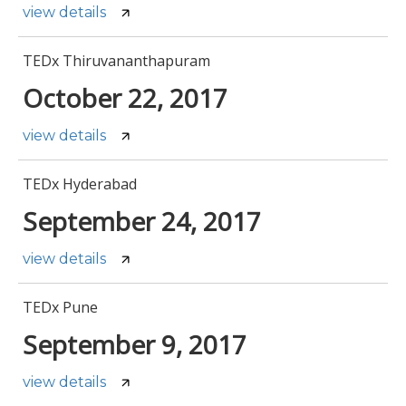
view details
TEDx Thiruvananthapuram
October 22, 2017
view details
TEDx Hyderabad
September 24, 2017
view details
TEDx Pune
September 9, 2017
view details