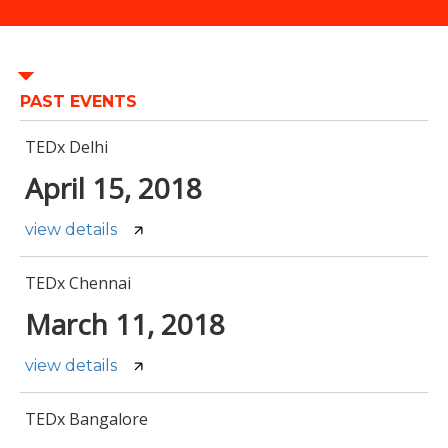
PAST EVENTS
TEDx Delhi
April 15, 2018
view details
TEDx Chennai
March 11, 2018
view details
TEDx Bangalore