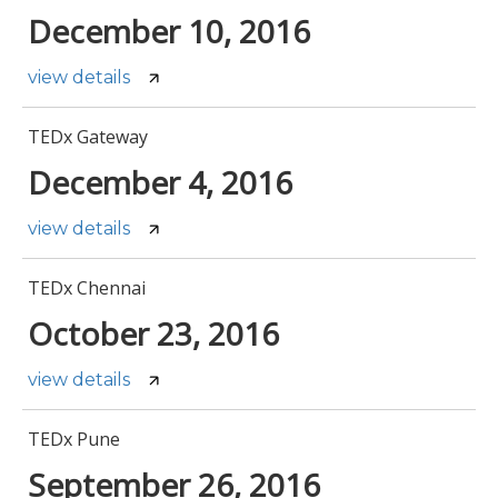
December 10, 2016
view details
TEDx Gateway
December 4, 2016
view details
TEDx Chennai
October 23, 2016
view details
TEDx Pune
September 26, 2016