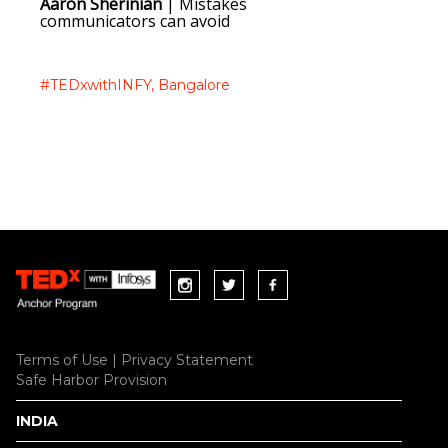
Aaron Sherinian
| Mistakes
Haider 
communicators can avoid
through
#TEDxwithINFY,
Bangalore
#TEDxwi
Terms of Use
|
Privacy Statement
Safe Harbor Provision
INDIA