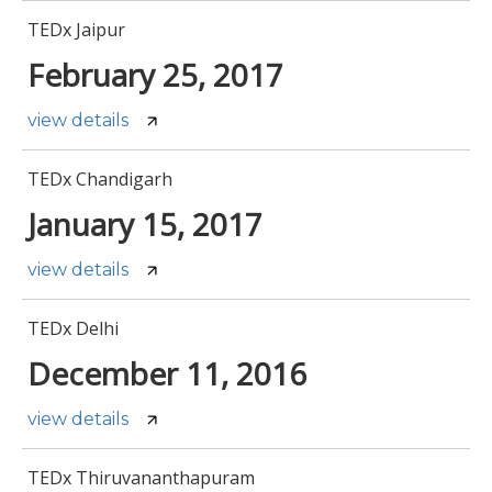
TEDx Jaipur
February 25, 2017
view details
TEDx Chandigarh
January 15, 2017
view details
TEDx Delhi
December 11, 2016
view details
TEDx Thiruvananthapuram