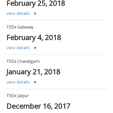
February 25, 2018
view details
TEDx Gateway
February 4, 2018
view details
TEDx Chandigarh
January 21, 2018
view details
TEDx Jaipur
December 16, 2017