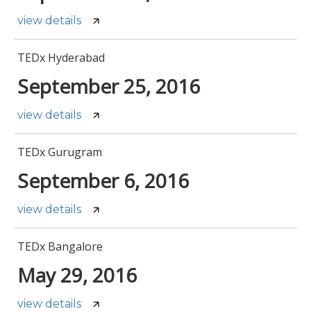
view details
TEDx Hyderabad
September 25, 2016
view details
TEDx Gurugram
September 6, 2016
view details
TEDx Bangalore
May 29, 2016
view details