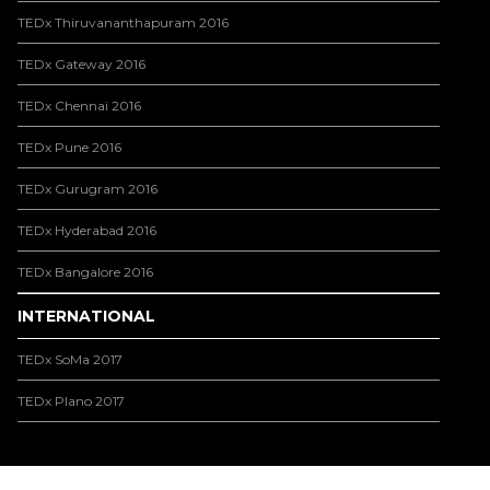
TEDx Thiruvananthapuram 2016
TEDx Gateway 2016
TEDx Chennai 2016
TEDx Pune 2016
TEDx Gurugram 2016
TEDx Hyderabad 2016
TEDx Bangalore 2016
INTERNATIONAL
TEDx SoMa 2017
TEDx Plano 2017