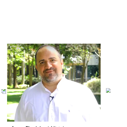
INTERVIEWS