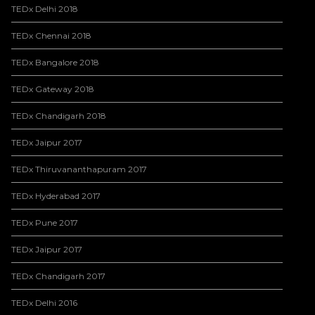
TEDx Delhi 2018
TEDx Chennai 2018
TEDx Bangalore 2018
TEDx Gateway 2018
TEDx Chandigarh 2018
TEDx Jaipur 2017
TEDx Thiruvananthapuram 2017
TEDx Hyderabad 2017
TEDx Pune 2017
TEDx Jaipur 2017
TEDx Chandigarh 2017
TEDx Delhi 2016