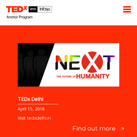
TEDx Delhi
April 15, 2018
Visit
tedxdelhi.in
Find out more