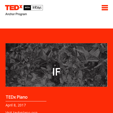
TEDx Plano
April 8, 2017
Visit
tedxplano.org