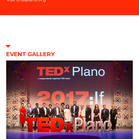
EVENT GALLERY