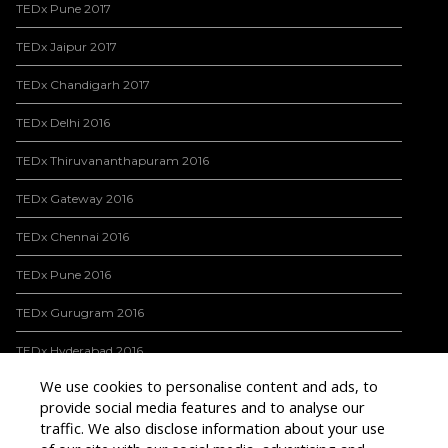
TEDx Pune 2017
TEDx Jaipur 2017
TEDx Chandigarh 2017
TEDx Delhi 2016
TEDx Thiruvananthapuram 2016
TEDx Gateway 2016
TEDx Chennai 2016
TEDx Pune 2016
TEDx Gurugram 2016
TEDx Hyderabad 2016
We use cookies to personalise content and ads, to
TEDx Bangalore 2016
provide social media features and to analyse our
traffic. We also disclose information about your use
INTERNATIONAL