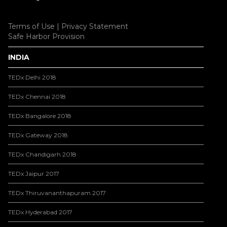
Terms of Use
|
Privacy Statement
Safe Harbor Provision
INDIA
TEDx Delhi 2018
TEDx Chennai 2018
TEDx Bangalore 2018
TEDx Gateway 2018
TEDx Chandigarh 2018
TEDx Jaipur 2017
TEDx Thiruvananthapuram 2017
TEDx Hyderabad 2017