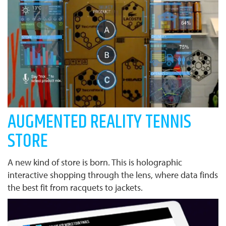
AUGMENTED REALITY TENNIS
STORE
A new kind of store is born. This is holographic
interactive shopping through the lens, where data finds
the best fit from racquets to jackets.