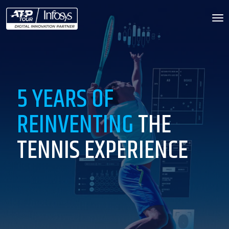
To
na
5 YEARS OF
REINVENTING
THE
TENNIS EXPERIENCE