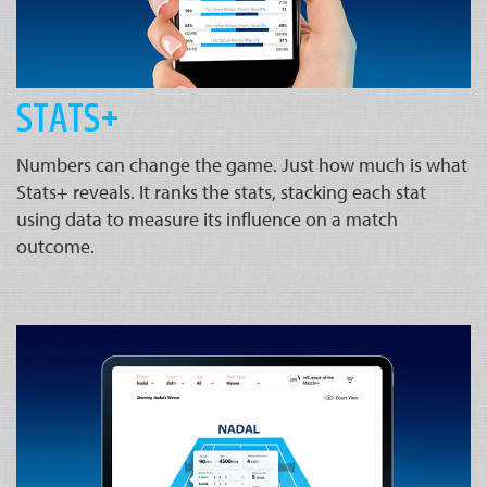
STATS+
Numbers can change the game. Just how much is what
Stats+ reveals. It ranks the stats, stacking each stat
using data to measure its influence on a match
outcome.