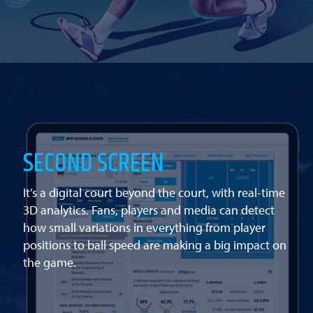
SECOND SCREEN
It’s a digital court beyond the court, with real-time
3D analytics. Fans, players and media can detect
how small variations in everything from player
positions to ball speed are making a big impact on
the game.