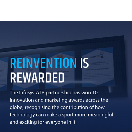
REINVENTION
IS
REWARDED
The Infosys-ATP partnership has won 10
innovation and marketing awards across the
globe, recognising the contribution of how
technology can make a sport more meaningful
and exciting for everyone in it.