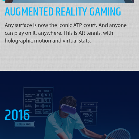
AUGMENTED REALITY GAMING
Any surface is now the iconic ATP court. And anyone
can play on it, anywhere. This is AR tennis, with
holographic motion and virtual stats.
2016