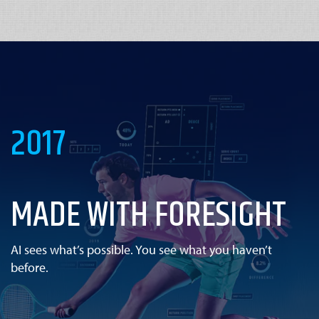
2017
MADE WITH FORESIGHT
AI sees what’s possible. You see what you haven’t
before.