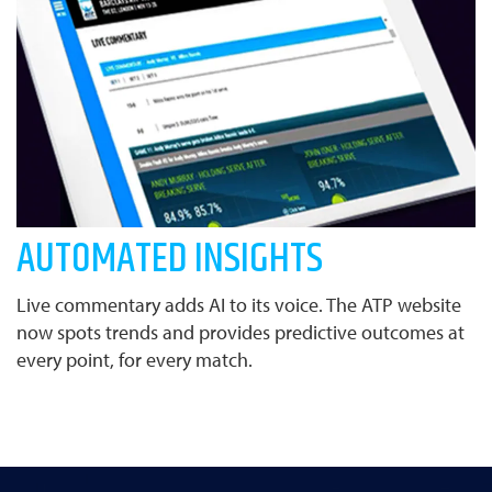
AUTOMATED INSIGHTS
Live commentary adds AI to its voice. The ATP website
now spots trends and provides predictive outcomes at
every point, for every match.