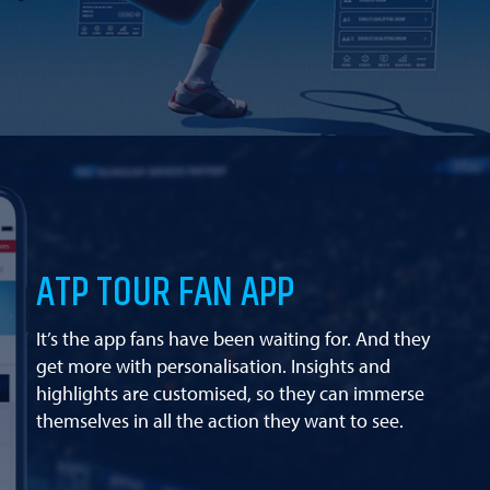
ATP TOUR FAN APP
It’s the app fans have been waiting for. And they
get more with personalisation. Insights and
highlights are customised, so they can immerse
themselves in all the action they want to see.