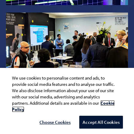
We use cookies to personalise content and ads, to
provide social media features and to analyse our traffic.
We also disclose information about your use of our site
with our social media, advertising and analytics
partners. Additional details are available in our
Cookie
Policy
Choose Cookies
Accept All Cookies