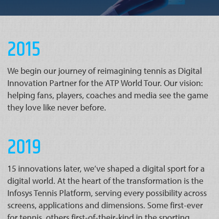
2015
We begin our journey of reimagining tennis as Digital
Innovation Partner for the ATP World Tour. Our vision:
helping fans, players, coaches and media see the game
they love like never before.
2019
15 innovations later, we’ve shaped a digital sport for a
digital world. At the heart of the transformation is the
Infosys Tennis Platform, serving every possibility across
screens, applications and dimensions. Some first-ever
for tennis, others first-of-their-kind in the sporting