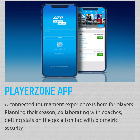
PLAYERZONE APP
A connected tournament experience is here for players.
Planning their season, collaborating with coaches,
getting stats on the go: all on tap with biometric
security.