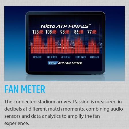
FAN METER
The connected stadium arrives. Passion is measured in
decibels at different match moments, combining audio
sensors and data analytics to amplify the fan
experience.