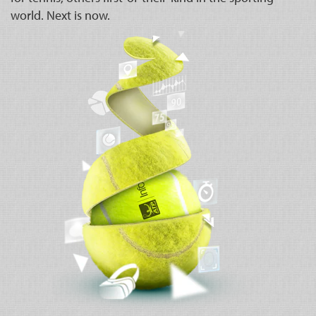
world. Next is now.