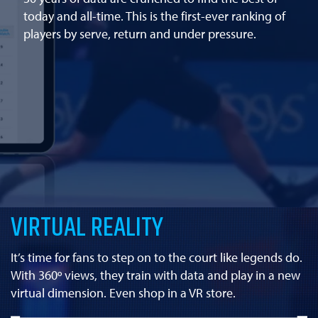
today and all-time. This is the first-ever ranking of
players by serve, return and under pressure.
VIRTUAL REALITY
It’s time for fans to step on to the court like legends do.
With 360º views, they train with data and play in a new
virtual dimension. Even shop in a VR store.