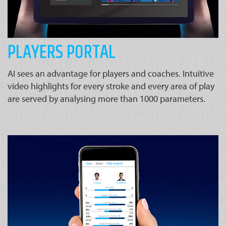
PLAYERS PORTAL
AI sees an advantage for players and coaches. Intuitive
video highlights for every stroke and every area of play
are served by analysing more than 1000 parameters.