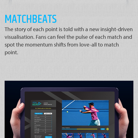
MATCHBEATS
The story of each point is told with a new insight-driven
visualisation. Fans can feel the pulse of each match and
spot the momentum shifts from love-all to match
point.