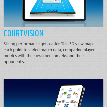
COURTVISION
Slicing performance gets easier. This 3D view maps
each point to varied match data, comparing player
metrics with their own benchmarks and their
opponent’s.