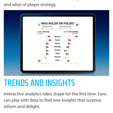
and whys of player strategy.
TRENDS AND INSIGHTS
Interactive analytics takes shape for the first time. Fans
can play with data to find new insights that surprise,
inform and delight.