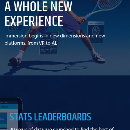
A WHOLE NEW
EXPERIENCE
Immersion begins in new dimensions and new
platforms, from VR to AI.
STATS LEADERBOARDS
30 years of data are crunched to find the best of