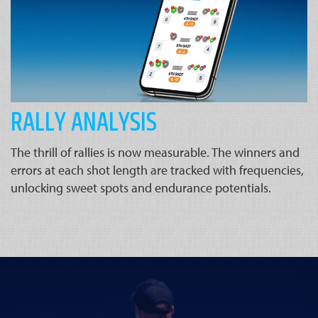
RALLY ANALYSIS
The thrill of rallies is now measurable. The winners and
errors at each shot length are tracked with frequencies,
unlocking sweet spots and endurance potentials.