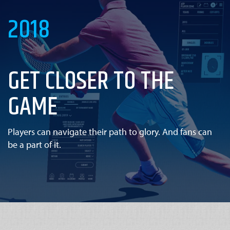
2018
GET CLOSER TO THE
GAME
Players can navigate their path to glory. And fans can
be a part of it.