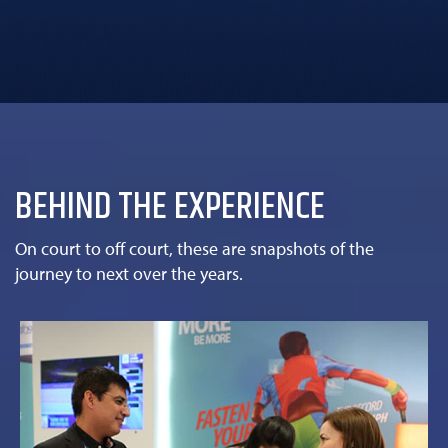
BEHIND THE EXPERIENCE
On court to off court, these are snapshots of the
journey to next over the years.