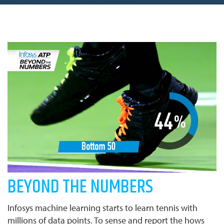
BEYOND THE NUMBERS
Infosys machine learning starts to learn tennis with
millions of data points. To sense and report the hows