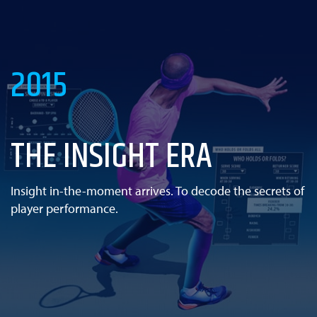
2015
THE INSIGHT ERA
Insight in-the-moment arrives. To decode the secrets of
player performance.