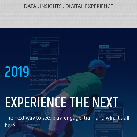
DATA . INSIGHTS . DIGITAL EXPERIENCE
2019
EXPERIENCE THE NEXT
The next way to see, play, engage, train and win. It’s all
here.