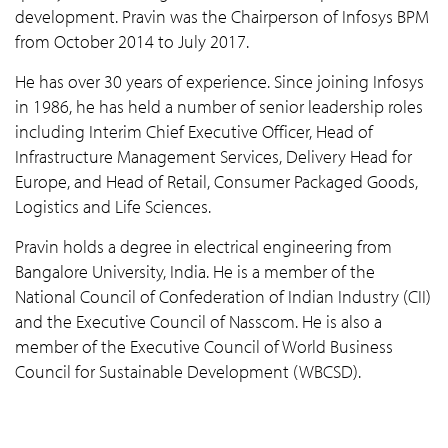
development. Pravin was the Chairperson of Infosys BPM
from October 2014 to July 2017.
He has over 30 years of experience. Since joining Infosys
in 1986, he has held a number of senior leadership roles
including Interim Chief Executive Officer, Head of
Infrastructure Management Services, Delivery Head for
Europe, and Head of Retail, Consumer Packaged Goods,
Logistics and Life Sciences.
Pravin holds a degree in electrical engineering from
Bangalore University, India. He is a member of the
National Council of Confederation of Indian Industry (CII)
and the Executive Council of Nasscom. He is also a
member of the Executive Council of World Business
Council for Sustainable Development (WBCSD).