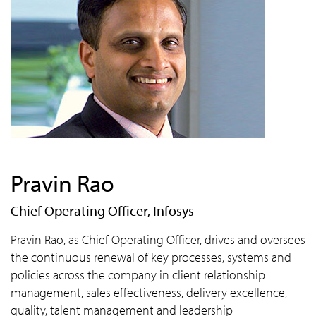
Pravin Rao
Chief Operating Officer, Infosys
Pravin Rao, as Chief Operating Officer, drives and oversees
the continuous renewal of key processes, systems and
policies across the company in client relationship
management, sales effectiveness, delivery excellence,
quality, talent management and leadership