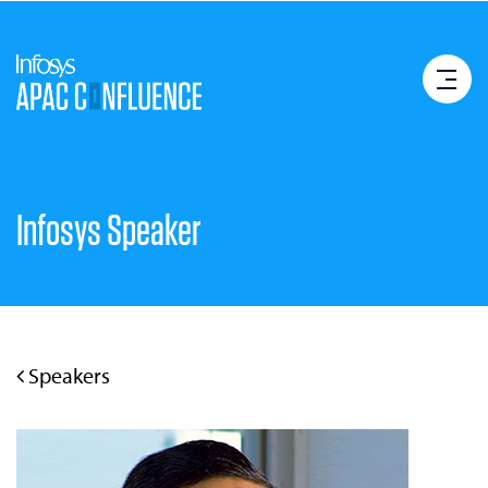
Infosys Speaker
Speakers