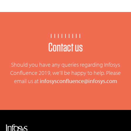
Contact us
Should you have any queries regarding Infosys
Confluence 2019, we'll be happy to help. Please
email us at
infosysconfluence@infosys.com