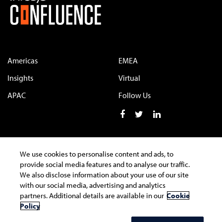
Americas
EMEA
Insights
Virtual
APAC
Follow Us
We use cookies to personalise content and ads, to
Terms of Use
Privacy Statement
Cookie Policy
provide social media features and to analyse our traffic.
We also disclose information about your use of our site
Safe Harbour Provision
Trademarks
with our social media, advertising and analytics
partners. Additional details are available in our
Cookie
Policy
Copyright © 2022 Infosys Limited