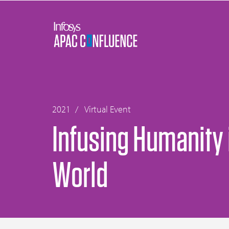
2021
Virtual Event
Infusing Humanity i
World