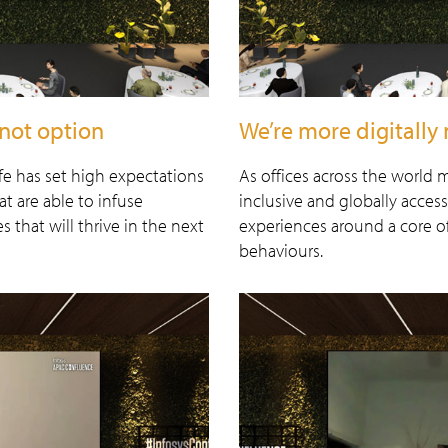
not option
We’re more digitally 
fe has set high expectations
As offices across the world
t are able to infuse
inclusive and globally acces
 that will thrive in the next
experiences around a core 
behaviours.