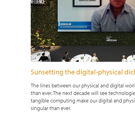
Sunsetting the digital-physical d
The lines between our physical and digital wor
than ever. The next decade will see technologi
tangible computing make our digital and physi
singular than ever.