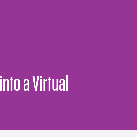
nto a Virtual