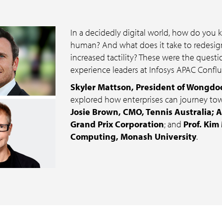
In a decidedly digital world, how do you
human? And what does it take to redesign
increased tactility? These were the quest
experience leaders at Infosys APAC Confl
Skyler Mattson, President of Wongdo
explored how enterprises can journey to
Josie Brown, CMO, Tennis Australia; A
Grand Prix Corporation
; and
Prof. Kim
Computing, Monash University
.