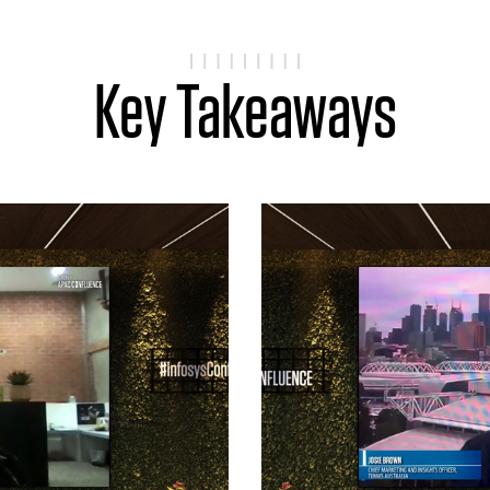
Key Takeaways