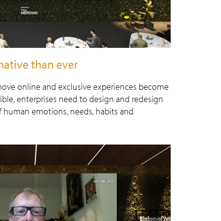
native than ever
 move online and exclusive experiences become
sible, enterprises need to design and redesign
of human emotions, needs, habits and