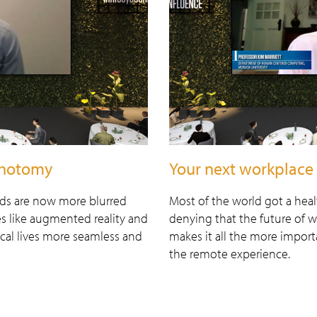
ichotomy
Your next workplace 
lds are now more blurred
Most of the world got a hea
es like augmented reality and
denying that the future of 
cal lives more seamless and
makes it all the more import
the remote experience.