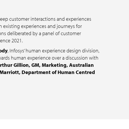
 keep customer interactions and experiences
 existing experiences and journeys for
ions deliberated by a panel of customer
uence 2021.
ody
, Infosys’ human experience design division,
wards human experience over a discussion with
rthur Gillion, GM, Marketing, Australian
 Marriott, Department of Human Centred