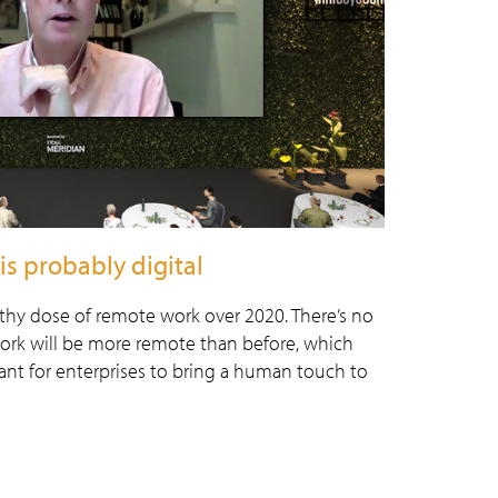
is probably digital
lthy dose of remote work over 2020. There’s no
work will be more remote than before, which
ant for enterprises to bring a human touch to