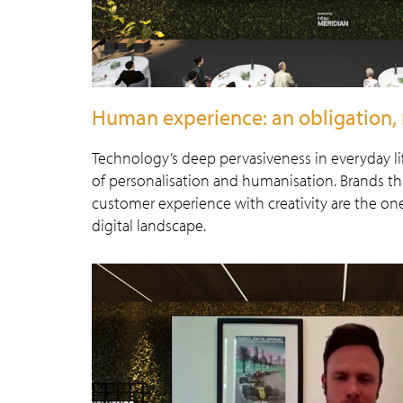
Human experience: an obligation, 
Technology’s deep pervasiveness in everyday li
of personalisation and humanisation. Brands tha
customer experience with creativity are the ones
digital landscape.