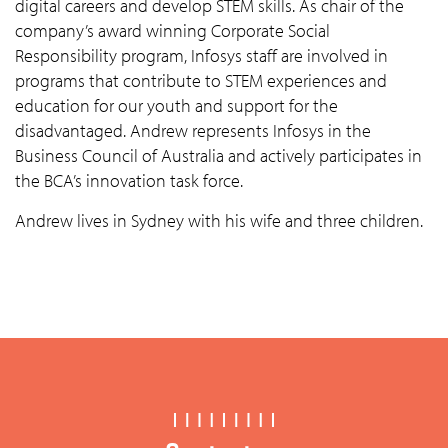
digital careers and develop STEM skills. As chair of the
company’s award winning Corporate Social
Responsibility program, Infosys staff are involved in
programs that contribute to STEM experiences and
education for our youth and support for the
disadvantaged. Andrew represents Infosys in the
Business Council of Australia and actively participates in
the BCA’s innovation task force.
Andrew lives in Sydney with his wife and three children.