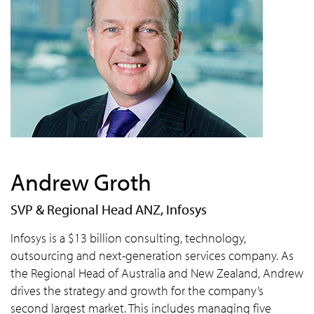
Andrew Groth
SVP & Regional Head ANZ, Infosys
Infosys is a $13 billion consulting, technology,
outsourcing and next-generation services company. As
the Regional Head of Australia and New Zealand, Andrew
drives the strategy and growth for the company’s
second largest market. This includes managing five