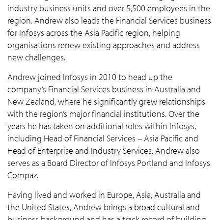
industry business units and over 5,500 employees in the
region. Andrew also leads the Financial Services business
for Infosys across the Asia Pacific region, helping
organisations renew existing approaches and address
new challenges.
Andrew joined Infosys in 2010 to head up the
company’s Financial Services business in Australia and
New Zealand, where he significantly grew relationships
with the region’s major financial institutions. Over the
years he has taken on additional roles within Infosys,
including Head of Financial Services – Asia Pacific and
Head of Enterprise and Industry Services. Andrew also
serves as a Board Director of Infosys Portland and Infosys
Compaz.
Having lived and worked in Europe, Asia, Australia and
the United States, Andrew brings a broad cultural and
business background and has a track record of building