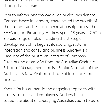
strong, diverse teams.
Prior to Infosys, Andrew was a Senior Vice President at
Genpact based in London, where he led the growth of
the business and its customer relationships across the
EMEA region. Previously, Andrew spent 19 years at CSC in
a broad range of roles, including the strategic
development of its large-scale sourcing, systems
integration and consulting business. Andrew is a
Graduate of the Australian Institute of Company
Directors, holds an MBA from the Australian Graduate
School of Management and is a Senior Associate of the
Australian & New Zealand Institute of Insurance and
Finance.
Known for his authentic and engaging approach with
clients, partners and employees, Andrew is also
passionate about encouraging Australia’s youth to build