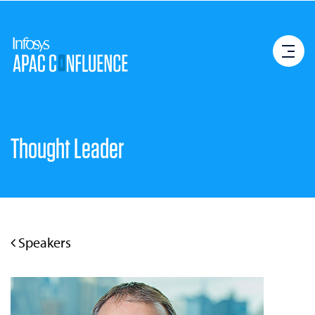
Thought Leader
Speakers