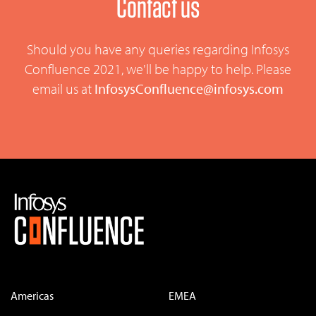
Contact us
Should you have any queries regarding Infosys
Confluence 2021, we'll be happy to help. Please
email us at
InfosysConfluence@infosys.com
Americas
EMEA